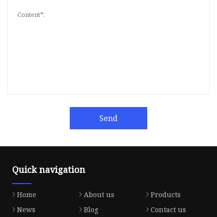
Send
Quick navigation
Home
About us
Products
News
Blog
Contact us