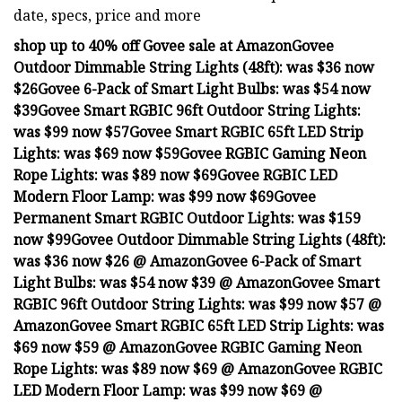
date, specs, price and more
shop up to 40% off Govee sale at Amazon
Govee
Outdoor Dimmable String Lights (48ft):
was $36 now
$26
Govee 6-Pack of Smart Light Bulbs:
was $54 now
$39
Govee Smart RGBIC 96ft Outdoor String Lights:
was $99 now $57
Govee Smart RGBIC 65ft LED Strip
Lights:
was $69 now $59
Govee RGBIC Gaming Neon
Rope Lights:
was $89 now $69
Govee RGBIC LED
Modern Floor Lamp:
was $99 now $69
Govee
Permanent Smart RGBIC Outdoor Lights:
was $159
now $99
Govee Outdoor Dimmable String Lights (48ft):
was $36 now $26 @ Amazon
Govee 6-Pack of Smart
Light Bulbs:
was $54 now $39 @ Amazon
Govee Smart
RGBIC 96ft Outdoor String Lights:
was $99 now $57 @
Amazon
Govee Smart RGBIC 65ft LED Strip Lights:
was
$69 now $59 @ Amazon
Govee RGBIC Gaming Neon
Rope Lights:
was $89 now $69 @ Amazon
Govee RGBIC
LED Modern Floor Lamp:
was $99 now $69 @