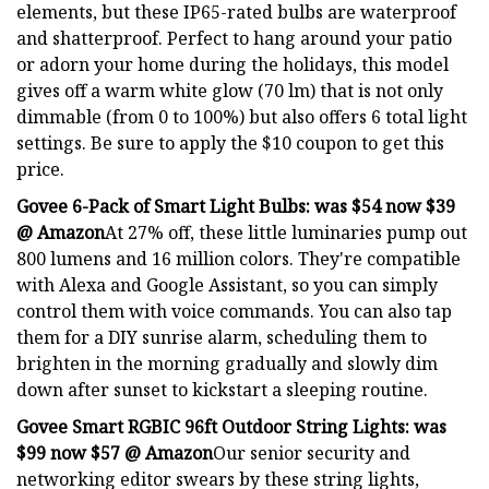
elements, but these IP65-rated bulbs are waterproof
and shatterproof. Perfect to hang around your patio
or adorn your home during the holidays, this model
gives off a warm white glow (70 lm) that is not only
dimmable (from 0 to 100%) but also offers 6 total light
settings. Be sure to apply the $10 coupon to get this
price.
Govee 6-Pack of Smart Light Bulbs:
was $54 now $39
@ Amazon
At 27% off, these little luminaries pump out
800 lumens and 16 million colors. They're compatible
with Alexa and Google Assistant, so you can simply
control them with voice commands. You can also tap
them for a DIY sunrise alarm, scheduling them to
brighten in the morning gradually and slowly dim
down after sunset to kickstart a sleeping routine.
Govee Smart RGBIC 96ft Outdoor String Lights:
was
$99 now $57 @ Amazon
Our senior security and
networking editor swears by these string lights,