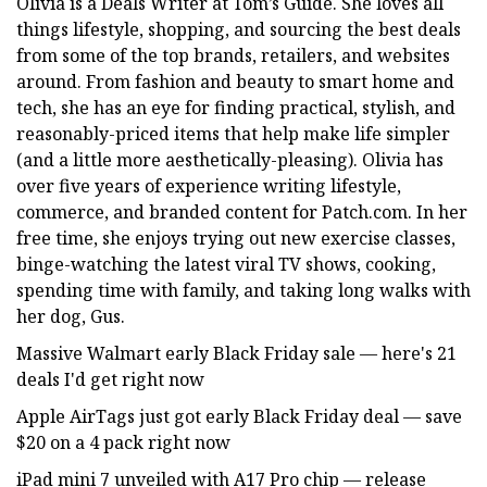
Olivia is a Deals Writer at Tom’s Guide. She loves all
things lifestyle, shopping, and sourcing the best deals
from some of the top brands, retailers, and websites
around. From fashion and beauty to smart home and
tech, she has an eye for finding practical, stylish, and
reasonably-priced items that help make life simpler
(and a little more aesthetically-pleasing). Olivia has
over five years of experience writing lifestyle,
commerce, and branded content for Patch.com. In her
free time, she enjoys trying out new exercise classes,
binge-watching the latest viral TV shows, cooking,
spending time with family, and taking long walks with
her dog, Gus.
Massive Walmart early Black Friday sale — here's 21
deals I'd get right now
Apple AirTags just got early Black Friday deal — save
$20 on a 4 pack right now
iPad mini 7 unveiled with A17 Pro chip — release