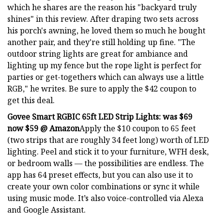
which he shares are the reason his "backyard truly
shines" in this review. After draping two sets across
his porch's awning, he loved them so much he bought
another pair, and they're still holding up fine. "The
outdoor string lights are great for ambiance and
lighting up my fence but the rope light is perfect for
parties or get-togethers which can always use a little
RGB," he writes. Be sure to apply the $42 coupon to
get this deal.
Govee Smart RGBIC 65ft LED Strip Lights:
was $69
now $59 @ Amazon
Apply the $10 coupon to 65 feet
(two strips that are roughly 34 feet long) worth of LED
lighting. Peel and stick it to your furniture, WFH desk,
or bedroom walls — the possibilities are endless. The
app has 64 preset effects, but you can also use it to
create your own color combinations or sync it while
using music mode. It’s also voice-controlled via Alexa
and Google Assistant.