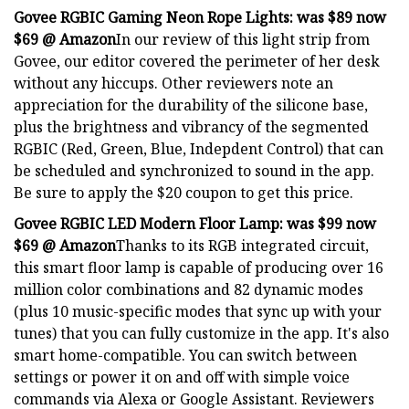
Govee RGBIC Gaming Neon Rope Lights:
was $89 now
$69 @ Amazon
In our review of this light strip from
Govee, our editor covered the perimeter of her desk
without any hiccups. Other reviewers note an
appreciation for the durability of the silicone base,
plus the brightness and vibrancy of the segmented
RGBIC (Red, Green, Blue, Indepdent Control) that can
be scheduled and synchronized to sound in the app.
Be sure to apply the $20 coupon to get this price.
Govee RGBIC LED Modern Floor Lamp:
was $99 now
$69 @ Amazon
Thanks to its RGB integrated circuit,
this smart floor lamp is capable of producing over 16
million color combinations and 82 dynamic modes
(plus 10 music-specific modes that sync up with your
tunes) that you can fully customize in the app. It's also
smart home-compatible. You can switch between
settings or power it on and off with simple voice
commands via Alexa or Google Assistant. Reviewers