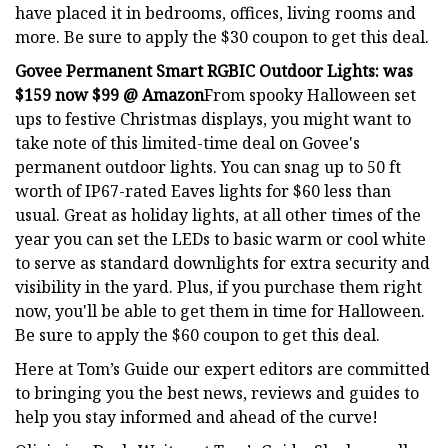
have placed it in bedrooms, offices, living rooms and
more. Be sure to apply the $30 coupon to get this deal.
Govee Permanent Smart RGBIC Outdoor Lights:
was
$159 now $99 @ Amazon
From spooky Halloween set
ups to festive Christmas displays, you might want to
take note of this limited-time deal on Govee's
permanent outdoor lights. You can snag up to 50 ft
worth of IP67-rated Eaves lights for $60 less than
usual. Great as holiday lights, at all other times of the
year you can set the LEDs to basic warm or cool white
to serve as standard downlights for extra security and
visibility in the yard. Plus, if you purchase them right
now, you'll be able to get them in time for Halloween.
Be sure to apply the $60 coupon to get this deal.
Here at Tom’s Guide our expert editors are committed
to bringing you the best news, reviews and guides to
help you stay informed and ahead of the curve!