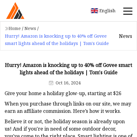
English
Home
/
News
/
News
Hurry! Amazon is knocking up to 40% off Govee
smart lights ahead of the holidays | Tom's Guide
Hurry! Amazon is knocking up to 40% off Govee smart
lights ahead of the holidays | Tom's Guide
Oct 16, 2024
Give your home a holiday glow-up, starting at $26
When you purchase through links on our site, we may
earn an affiliate commission. Here’s how it works.
Believe it or not, the holiday season is already upon
us! And if you're in need of some outdoor decor,
you've come to the right place. Smart lighting is one of