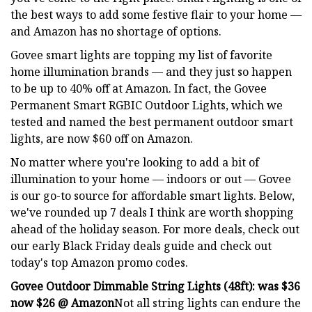
the best ways to add some festive flair to your home —
and Amazon has no shortage of options.
Govee smart lights are topping my list of favorite
home illumination brands — and they just so happen
to be up to 40% off at Amazon. In fact, the Govee
Permanent Smart RGBIC Outdoor Lights, which we
tested and named the best permanent outdoor smart
lights, are now $60 off on Amazon.
No matter where you're looking to add a bit of
illumination to your home — indoors or out — Govee
is our go-to source for affordable smart lights. Below,
we've rounded up 7 deals I think are worth shopping
ahead of the holiday season. For more deals, check out
our early Black Friday deals guide and check out
today's top Amazon promo codes.
Govee Outdoor Dimmable String Lights (48ft):
was $36
now $26 @ Amazon
Not all string lights can endure the