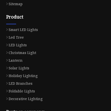
Sitemap
Product
Smart LED Lights
Led Tree
LED Lights
Christmas Light
Lantern
Solar Lights
Holiday Lighting
LED Branches
Foldable Lights
Decorative Lighting