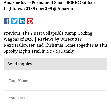
Amazon
Govee Permanent Smart RGBIC Outdoor
Lights:
was $159 now $99 @ Amazon
Previous: The 2 Best Collapsible &amp; Folding
Wagons of 2024 | Reviews by Wirecutter
Next: Halloween and Christmas Come Together at This
Spooky Lights Trail in NY - NJ Family
Send inquiry