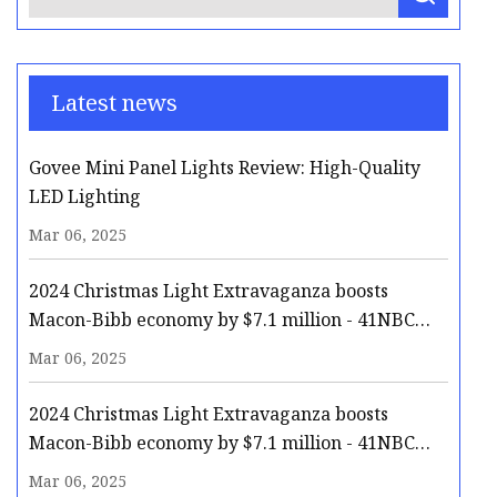
Latest news
Govee Mini Panel Lights Review: High-Quality
LED Lighting
Mar 06, 2025
2024 Christmas Light Extravaganza boosts
Macon-Bibb economy by $7.1 million - 41NBC
News | WMGT-DT
Mar 06, 2025
2024 Christmas Light Extravaganza boosts
Macon-Bibb economy by $7.1 million - 41NBC
News | WMGT-DT
Mar 06, 2025