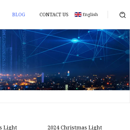
BLOG
CONTACT US
English
s Light
2024 Christmas Light