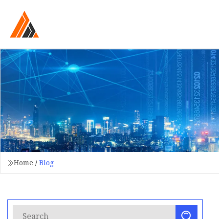
Home
/
Blog