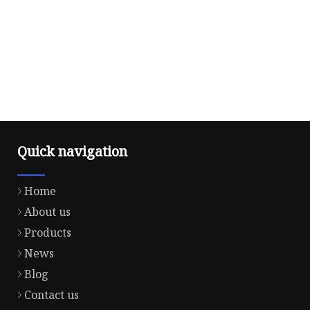
Quick navigation
Home
About us
Products
News
Blog
Contact us