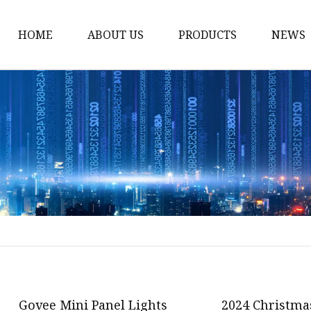
HOME
ABOUT US
PRODUCTS
NEWS
Smart LED Lights
Led Tree
LED Lights
Christmas Light
Lantern
Solar Lights
Holiday Lighting
LED Branches
Foldable Lights
Govee Mini Panel Lights
2024 Christma