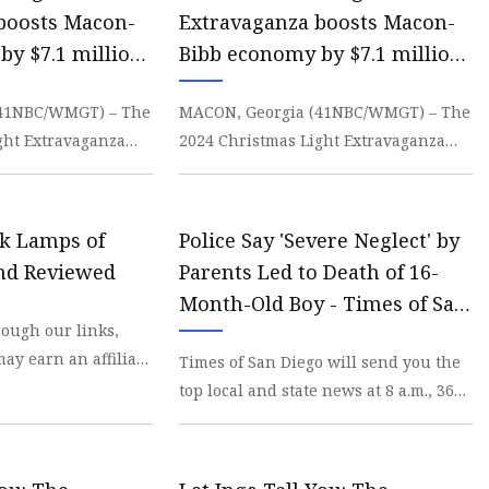
boosts Macon-
Extravaganza boosts Macon-
by $7.1 million
Bibb economy by $7.1 million
 | WMGT-DT
- 41NBC News | WMGT-DT
(41NBC/WMGT) – The
MACON, Georgia (41NBC/WMGT) – The
ght Extravaganza
2024 Christmas Light Extravaganza
imated $7.1 million
contributed an estimated $7.1 million
in economic de
sk Lamps of
Police Say 'Severe Neglect' by
and Reviewed
Parents Led to Death of 16-
Month-Old Boy - Times of San
ough our links,
Diego
ay earn an affiliate
Times of San Diego will send you the
n more An
top local and state news at 8 a.m., 365
ng so
days a year, plus alert you to major
breaki