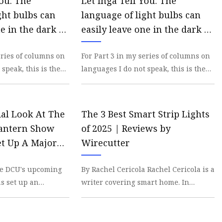
You: The
Let Inga Tell You: The
ght bulbs can
language of light bulbs can
e in the dark –
easily leave one in the dark –
on-Tribune
San Diego Union-Tribune
eries of columns on
For Part 3 in my series of columns on
 speak, this is the
languages I do not speak, this is the
. I mentioned light
Light Bulb Edition. I mentioned light
bulbs
cial Look At The
The 3 Best Smart Strip Lights
Lantern Show
of 2025 | Reviews by
et Up A Major
Wirecutter
he Show To
the DCU's upcoming
By Rachel Cericola Rachel Cericola is a
Convinced It's
s set up an
writer covering smart home. In
cision
y, one with some
addition to testing hundreds of smart
o
devices, sh