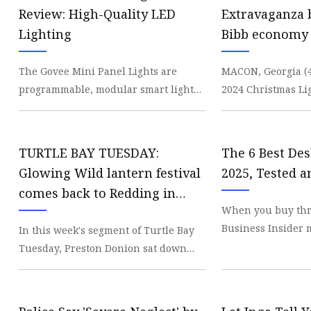
Decorative Lighting
Review: High-Quality LED
Extravaganza 
Spring Summer Lights
Lighting
Bibb economy 
- 41NBC News
The Govee Mini Panel Lights are
MACON, Georgia 
programmable, modular smart lights
2024 Christmas Li
which offer a highly customizable
contributed an est
way to illuminate y
in economic de
TURTLE BAY TUESDAY:
The 6 Best De
Glowing Wild lantern festival
2025, Tested 
comes back to Redding in
When you buy thr
April
Business Insider m
In this week's segment of Turtle Bay
commission. Lear
Tuesday, Preston Donion sat down
appropriate lighti
with Seth McGaha from Turtle Bay
Exploration Park