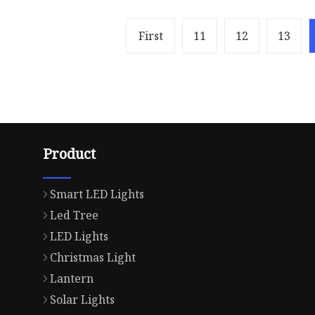
First
11
12
13
Product
Smart LED Lights
Led Tree
LED Lights
Christmas Light
Lantern
Solar Lights