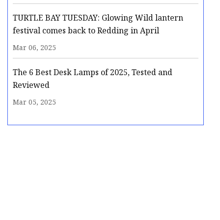
TURTLE BAY TUESDAY: Glowing Wild lantern
festival comes back to Redding in April
Mar 06, 2025
The 6 Best Desk Lamps of 2025, Tested and
Reviewed
Mar 05, 2025