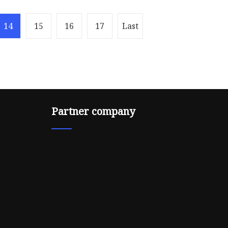
14
15
16
17
Last
Partner company