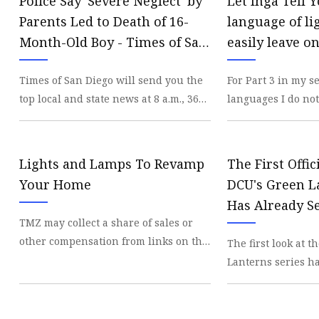
Police Say 'Severe Neglect' by
Let Inga Tell 
Parents Led to Death of 16-
language of li
Month-Old Boy - Times of San
easily leave on
Diego
San Diego Uni
Times of San Diego will send you the
For Part 3 in my s
top local and state news at 8 a.m., 365
languages I do not
days a year, plus alert you to major
Light Bulb Edition
breaki
bulbs
Lights and Lamps To Revamp
The First Offi
Your Home
DCU's Green 
Has Already S
TMZ may collect a share of sales or
Mystery For T
other compensation from links on this
The first look at 
Explain & I'm 
page. Light up your life with some
Lanterns series ha
The Perfect De
bright new
intriguing myster
exciting implicati