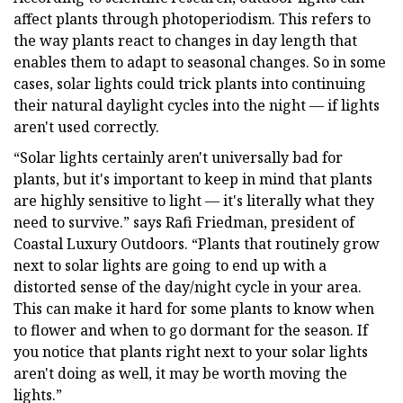
affect plants through photoperiodism. This refers to
the way plants react to changes in day length that
enables them to adapt to seasonal changes. So in some
cases, solar lights could trick plants into continuing
their natural daylight cycles into the night — if lights
aren't used correctly.
“Solar lights certainly aren't universally bad for
plants, but it's important to keep in mind that plants
are highly sensitive to light — it's literally what they
need to survive.” says Rafi Friedman, president of
Coastal Luxury Outdoors. “Plants that routinely grow
next to solar lights are going to end up with a
distorted sense of the day/night cycle in your area.
This can make it hard for some plants to know when
to flower and when to go dormant for the season. If
you notice that plants right next to your solar lights
aren't doing as well, it may be worth moving the
lights.”