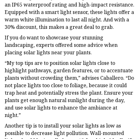
an IP65 waterproof rating and high-impact resistance.
Equipped with a smart light sensor, these lights offer a
warm white illumination to last all night. And with a
30% discount, this makes a great deal to grab.
If you do want to showcase your stunning
landscaping, experts offered some advice when
placing solar lights near your plants.
“My top tips are to position solar lights close to
highlight pathways, garden features, or to accentuate
plants without crowding them,” advises Caballero. “Do
not place lights too close to foliage, because it could
trap heat and potentially stress the plant. Ensure your
plants get enough natural sunlight during the day,
and use solar lights to enhance the ambiance at
night.”
Another tip is to install your solar lights as low as
possible to decrease light pollution. Wall-mounted