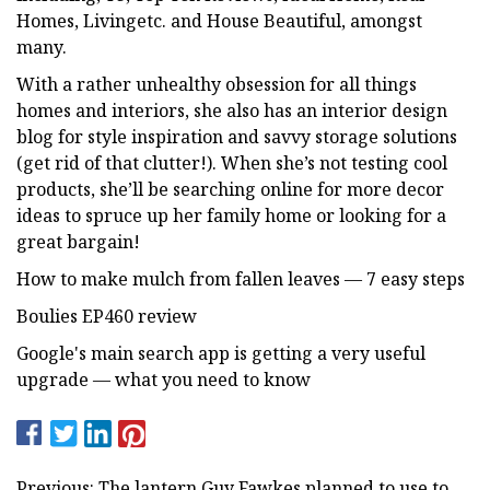
Homes, Livingetc. and House Beautiful, amongst
many.
With a rather unhealthy obsession for all things
homes and interiors, she also has an interior design
blog for style inspiration and savvy storage solutions
(get rid of that clutter!). When she’s not testing cool
products, she’ll be searching online for more decor
ideas to spruce up her family home or looking for a
great bargain!
How to make mulch from fallen leaves — 7 easy steps
Boulies EP460 review
Google's main search app is getting a very useful
upgrade — what you need to know
Previous: The lantern Guy Fawkes planned to use to