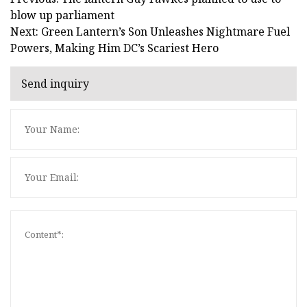
blow up parliament
Next: Green Lantern’s Son Unleashes Nightmare Fuel
Powers, Making Him DC’s Scariest Hero
Send inquiry