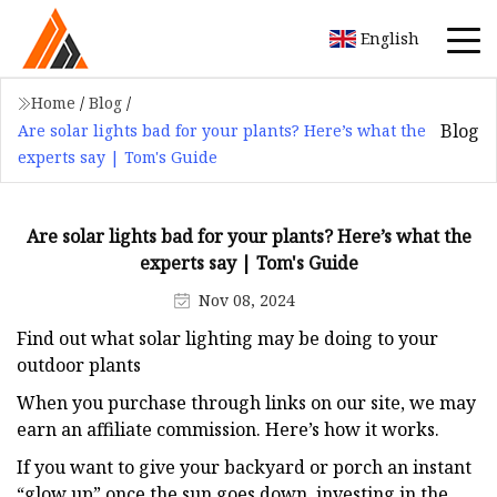
English
Home
/
Blog
/
Blog
Are solar lights bad for your plants? Here’s what the
experts say | Tom's Guide
Are solar lights bad for your plants? Here’s what the
experts say | Tom's Guide
Nov 08, 2024
Find out what solar lighting may be doing to your
outdoor plants
When you purchase through links on our site, we may
earn an affiliate commission. Here’s how it works.
If you want to give your backyard or porch an instant
“glow up” once the sun goes down, investing in the