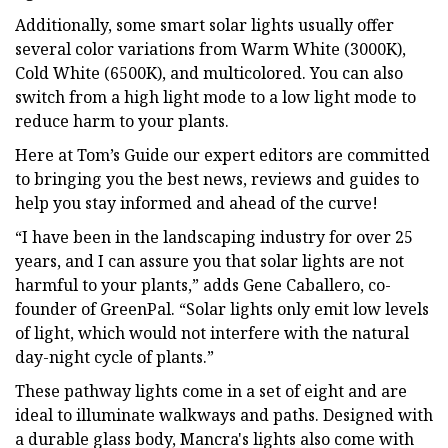
Additionally, some smart solar lights usually offer
several color variations from Warm White (3000K),
Cold White (6500K), and multicolored. You can also
switch from a high light mode to a low light mode to
reduce harm to your plants.
Here at Tom’s Guide our expert editors are committed
to bringing you the best news, reviews and guides to
help you stay informed and ahead of the curve!
“I have been in the landscaping industry for over 25
years, and I can assure you that solar lights are not
harmful to your plants,” adds Gene Caballero, co-
founder of GreenPal. “Solar lights only emit low levels
of light, which would not interfere with the natural
day-night cycle of plants.”
These pathway lights come in a set of eight and are
ideal to illuminate walkways and paths. Designed with
a durable glass body, Mancra's lights also come with