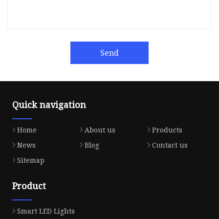
Send
Quick navigation
Home
About us
Products
News
Blog
Contact us
Sitemap
Product
Smart LED Lights