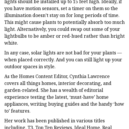
lights should be installed up to 15 feet high. Ideally, if
you have motion sensors, set a timer on them so the
illumination doesn’t stay on for long periods of time.
This might cause plants to potentially absorb too much
light. Alternatively, you could swap out some of your
lightbulbs to be amber or red-hued rather than bright
white.
In any case, solar lights are not bad for your plants —
when placed correctly. And you can still light up your
outdoor spaces in style.
As the Homes Content Editor, Cynthia Lawrence
covers all things homes, interior decorating, and
garden-related. She has a wealth of editorial
experience testing the latest, ‘must-have’ home
appliances, writing buying guides and the handy ‘how
to’ features.
Her work has been published in various titles
including, T3, Top Ten Reviews, Ideal Home, Real