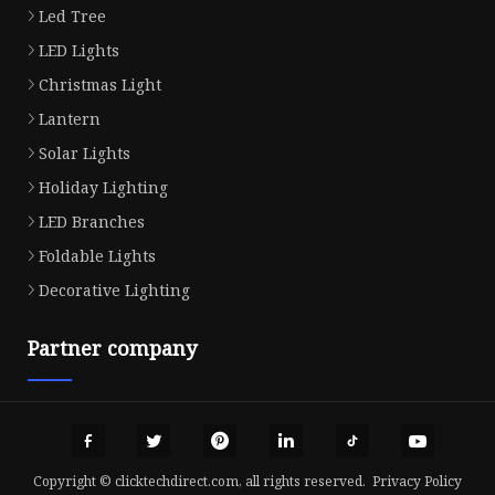
Led Tree
LED Lights
Christmas Light
Lantern
Solar Lights
Holiday Lighting
LED Branches
Foldable Lights
Decorative Lighting
Partner company
Copyright © clicktechdirect.com, all rights reserved.
Privacy Policy