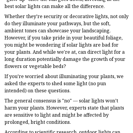
best solar lights can make all the difference.
Whether they’re security or decorative lights, not only
do they illuminate your pathways, but the soft,
ambient tones can showcase your landscaping.
However, if you take pride in your beautiful foliage,
you might be wondering if solar lights are bad for
your plants. And while we're at, can direct light for a
long duration potentially damage the growth of your
flowers or vegetable beds?
If you’re worried about illuminating your plants, we
asked the experts to shed some light (no pun
intended) on these questions.
The general consensus is "no" — solar lights won’t
harm your plants. However, experts state that plants
are sensitive to light and might be affected by
prolonged, bright conditions.
According to scientific research, outdoor lights can