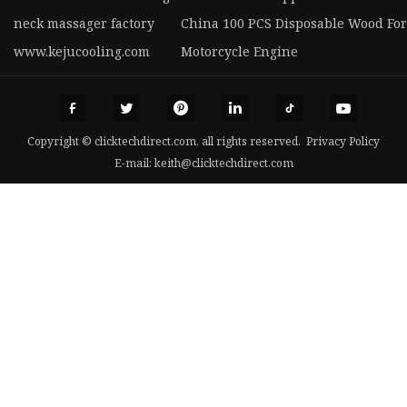
neck massager factory
China 100 PCS Disposable Wood For
www.kejucooling.com
Motorcycle Engine
Copyright © clicktechdirect.com, all rights reserved.
Privacy Policy
E-mail:
keith@clicktechdirect.com