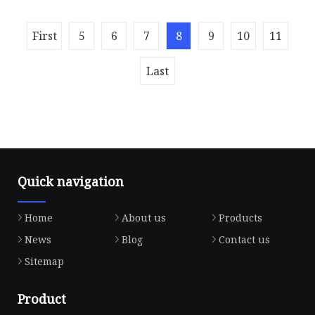
painting, metal plating, lamppost ma
Overview Gold Black Set of 4 Modern Candle
First
5
6
7
8
9
10
11
Holder Lanterns Set Indoor or Outdoor Detailed
Photos Give our modern farmhou
Last
Quick navigation
Home
About us
Products
News
Blog
Contact us
Sitemap
Product