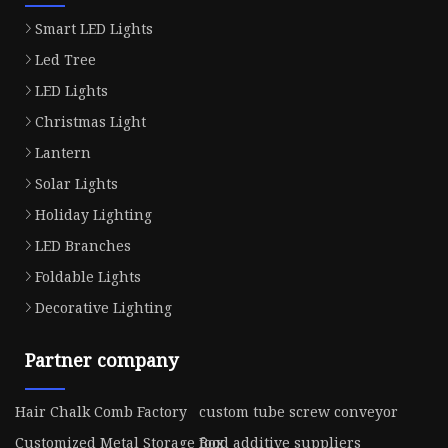
Smart LED Lights
Led Tree
LED Lights
Christmas Light
Lantern
Solar Lights
Holiday Lighting
LED Branches
Foldable Lights
Decorative Lighting
Partner company
Hair Chalk Comb Factory
custom tube screw conveyor
Customized Metal Storage Box
food additive suppliers