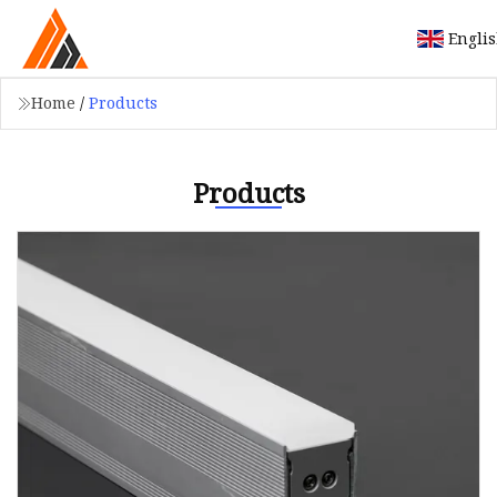
Engli
Home
/
Products
Products