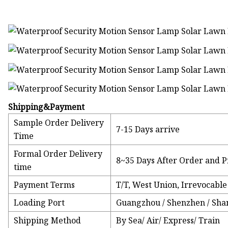
Shipping&Payment
Sample Order Delivery
7-15 Days arrive
Time
Formal Order Delivery
8~35 Days After Order and P
time
Payment Terms
T/T, West Union, Irrevocable 
Loading Port
Guangzhou / Shenzhen / Sha
Shipping Method
By Sea/ Air/ Express/ Train