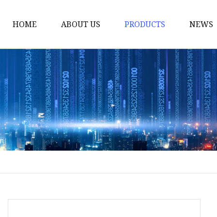
HOME
ABOUT US
PRODUCTS
NEWS
Smart LED Lights
Led Tree
LED Lights
Christmas Light
Lantern
Solar Lights
Holiday Lighting
LED Branches
Foldable Lights