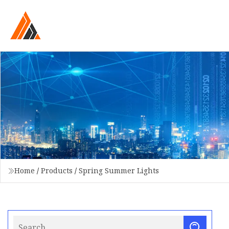
Home
/
Products
/
Spring Summer Lights