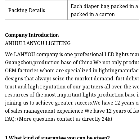
Each diaper bag packed in a 
Packing Details
packed in a carton
Company Introduction
ANHUI LANYOU LIGHTING
We LANYOU company is one professional LED lights manu
Guangzhou,production base of China.We not only produce
OEM factories whom are specialized in lightingmanufactu
designs that always seize the market demand, fast deli
trust and high reputation of our partners all over the 
resources of the most important lights production base 
joining us to achieve greater success.We have 12 years
of sales management experience We have 12 years of fa
FAQ: (More questions contact us directly 24h)
1.What kind of guarantee you can be given?