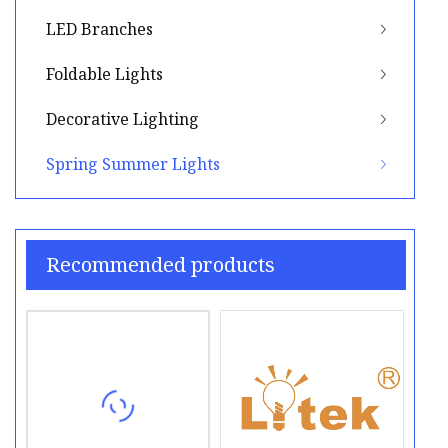
LED Branches
Foldable Lights
Decorative Lighting
Spring Summer Lights
Recommended products