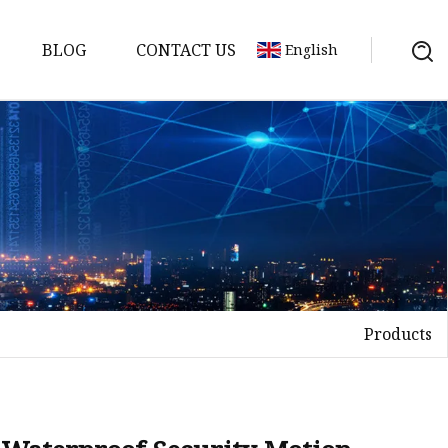
BLOG
CONTACT US
English
Products