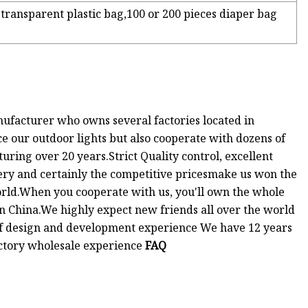
transparent plastic bag,100 or 200 pieces diaper bag
facturer who owns several factories located in
 our outdoor lights but also cooperate with dozens of
ring over 20 years.Strict Quality control, excellent
very and certainly the competitive pricesmake us won the
world.When you cooperate with us, you'll own the whole
in China.We highly expect new friends all over the world
 of design and development experience We have 12 years
ctory wholesale experience
FAQ