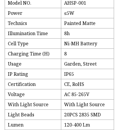
Model NO.
AHSP-001
Power
≤5W
Technics
Painted Matte
Illumination Time
8h
Cell Type
Ni-MH Battery
Charging Time (H)
8
Usage
Garden, Street
IP Rating
IP65
Certification
CE, RoHS
Voltage
AC 85-265V
With Light Source
With Light Source
Light Beads
20PCS 2835 SMD
Lumen
120-400 Lm