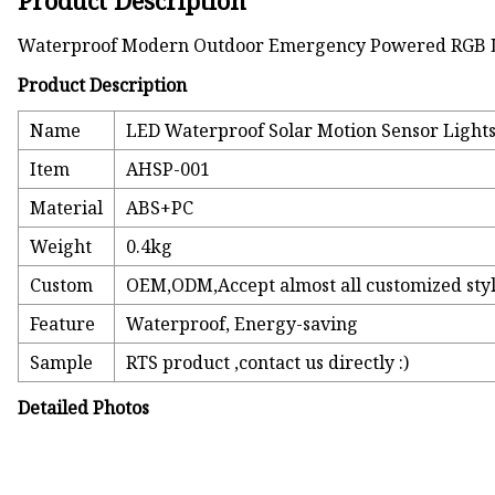
Product Description
Waterproof Modern Outdoor Emergency Powered RGB L
Product Description
Name
LED Waterproof Solar Motion Sensor Lights 
Item
AHSP-001
Material
ABS+PC
Weight
0.4kg
Custom
OEM,ODM,Accept almost all customized sty
Feature
Waterproof, Energy-saving
Sample
RTS product ,contact us directly :)
Detailed Photos