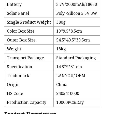
Battery
3.7V/2000mAh/18650
Solar Panel
Poly -Silicon 5.5V 3W
Single Product Weight
380g
Color Box Size
19*9.5*8.5cm
Outer Box Size
54.5*40.5*39.5cm
Weight
18kg
Transport Package
Standard Packaging
Specification
14.5*9*31 cm
Trademark
LANYOU/ OEM
Origin
China
HS Code
9405410000
Production Capacity
10000PCS/Day