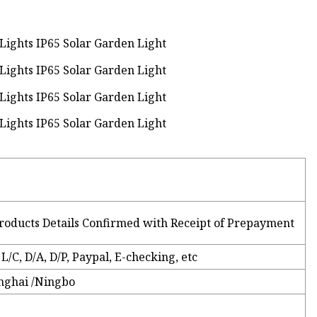
roducts Details Confirmed with Receipt of Prepayment
L/C, D/A, D/P, Paypal, E-checking, etc
nghai /Ningbo