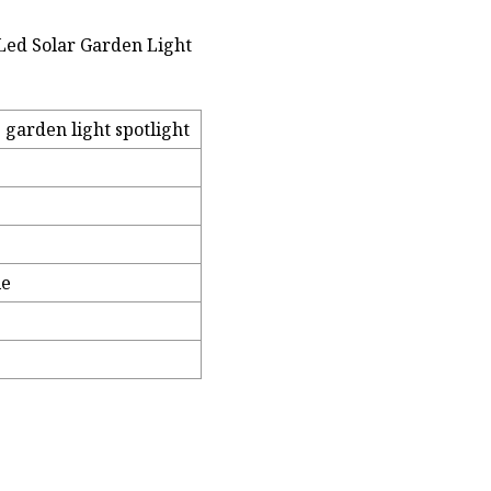
ed Solar Garden Light
garden light spotlight
le