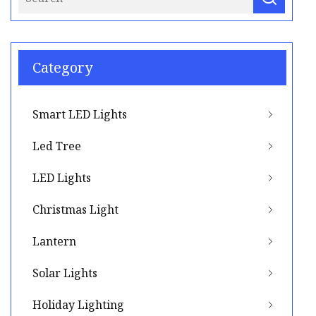
Category
Smart LED Lights
Led Tree
LED Lights
Christmas Light
Lantern
Solar Lights
Holiday Lighting