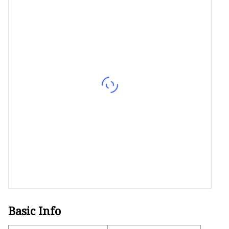
Decorative Lighting
Spring Summer Lights
Basic Info