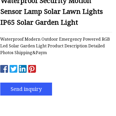
Waterproof Security Motion
Sensor Lamp Solar Lawn Lights
IP65 Solar Garden Light
Waterproof Modern Outdoor Emergency Powered RGB
Led Solar Garden Light Product Description Detailed
Photos Shipping&Paym
Send inquiry