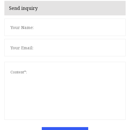
Send inquiry