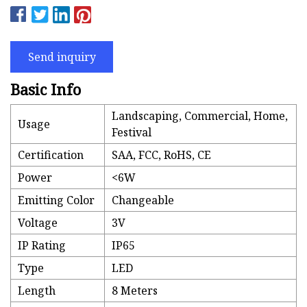
Send inquiry
Basic Info
Landscaping, Commercial, Home,
Usage
Festival
Certification
SAA, FCC, RoHS, CE
Power
<6W
Emitting Color
Changeable
Voltage
3V
IP Rating
IP65
Type
LED
Length
8 Meters