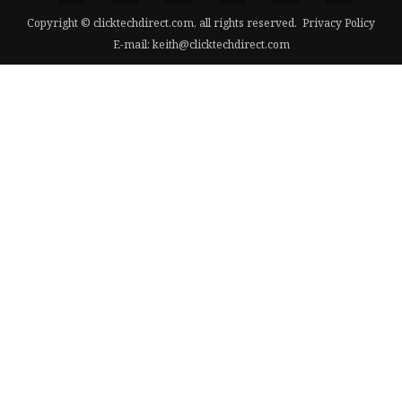
Copyright © clicktechdirect.com, all rights reserved.
Privacy Policy
E-mail:
keith@clicktechdirect.com