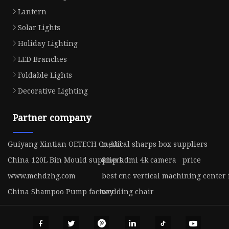
Lantern
Solar Lights
Holiday Lighting
LED Branches
Foldable Lights
Decorative Lighting
Partner company
Guiyang Xintian OETECH Co.,Ltd
medical sharps box suppliers
China 120L Bin Mould suppliers
8mp hdmi 4k camera price
www.mchdzhg.com
best cnc vertical machining center 
China Shampoo Pump factory
wedding chair