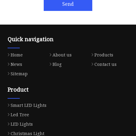
Send
Quick navigation
Home
About us
Products
News
Blog
Contact us
Sitemap
Product
Smart LED Lights
Led Tree
LED Lights
Christmas Light