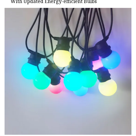
With Updated Energy-efficient Bulbs