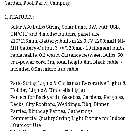
Garden, Pool, Party, Camping
1, FEATURES:
Solar A60 bulbs String-Solar Panel 3W, with USB,
ON/OFF and 4 modes buttons, panel size
210*135mm.-Battery: built-in 2x 3.7V 2200mAH NI-
MH battery-Output 3.7V/320mA.- 10 filament bulbs
replaceable. 0.2 watts.-Distance between bulbs: 50
cm.-power cord 3m, total lenght 8m, black cable. -
included 0.5m micro usb cable.
Patio String Lights & Christmas Decorative Lights &
Holiday Lights & Umbrella Lights
Perfect for Backyards, Gazebos, Gardens, Pergolas,
Decks, City Rooftops, Weddings, Bbq, Dinner
Parties, Birthday Parties, Gatherings
Commercial Quality String Light Fixture for Indoor
/ Outdoor Use