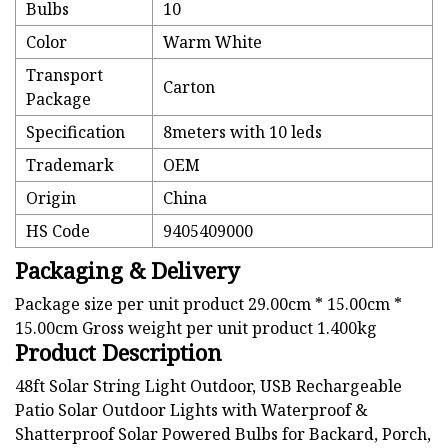
Bulbs
10
Color
Warm White
Transport
Carton
Package
Specification
8meters with 10 leds
Trademark
OEM
Origin
China
HS Code
9405409000
Packaging & Delivery
Package size per unit product 29.00cm * 15.00cm *
15.00cm Gross weight per unit product 1.400kg
Product Description
48ft Solar String Light Outdoor, USB Rechargeable
Patio Solar Outdoor Lights with Waterproof &
Shatterproof Solar Powered Bulbs for Backard, Porch,