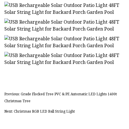
Previous: Grade Flocked Tree PVC & PE Automatic LED Lights 1400t
Christmas Tree
Next: Christmas RGB LED Ball String Light