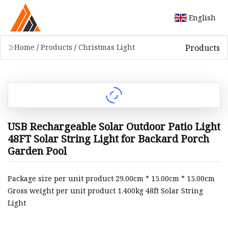
English
Products
Home
/
Products
/
Christmas Light
USB Rechargeable Solar Outdoor Patio Light
48FT Solar String Light for Backard Porch
Garden Pool
Package size per unit product 29.00cm * 15.00cm * 15.00cm
Gross weight per unit product 1.400kg 48ft Solar String
Light