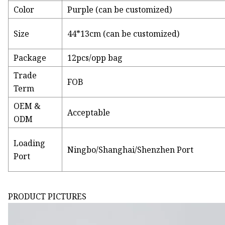
Color
Purple (can be customized)
Size
44*13cm (can be customized)
Package
12pcs/opp bag
Trade
FOB
Term
OEM &
Acceptable
ODM
Loading
Ningbo/Shanghai/Shenzhen Port
Port
PRODUCT PICTURES