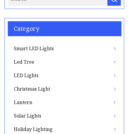
Category
Smart LED Lights
Led Tree
LED Lights
Christmas Light
Lantern
Solar Lights
Holiday Lighting