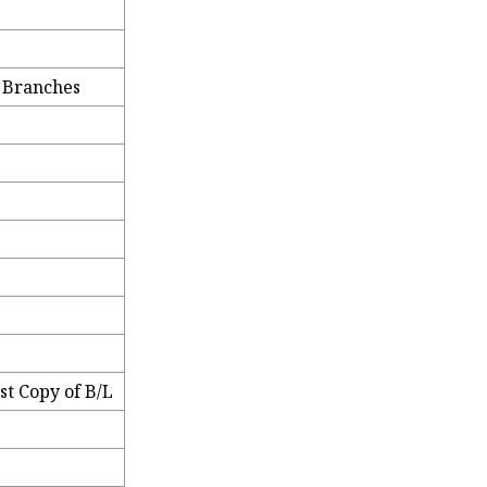
e Branches
t Copy of B/L