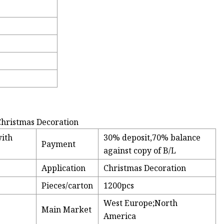
 Christmas Decoration
with
30% deposit,70% balance
Payment
against copy of B/L
Application
Christmas Decoration
Pieces/carton
1200pcs
West Europe;North
Main Market
America