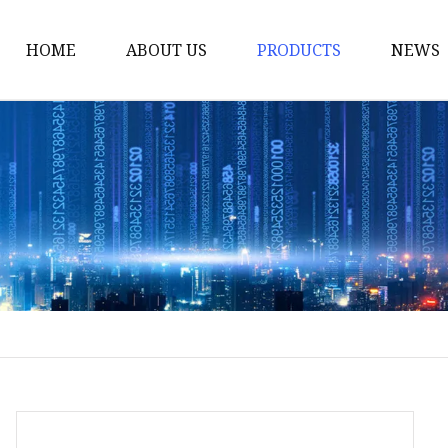
HOME
ABOUT US
PRODUCTS
NEWS
Smart LED Lights
Led Tree
LED Lights
Christmas Light
Lantern
Solar Lights
Holiday Lighting
LED Branches
Foldable Lights