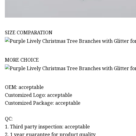
SIZE COMPARATION
MORE CHOICE
OEM: acceptable
Customized Logo: acceptable
Customized Package: acceptable
QC:
1. Third party inspection: acceptable
2. 1 year guarantee for product quality