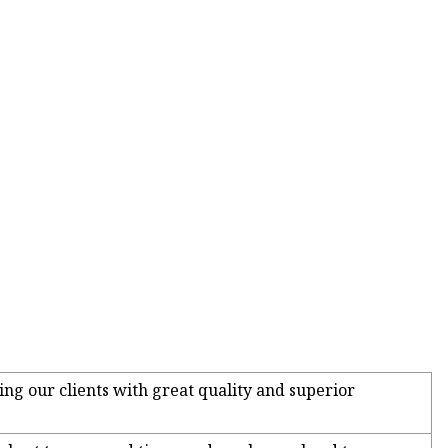
ing our clients with great quality and superior