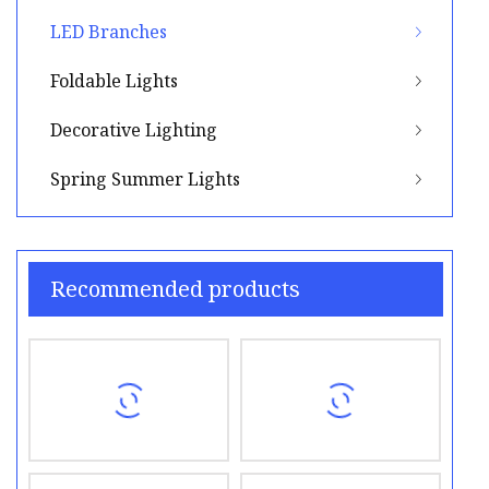
LED Branches
Foldable Lights
Decorative Lighting
Spring Summer Lights
Recommended products