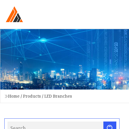
Home
/
Products
/
LED Branches