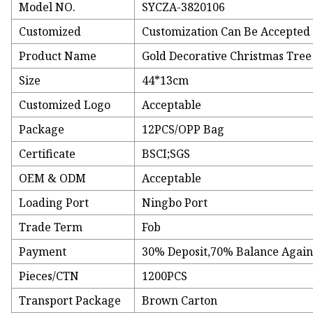
Model NO.
SYCZA-3820106
Customized
Customization Can Be Accepted
Product Name
Gold Decorative Christmas Tre
Size
44*13cm
Customized Logo
Acceptable
Package
12PCS/OPP Bag
Certificate
BSCI;SGS
OEM & ODM
Acceptable
Loading Port
Ningbo Port
Trade Term
Fob
Payment
30% Deposit,70% Balance Agains
Pieces/CTN
1200PCS
Transport Package
Brown Carton