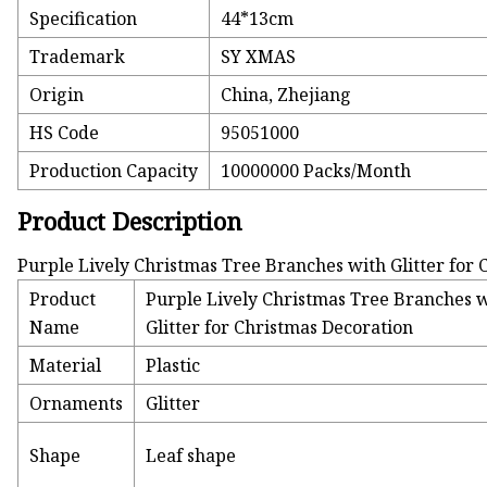
Specification
44*13cm
Trademark
SY XMAS
Origin
China, Zhejiang
HS Code
95051000
Production Capacity
10000000 Packs/Month
Product Description
Purple Lively Christmas Tree Branches with Glitter for
Product
Purple Lively Christmas Tree Branches 
Name
Glitter for Christmas Decoration
Material
Plastic
Ornaments
Glitter
Shape
Leaf shape