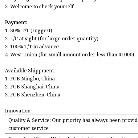
3. Welcome to check yourself
Payment:
1. 30% T/T (suggest)
2. L/C at sight (for large order quantity)
3. 100% T/T in advance
4. West Union (for small amount order less than $1000)
Available Shippment:
1. FOB Ningbo, China
2. FOB Shanghai, China
3. FOB Shenzhen, China
Innovation
Quality & Service: Our priority has always been provid
customer service