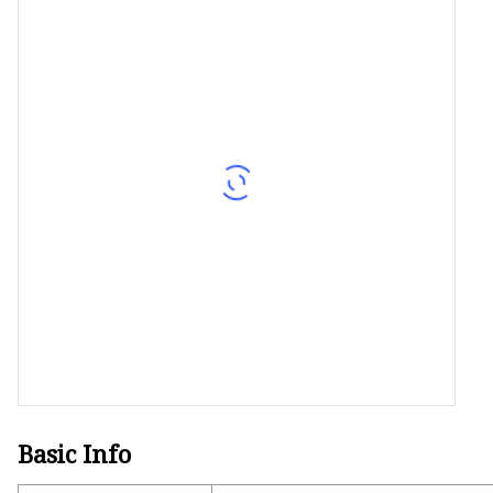
Decorative Lighting
Spring Summer Lights
Basic Info