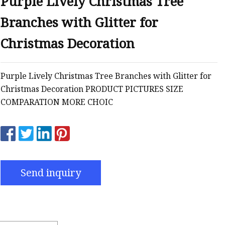
Purple Lively Christmas Tree
Branches with Glitter for
Christmas Decoration
Purple Lively Christmas Tree Branches with Glitter for
Christmas Decoration PRODUCT PICTURES SIZE
COMPARATION MORE CHOIC
Send inquiry