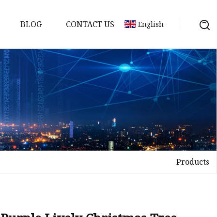
BLOG
CONTACT US
English
Products