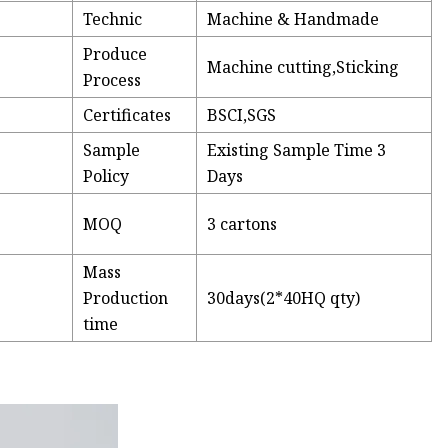
Technic
Machine & Handmade
Produce
Machine cutting,Sticking
Process
Certificates
BSCI,SGS
Sample
Existing Sample Time 3
Policy
Days
MOQ
3 cartons
Mass
Production
30days(2*40HQ qty)
time