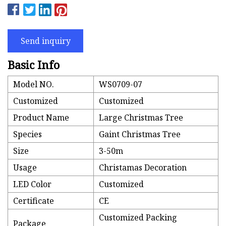
Send inquiry
Basic Info
Model NO.
WS0709-07
Customized
Customized
Product Name
Large Christmas Tree
Species
Gaint Christmas Tree
Size
3-50m
Usage
Christamas Decoration
LED Color
Customized
Certificate
CE
Customized Packing
Package