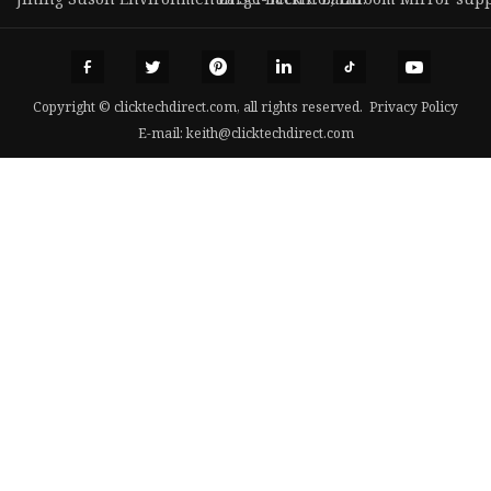
Copyright © clicktechdirect.com, all rights reserved.
Privacy Policy
E-mail:
keith@clicktechdirect.com