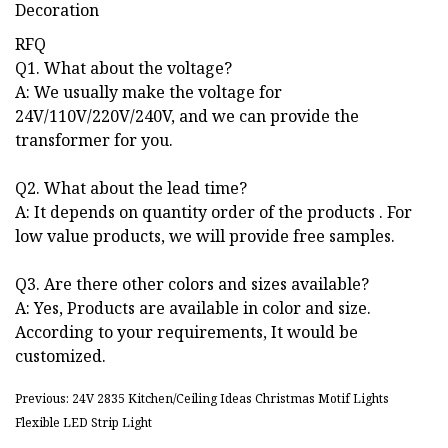
RFQ
Q1. What about the voltage?
A: We usually make the voltage for
24V/110V/220V/240V, and we can provide the
transformer for you.
Q2. What about the lead time?
A: It depends on quantity order of the products . For
low value products, we will provide free samples.
Q3. Are there other colors and sizes available?
A: Yes, Products are available in color and size.
According to your requirements, It would be
customized.
Previous: 24V 2835 Kitchen/Ceiling Ideas Christmas Motif Lights
Flexible LED Strip Light