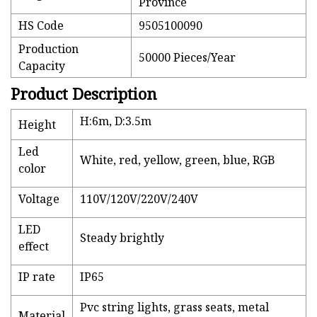
Province
HS Code
9505100090
Production
50000 Pieces/Year
Capacity
Product Description
H:6m, D:3.5m
Height
Led
White, red, yellow, green, blue, RGB
color
Voltage
110V/120V/220V/240V
LED
Steady brightly
effect
IP rate
IP65
Pvc string lights, grass seats, metal
Material