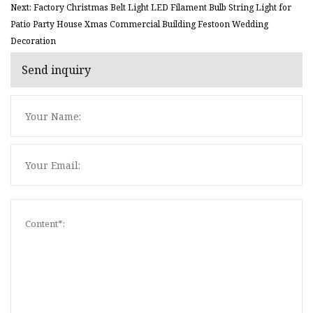
Next: Factory Christmas Belt Light LED Filament Bulb String Light for
Patio Party House Xmas Commercial Building Festoon Wedding
Decoration
Send inquiry