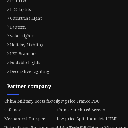
Led Tree
LED Lights
Christmas Light
Lantern
Solar Lights
Holiday Lighting
LED Branches
Foldable Lights
Decorative Lighting
Partner company
China Military Boots factory
low price France PDU
Safe Box
China 7 Inch Lcd Screen
Mechanical Dumper
low price Split Industrial HMI
Jining Suson Environmental Sci-Tech Co., Ltd.
Large Backlit Bathroom Mirror supp