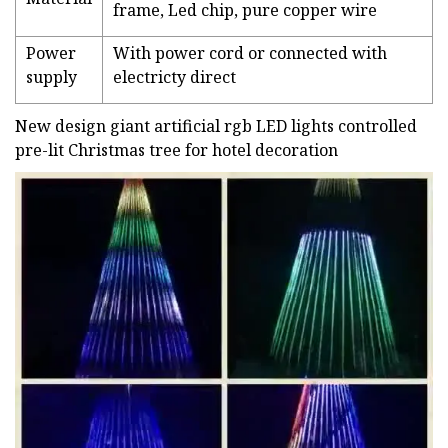
frame, Led chip, pure copper wire
Power
With power cord or connected with
supply
electricty direct
New design giant artificial rgb LED lights controlled
pre-lit Christmas tree for hotel decoration