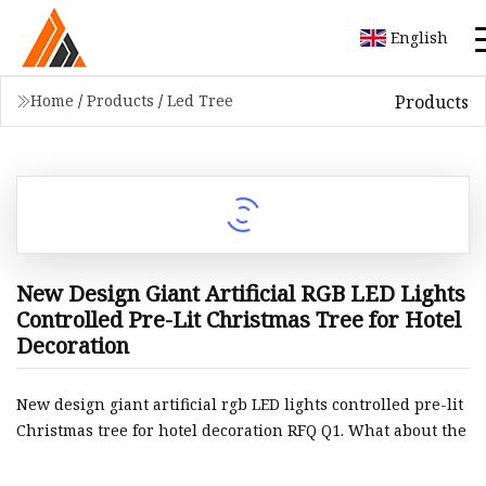
English
Products
Home
/
Products
/
Led Tree
New Design Giant Artificial RGB LED Lights
Controlled Pre-Lit Christmas Tree for Hotel
Decoration
New design giant artificial rgb LED lights controlled pre-lit
Christmas tree for hotel decoration RFQ Q1. What about the