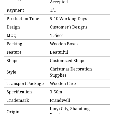
Accepted
Payment
T/T
Production Time
5-10 Working Days
Design
Customer′s Designs
MOQ
1 Piece
Packing
Wooden Boxes
Feature
Beatuiful
Shape
Customized Shape
Christmas Decoration
Style
Supplies
Transport Package
Wooden Case
Specification
3-50m
Trademark
Frandwell
Linyi City, Shandong
Origin