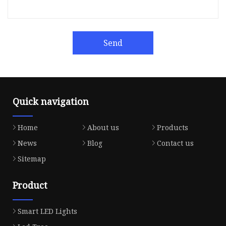
Send
Quick navigation
Home
About us
Products
News
Blog
Contact us
Sitemap
Product
Smart LED Lights