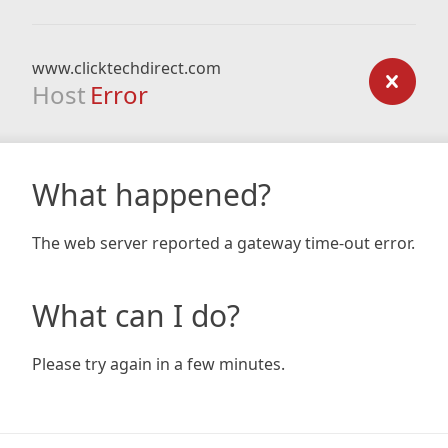
www.clicktechdirect.com
Host
Error
What happened?
The web server reported a gateway time-out error.
What can I do?
Please try again in a few minutes.