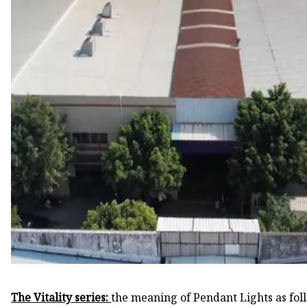
The Vitality series:
the meaning of Pendant Lights as fol