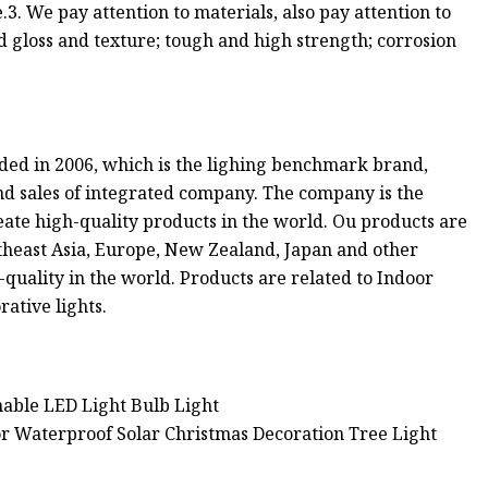
3. We pay attention to materials, also pay attention to
ood gloss and texture; tough and high strength; corrosion
nded in 2006, which is the lighing benchmark brand,
nd sales of integrated company. The company is the
reate high-quality products in the world. Ou products are
theast Asia, Europe, New Zealand, Japan and other
-quality in the world. Products are related to Indoor
rative lights.
ble LED Light Bulb Light
or Waterproof Solar Christmas Decoration Tree Light