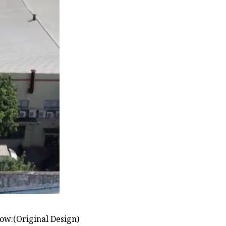
low:(Original Design)