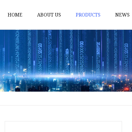
HOME
ABOUT US
PRODUCTS
NEWS
Smart LED Lights
Led Tree
LED Lights
Christmas Light
Lantern
Solar Lights
Holiday Lighting
LED Branches
Foldable Lights