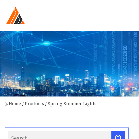
Home
/
Products
/
Spring Summer Lights