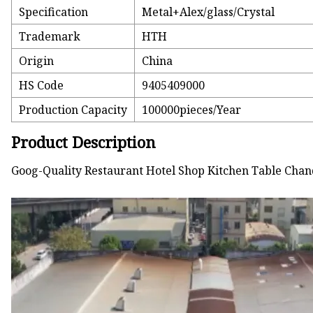
Specification
Metal+Alex/glass/Crystal
Trademark
HTH
Origin
China
HS Code
9405409000
Production Capacity
100000pieces/Year
Product Description
Goog-Quality Restaurant Hotel Shop Kitchen Table Chan