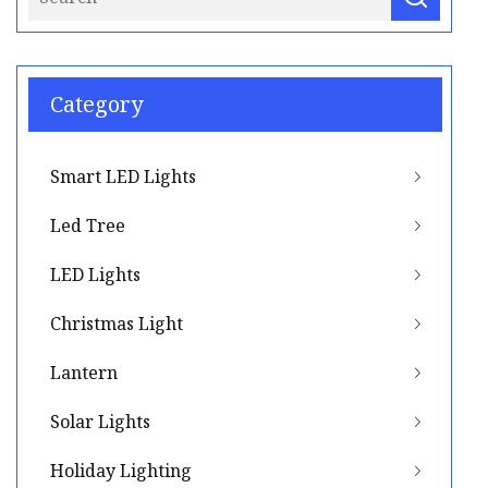
Category
Smart LED Lights
Led Tree
LED Lights
Christmas Light
Lantern
Solar Lights
Holiday Lighting