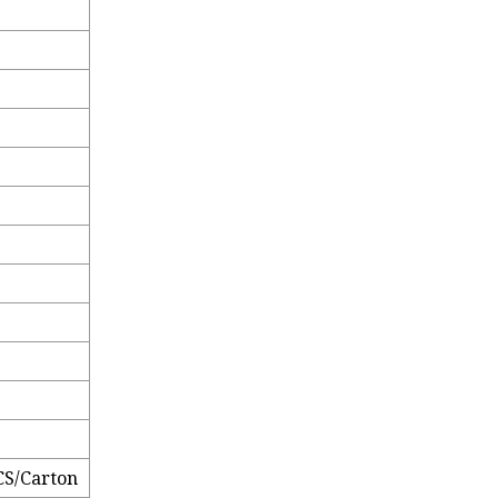
CS/Carton