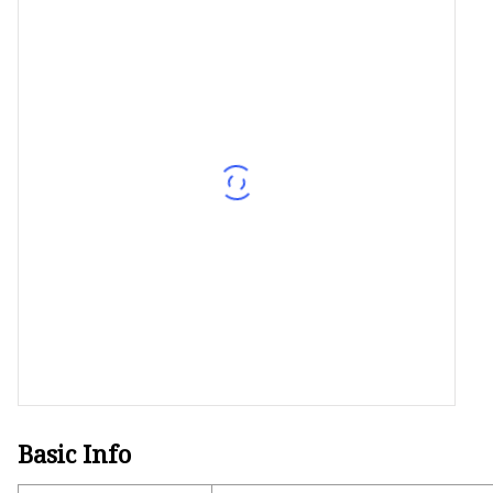
Decorative Lighting
Spring Summer Lights
Basic Info