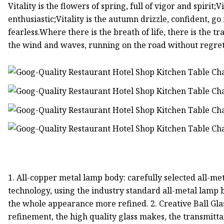
Vitality is the flowers of spring, full of vigor and spirit;
enthusiastic;Vitality is the autumn drizzle, confident, g
fearless.Where there is the breath of life, there is the tra
the wind and waves, running on the road without regre
1. All-copper metal lamp body: carefully selected all-met
technology, using the industry standard all-metal lamp
the whole appearance more refined. 2. Creative Ball G
refinement, the high quality glass makes, the transmitta