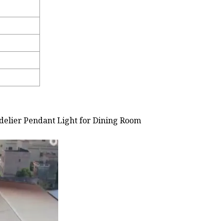
delier Pendant Light for Dining Room