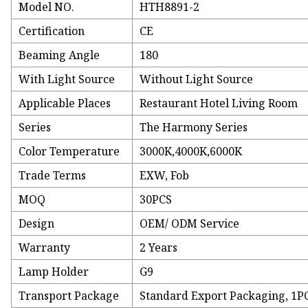
Model NO.
HTH8891-2
Certification
CE
Beaming Angle
180
With Light Source
Without Light Source
Applicable Places
Restaurant Hotel Living Room
Series
The Harmony Series
Color Temperature
3000K,4000K,6000K
Trade Terms
EXW, Fob
MOQ
30PCS
Design
OEM/ ODM Service
Warranty
2 Years
Lamp Holder
G9
Transport Package
Standard Export Packaging, 1P