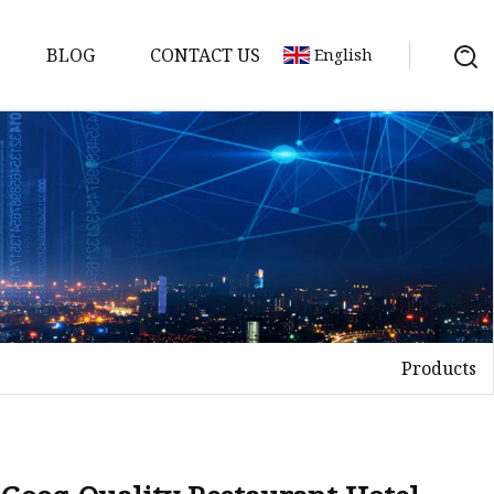
BLOG
CONTACT US
English
Products