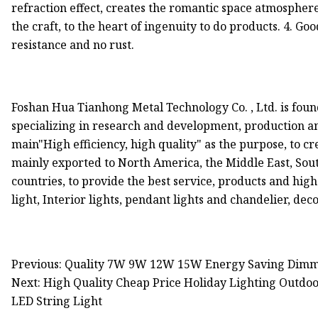
refraction effect, creates the romantic space atmosphere.
the craft, to the heart of ingenuity to do products. 4. G
resistance and no rust.
Foshan Hua Tianhong Metal Technology Co. , Ltd. is fou
specializing in research and development, production a
main"High efficiency, high quality" as the purpose, to c
mainly exported to North America, the Middle East, Sou
countries, to provide the best service, products and high
light, Interior lights, pendant lights and chandelier, deco
Previous: Quality 7W 9W 12W 15W Energy Saving Dimma
Next: High Quality Cheap Price Holiday Lighting Outdo
LED String Light