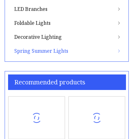
LED Branches
Foldable Lights
Decorative Lighting
Spring Summer Lights
Recommended products