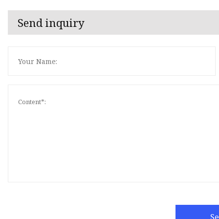
Send inquiry
S