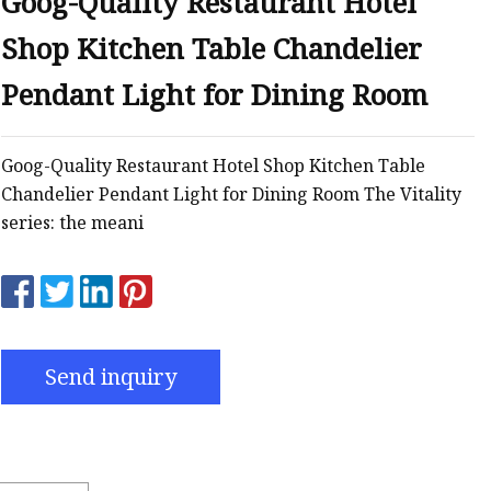
Goog-Quality Restaurant Hotel
Shop Kitchen Table Chandelier
Pendant Light for Dining Room
Goog-Quality Restaurant Hotel Shop Kitchen Table
Chandelier Pendant Light for Dining Room The Vitality
series: the meani
Send inquiry