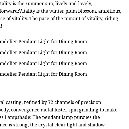
Vitality is the summer sun, lively and lovely,
o forward;Vitality is the winter plum blossom, ambitious,
ce of vitality. The pace of the pursuit of vitality, riding
t!
al casting, refined by 72 channels of precision
 body, convergence metal luster spin grinding to make
lass Lampshade: The pendant lamp pursues the
nce is strong, the crystal clear light and shadow