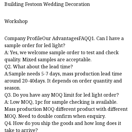
Workshop
Company ProfileOur AdvantagesFAQQ1. Can I have a
sample order for led light?
A: Yes, we welcome sample order to test and check
quality. Mixed samples are acceptable.
Q2. What about the lead time?
A:Sample needs 5-7 days, mass production lead time
around 20-40days. It depends on order quantity and
season.
Q3. Do you have any MOQ limit for led light order?
A: Low MOQ, 1pc for sample checking is available.
Mass production MOQ different product with different
MOQ. Need to double confirm when enquiry.
Q4. How do you ship the goods and how long does it
take to arrive?