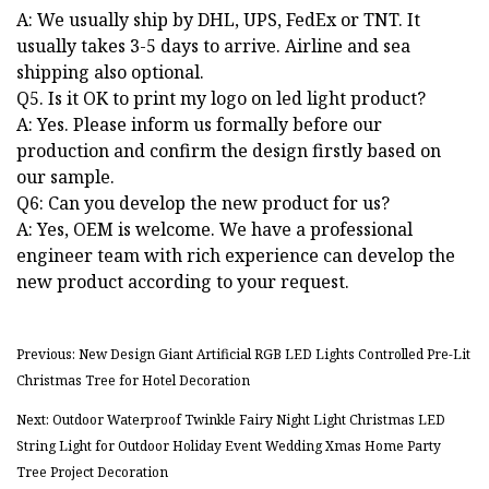
A: We usually ship by DHL, UPS, FedEx or TNT. It
usually takes 3-5 days to arrive. Airline and sea
shipping also optional.
Q5. Is it OK to print my logo on led light product?
A: Yes. Please inform us formally before our
production and confirm the design firstly based on
our sample.
Q6: Can you develop the new product for us?
A: Yes, OEM is welcome. We have a professional
engineer team with rich experience can develop the
new product according to your request.
Previous: New Design Giant Artificial RGB LED Lights Controlled Pre-Lit
Christmas Tree for Hotel Decoration
Next: Outdoor Waterproof Twinkle Fairy Night Light Christmas LED
String Light for Outdoor Holiday Event Wedding Xmas Home Party
Tree Project Decoration