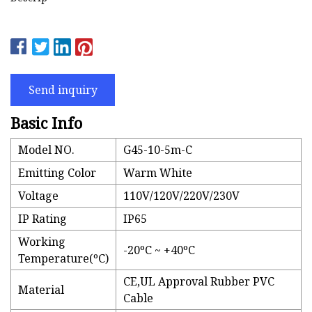
Send inquiry
Basic Info
Model NO.
G45-10-5m-C
Emitting Color
Warm White
Voltage
110V/120V/220V/230V
IP Rating
IP65
Working
-20ºC ~ +40ºC
Temperature(ºC)
CE,UL Approval Rubber PVC
Material
Cable