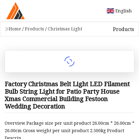
English
Products
Home
/
Products
/
Christmas Light
Factory Christmas Belt Light LED Filament
Bulb String Light for Patio Party House
Xmas Commercial Building Festoon
Wedding Decoration
Overview Package size per unit product 26.00cm * 26.00cm *
26.00cm Gross weight per unit product 2.500kg Product
Descrip