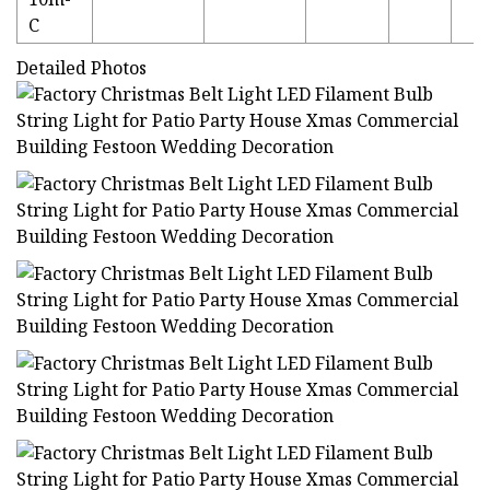
C
Detailed Photos