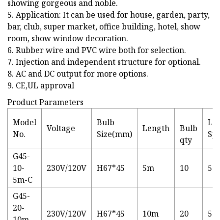
showing gorgeous and noble.
5. Application: It can be used for house, garden, party,
bar, club, super market, office building, hotel, show
room, show window decoration.
6. Rubber wire and PVC wire both for selection.
7. Injection and independent structure for optional.
8. AC and DC output for more options.
9. CE,UL approval
Product Parameters
Model
Bulb
Lig
Voltage
Length
Bulb
No.
Size(mm)
Sp
qty
G45-
10-
230V/120V
H67*45
5m
10
50
5m-C
G45-
20-
230V/120V
H67*45
10m
20
50
10m-