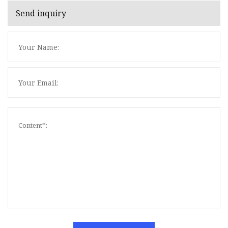
Send inquiry