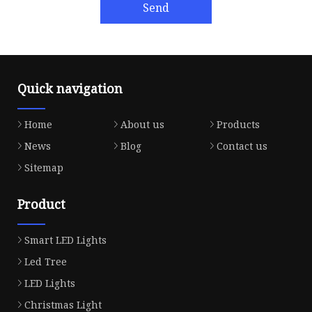
Send
Quick navigation
Home
About us
Products
News
Blog
Contact us
Sitemap
Product
Smart LED Lights
Led Tree
LED Lights
Christmas Light