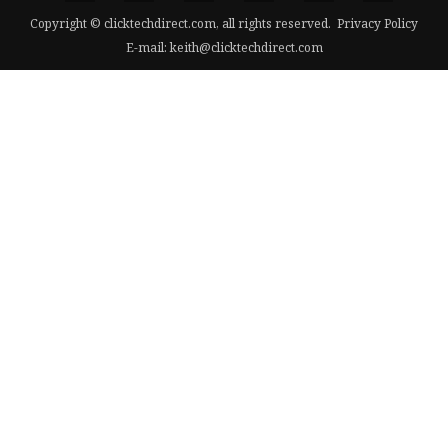
Copyright © clicktechdirect.com, all rights reserved.
Privacy Policy
E-mail:
keith@clicktechdirect.com