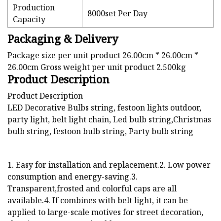
Production
8000set Per Day
Capacity
Packaging & Delivery
Package size per unit product 26.00cm * 26.00cm *
26.00cm Gross weight per unit product 2.500kg
Product Description
Product Description
LED Decorative Bulbs string, festoon lights outdoor,
party light, belt light chain, Led bulb string,Christmas
bulb string, festoon bulb string, Party bulb string
1. Easy for installation and replacement.2. Low power
consumption and energy-saving.3.
Transparent,frosted and colorful caps are all
available.4. If combines with belt light, it can be
applied to large-scale motives for street decoration,