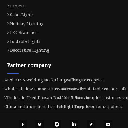
Lantern
Solar Lights
Holiday Lighting
LED Branches
Foldable Lights
Decorative Lighting
Partner company
Ansi B16.5 Welding Neck Flanges for sale
CNC Milling Parts price
wholesale low temperature glass powder
wholesale fire pit table corner sofa
Wholesale Used Doosan Dh150lc-7 Excavtor
wes anderson couples costumes su
China multifunctional searchlight suppliers
Position Travel Sensor suppliers