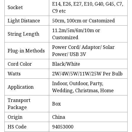
E14, E26, E27, E10, G40, G45, C7,
Socket
C9 etc
Light Distance
50cm, 100cm or Customized
11.2m/5m/6m/10m or
String Length
Customized
Power Cord/ Adaptor/ Solar
Plug-in Methods
Power/ USB 3V
Cord Color
Black/White
Watts
2W/4W/5W/11W/25W Per Bulb
Indoor, Outdoor, Party,
Application
Wedding, Christmas, Home
Transport
Box
Package
Origin
China
HS Code
94053000