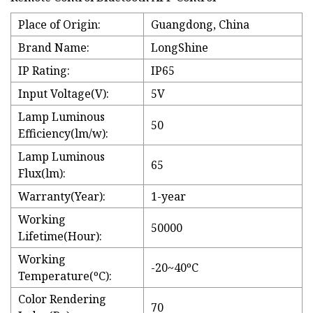
Place of Origin:
Guangdong, China
Brand Name:
LongShine
IP Rating:
IP65
Input Voltage(V):
5V
Lamp Luminous
50
Efficiency(lm/w):
Lamp Luminous
65
Flux(lm):
Warranty(Year):
1-year
Working
50000
Lifetime(Hour):
Working
-20~40ºC
Temperature(ºC):
Color Rendering
70