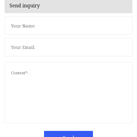
Send inquiry