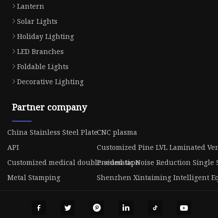
Lantern
Solar Lights
Holiday Lighting
LED Branches
Foldable Lights
Decorative Lighting
Partner company
China Stainless Steel Plate
CNC plasma
API
Customized Pine LVL Laminated V
Customized medical double-sided tape
Pneumatic Noise Reduction Single 
Metal Stamping
Shenzhen Xintaiming Intelligent Eq