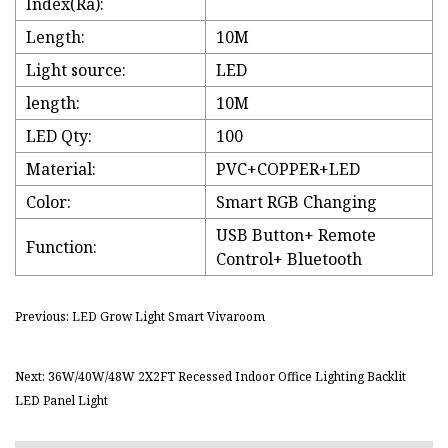
Index(Ra):
Length:
10M
Light source:
LED
length:
10M
LED Qty:
100
Material:
PVC+COPPER+LED
Color:
Smart RGB Changing
USB Button+ Remote
Function:
Control+ Bluetooth
Previous: LED Grow Light Smart Vivaroom
Next: 36W/40W/48W 2X2FT Recessed Indoor Office Lighting Backlit
LED Panel Light