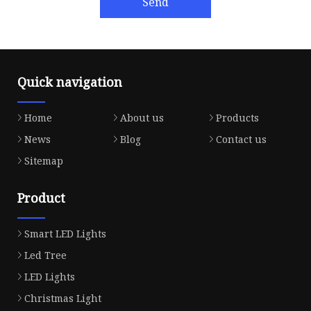
Send
Quick navigation
Home
About us
Products
News
Blog
Contact us
Sitemap
Product
Smart LED Lights
Led Tree
LED Lights
Christmas Light