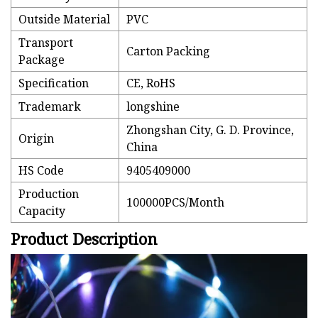
Outside Material
PVC
Transport
Carton Packing
Package
Specification
CE, RoHS
Trademark
longshine
Zhongshan City, G. D. Province,
Origin
China
HS Code
9405409000
Production
100000PCS/Month
Capacity
Product Description