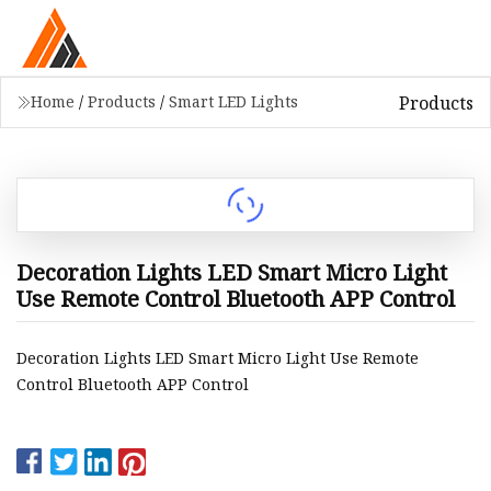
Products
Home
/
Products
/
Smart LED Lights
Decoration Lights LED Smart Micro Light
Use Remote Control Bluetooth APP Control
Decoration Lights LED Smart Micro Light Use Remote
Control Bluetooth APP Control