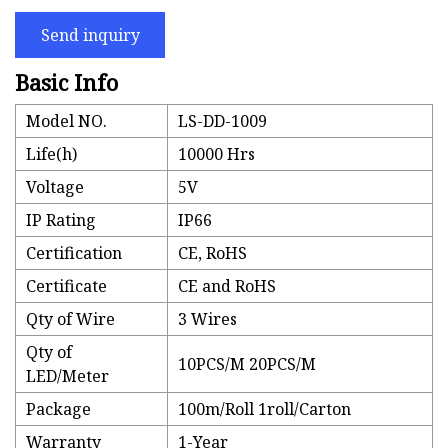
Send inquiry
Basic Info
Model NO.
LS-DD-1009
Life(h)
10000 Hrs
Voltage
5V
IP Rating
IP66
Certification
CE, RoHS
Certificate
CE and RoHS
Qty of Wire
3 Wires
Qty of
10PCS/M 20PCS/M
LED/Meter
Package
100m/Roll 1roll/Carton
Warranty
1-Year