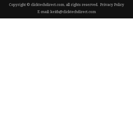
Copyright © clicktechdirect.com, all rights reserved.
Privacy Policy
E-mail:
keith@clicktechdirect.com