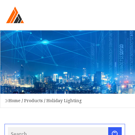
Home
/
Products
/
Holiday Lighting