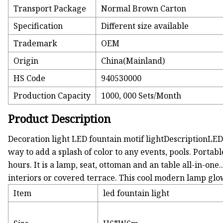
Transport Package
Normal Brown Carton
Specification
Different size available
Trademark
OEM
Origin
China(Mainland)
HS Code
940530000
Production Capacity
1000, 000 Sets/Month
Product Description
Decoration light LED fountain motif lightDescriptionLED 
way to add a splash of color to any events, pools. Porta
hours. It is a lamp, seat, ottoman and an table all-in-one.
interiors or covered terrace. This cool modern lamp glo
Item
led fountain light