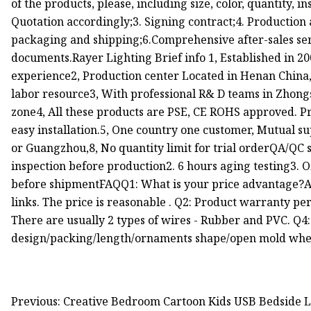
of the products, please, including size, color, quantity, i
Quotation accordingly;3. Signing contract;4. Production 
packaging and shipping;6.Comprehensive after-sales serv
documents.Rayer Lighting Brief info 1, Established in 20
experience2, Production center Located in Henan China
labor resource3, With professional R& D teams in Zhon
zone4, All these products are PSE, CE ROHS approved. P
easy installation.5, One country one customer, Mutual 
or Guangzhou,8, No quantity limit for trial orderQA/QC s
inspection before production2. 6 hours aging testing3. O
before shipmentFAQQ1: What is your price advantage?A
links. The price is reasonable . Q2: Product warranty pe
There are usually 2 types of wires - Rubber and PVC. 
design/packing/length/ornaments shape/open mold whe
Previous: Creative Bedroom Cartoon Kids USB Bedside 