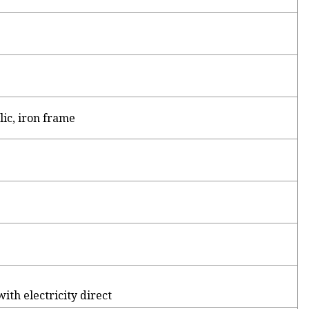
ic, iron frame
th electricity direct