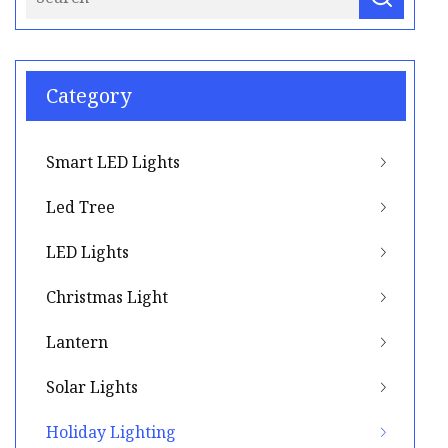
Category
Smart LED Lights
Led Tree
LED Lights
Christmas Light
Lantern
Solar Lights
Holiday Lighting