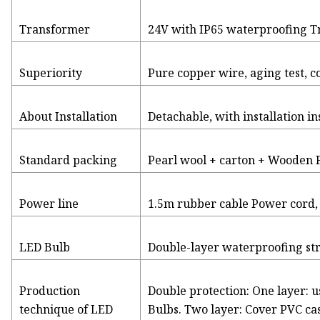
Transformer
24V with IP65 waterproofing 
Superiority
Pure copper wire, aging test, c
About Installation
Detachable, with installation i
Standard packing
Pearl wool + carton + Wooden
Power line
1.5m rubber cable Power cord,
LED Bulb
Double-layer waterproofing st
Production
Double protection: One layer: 
technique of LED
Bulbs. Two layer: Cover PVC ca