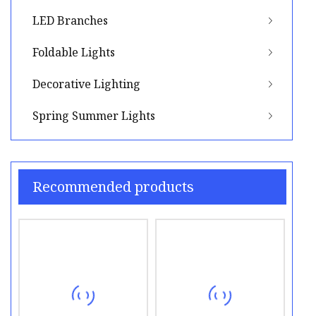
LED Branches
Foldable Lights
Decorative Lighting
Spring Summer Lights
Recommended products