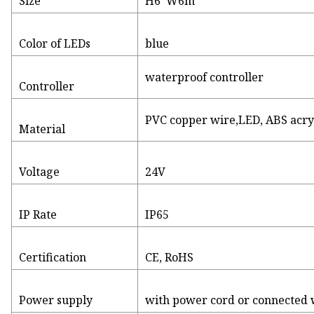
Size
H6*W6m
Color of LEDs
blue
waterproof controller
Controller
PVC copper wire,LED, ABS acryl
Material
Voltage
24V
IP Rate
IP65
Certification
CE, RoHS
Power supply
with power cord or connected wi