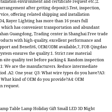
nstallation environment and certificate request etc.;2.
arrangement after getting deposit;5.Test, inspection,
ice, offering related shipping and installation
04, Rayer Lighting has more than 16 years full
, which has convenient transportation and abundant
gshan Guangdong, Trading center in Shanghai Free trade
roducts with high-quality, excellent performance and
support and Benefit6, OEM/ODM available,7, FOB Qingdao
ystem ensures the quality:1. Strict raw material
n-site quality test before packing4. Random inspection
1: We are the manufacturers. Reduce intermediate
riod .A2: One year. Q3: What wire types do you have?A3:
Q4: What kind of OEM do you provide?A4: OEM
n request.
Lamp Table Lamp Holiday Gift Small LED 3D Night