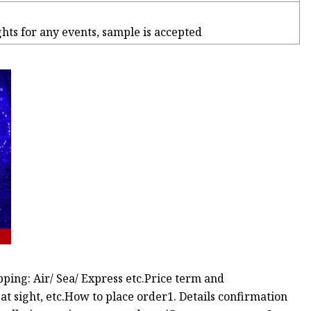
ights for any events, sample is accepted
ing: Air/ Sea/ Express etc.Price term and
 sight, etc.How to place order1. Details confirmation