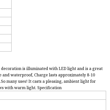
decoration is illuminated with LED light and is a great
ble and waterproof, Charge lasts approximately 8-10
..So many uses! It casts a pleasing, ambient light for
ws with warm light. Specification