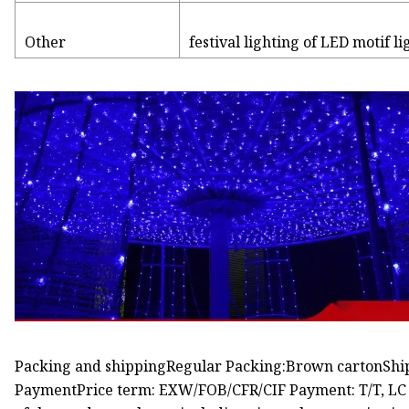
Other
festival lighting of LED motif l
Packing and shippingRegular Packing:Brown cartonShipp
PaymentPrice term: EXW/FOB/CFR/CIF Payment: T/T, LC at