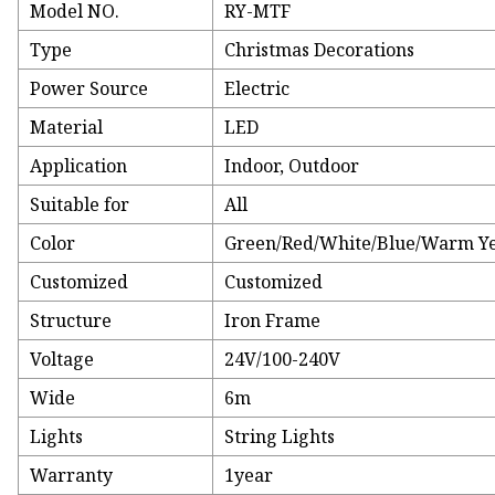
Model NO.
RY-MTF
Type
Christmas Decorations
Power Source
Electric
Material
LED
Application
Indoor, Outdoor
Suitable for
All
Color
Green/Red/White/Blue/Warm Y
Customized
Customized
Structure
Iron Frame
Voltage
24V/100-240V
Wide
6m
Lights
String Lights
Warranty
1year