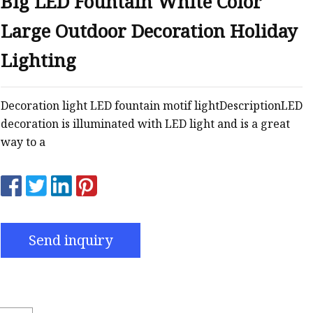
Big LED Fountain White Color
Large Outdoor Decoration Holiday
Lighting
Decoration light LED fountain motif lightDescriptionLED
decoration is illuminated with LED light and is a great
way to a
Send inquiry