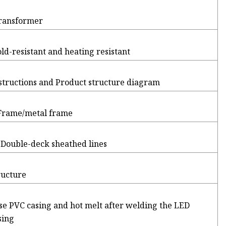
Transformer
old-resistant and heating resistant
nstructions and Product structure diagram
 Frame/metal frame
 Double-deck sheathed lines
ructure
use PVC casing and hot melt after welding the LED
sing