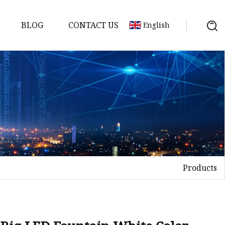
BLOG
CONTACT US
English
Products