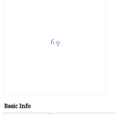
Decorative Lighting
Spring Summer Lights
Basic Info