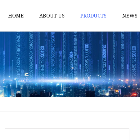
HOME
ABOUT US
PRODUCTS
NEWS
Smart LED Lights
Led Tree
LED Lights
Christmas Light
Lantern
Solar Lights
Holiday Lighting
LED Branches
Foldable Lights