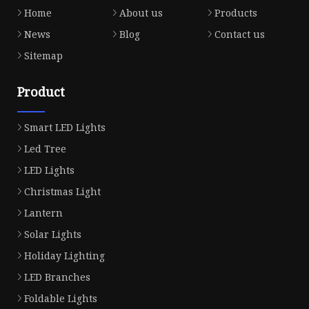
Home
About us
Products
News
Blog
Contact us
Sitemap
Product
Smart LED Lights
Led Tree
LED Lights
Christmas Light
Lantern
Solar Lights
Holiday Lighting
LED Branches
Foldable Lights