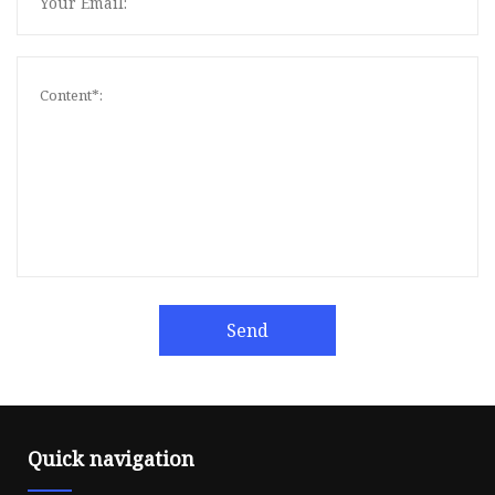
Send
Quick navigation