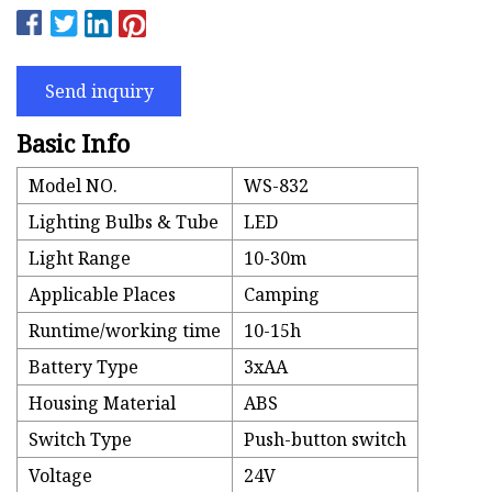
Send inquiry
Basic Info
Model NO.
WS-832
Lighting Bulbs & Tube
LED
Light Range
10-30m
Applicable Places
Camping
Runtime/working time
10-15h
Battery Type
3xAA
Housing Material
ABS
Switch Type
Push-button switch
Voltage
24V