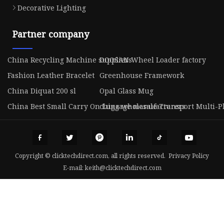
Decorative Lighting
Partner company
China Recycling Machine suppliers
DOOSAN Wheel Loader factory
Fashion Leather Bracelet
Greenhouse Framework
China Diquat 200 sl
Opal Glass Mug
China Best Small Carry On Luggage manufacturers
china wholesale Transport Multi-Pl
Copyright © clicktechdirect.com, all rights reserved.
Privacy Policy
E-mail:
keith@clicktechdirect.com