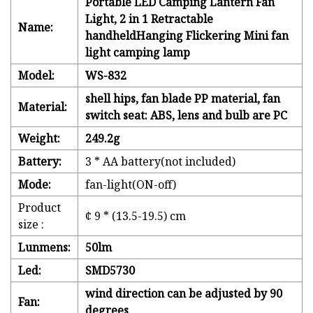
Portable LED Camping Lantern Fan
Light, 2 in 1 Retractable
Name:
handheldHanging Flickering Mini fan
light camping lamp
Model:
WS-832
shell hips, fan blade PP material, fan
Material:
switch seat: ABS, lens and bulb are PC
Weight:
249.2g
Battery:
3 * AA battery(not included)
Mode:
fan-light(ON-off)
Product
¢ 9 * (13.5-19.5) cm
size :
Lunmens:
50lm
Led:
SMD5730
wind direction can be adjusted by 90
Fan:
degrees