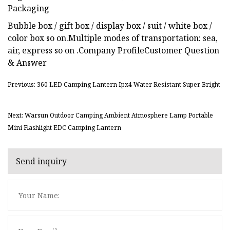
Packaging
Bubble box / gift box / display box / suit / white box /
color box so on.Multiple modes of transportation: sea,
air, express so on .Company ProfileCustomer Question
& Answer
Previous: 360 LED Camping Lantern Ipx4 Water Resistant Super Bright
Next: Warsun Outdoor Camping Ambient Atmosphere Lamp Portable
Mini Flashlight EDC Camping Lantern
Send inquiry