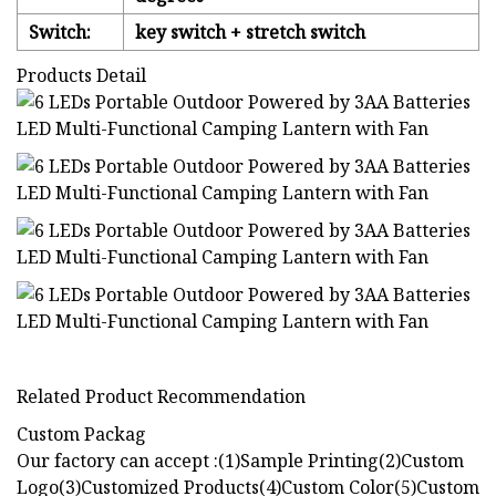
Switch:
key switch + stretch switch
Products Detail
Related Product Recommendation
Custom Packag
Our factory can accept :(1)Sample Printing(2)Custom
Logo(3)Customized Products(4)Custom Color(5)Custom