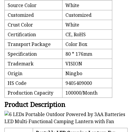
Source Color
White
Customized
Customized
Crust Color
White
Certification
CE, RoHS
Transport Package
Color Box
Specification
80 * 176mm
Trademark
VISION
Origin
Ningbo
HS Code
9405409000
Production Capacity
100000/Month
Product Description