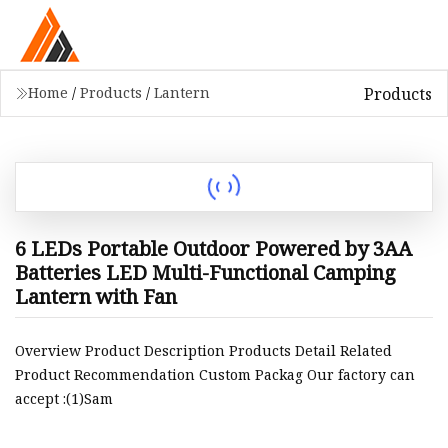
Products
Home
/
Products
/
Lantern
6 LEDs Portable Outdoor Powered by 3AA
Batteries LED Multi-Functional Camping
Lantern with Fan
Overview Product Description Products Detail Related
Product Recommendation Custom Packag Our factory can
accept :(1)Sam