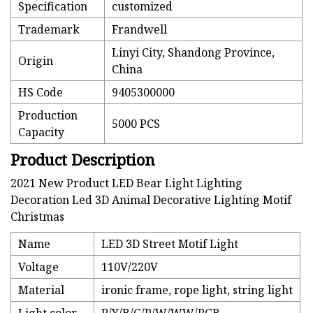
Specification
customized
Trademark
Frandwell
Linyi City, Shandong Province,
Origin
China
HS Code
9405300000
Production
5000 PCS
Capacity
Product Description
2021 New Product LED Bear Light Lighting
Decoration Led 3D Animal Decorative Lighting Motif
Christmas
Name
LED 3D Street Motif Light
Voltage
110V/220V
Material
ironic frame, rope light, string light