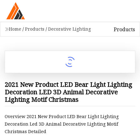
Products
Home
/
Products
/
Decorative Lighting
2021 New Product LED Bear Light Lighting
Decoration LED 3D Animal Decorative
Lighting Motif Christmas
Overview 2021 New Product LED Bear Light Lighting
Decoration Led 3D Animal Decorative Lighting Motif
Christmas Detailed