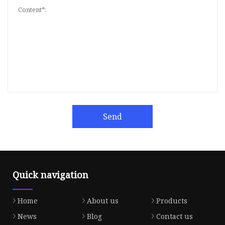
Send
Quick navigation
Home
About us
Products
News
Blog
Contact us