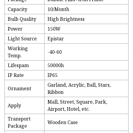
Capacity
10/Month
Bulb Quality
High Brightness
Power
150W
Light Source
Epistar
Working
-40-60
Temp.
Lifespam
50000h
IP Rate
IP65
Garland, Acrylic, Ball, Stars,
Ornament
Ribbon
Mall, Street, Square, Park,
Apply
Airport, Hotel, etc.
Transport
Wooden Case
Package