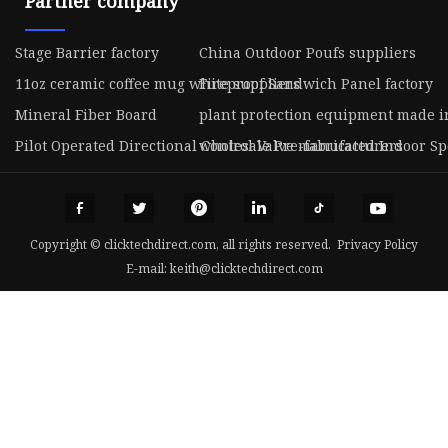
Partner company
Stage Barrier factory
China Outdoor Poufs suppliers
11oz ceramic coffee mug white suppliers
Fireproof Sandwich Panel factory
Mineral Fiber Board
plant protection equipment made i
Pilot Operated Directional Control Valve manufacturers
wholesale Pre-fabricated Indoor Spo
Copyright © clicktechdirect.com, all rights reserved.
Privacy Policy
E-mail:
keith@clicktechdirect.com