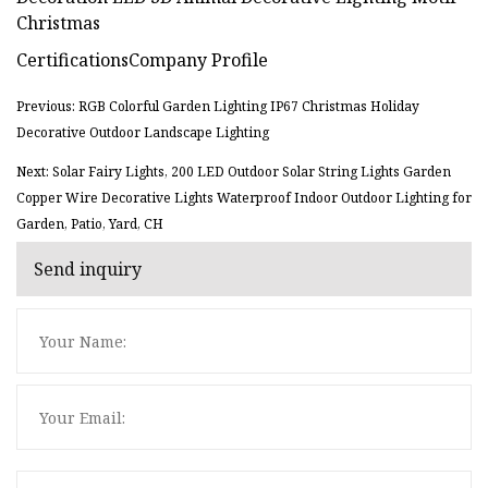
CertificationsCompany Profile
Previous: RGB Colorful Garden Lighting IP67 Christmas Holiday
Decorative Outdoor Landscape Lighting
Next: Solar Fairy Lights, 200 LED Outdoor Solar String Lights Garden
Copper Wire Decorative Lights Waterproof Indoor Outdoor Lighting for
Garden, Patio, Yard, CH
Send inquiry