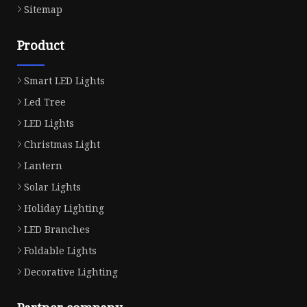
Sitemap
Product
Smart LED Lights
Led Tree
LED Lights
Christmas Light
Lantern
Solar Lights
Holiday Lighting
LED Branches
Foldable Lights
Decorative Lighting