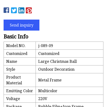
Send inquiry
Basic Info
Model NO.
j-089-09
Customized
Customized
Name
Large Christmas Ball
Style
Outdoor Decoration
Product
Metal Frame
Material
Emitting Color
Multicolor
Voltage
220V
Package
Bubble Film+Iron Frame