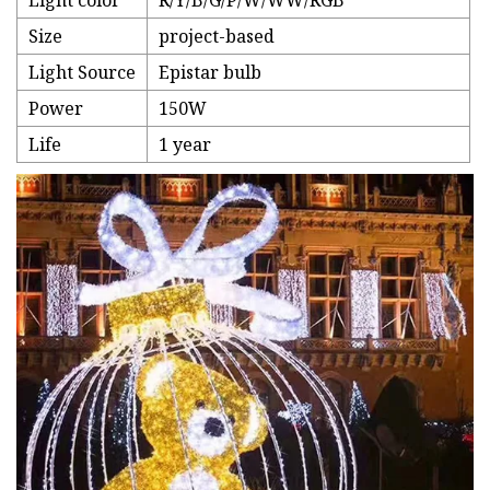
Light color
R/Y/B/G/P/W/WW/RGB
Size
project-based
Light Source
Epistar bulb
Power
150W
Life
1 year