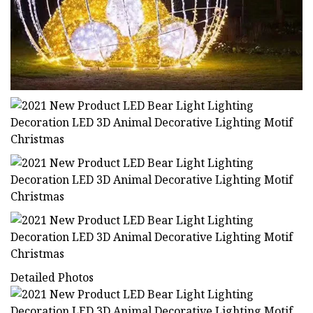
Detailed Photos