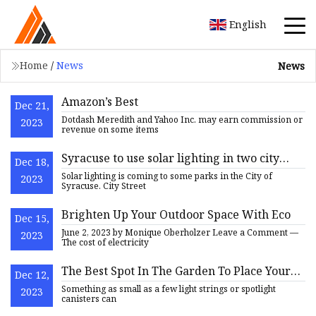
English
Home
/
News
News
Amazon’s Best
Dec 21,
Dotdash Meredith and Yahoo Inc. may earn commission or
2023
revenue on some items
Syracuse to use solar lighting in two city
Dec 18,
parks
Solar lighting is coming to some parks in the City of
2023
Syracuse. City Street
Brighten Up Your Outdoor Space With Eco
Dec 15,
June 2, 2023 by Monique Oberholzer Leave a Comment —
2023
The cost of electricity
The Best Spot In The Garden To Place Your
Dec 12,
Solar Lights
Something as small as a few light strings or spotlight
2023
canisters can