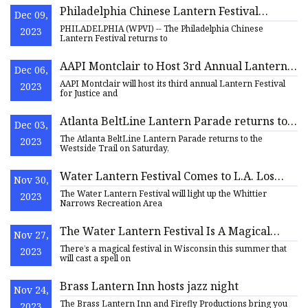
Philadelphia Chinese Lantern Festival
Dec 09,
returns to Franklin Square with new light
PHILADELPHIA (WPVI) -- The Philadelphia Chinese
2023
displays, artists, and more
Lantern Festival returns to
AAPI Montclair to Host 3rd Annual Lantern
Dec 06,
Festival for Justice and Remembrance
AAPI Montclair will host its third annual Lantern Festival
2023
for Justice and
Atlanta BeltLine Lantern Parade returns to
Dec 03,
Westside on May 20
The Atlanta BeltLine Lantern Parade returns to the
2023
Westside Trail on Saturday,
Water Lantern Festival Comes to L.A. Los
Nov 30,
Angeles Magazine
The Water Lantern Festival will light up the Whittier
2023
Narrows Recreation Area
The Water Lantern Festival Is A Magical
Nov 27,
Festival In Wisconsin
There’s a magical festival in Wisconsin this summer that
2023
will cast a spell on
Brass Lantern Inn hosts jazz night
Nov 24,
The Brass Lantern Inn and Firefly Productions bring you
2023