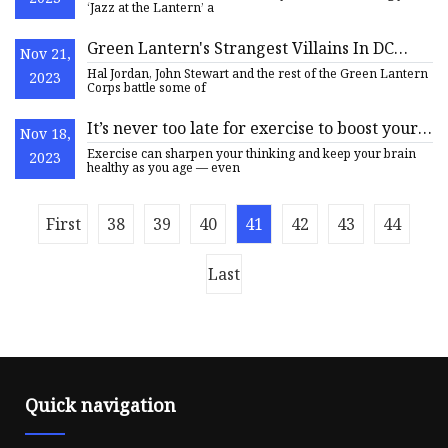
‘Jazz at the Lantern’ a
Green Lantern's Strangest Villains In DC
Nov 21,
Comics
Hal Jordan, John Stewart and the rest of the Green Lantern
2023
Corps battle some of
It’s never too late for exercise to boost your
Nov 18,
brain health
Exercise can sharpen your thinking and keep your brain
2023
healthy as you age — even
First
38
39
40
41
42
43
44
Last
Quick navigation