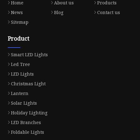
Home
About us
Products
News
Blog
Contact us
Sitemap
Product
Smart LED Lights
Led Tree
LED Lights
Christmas Light
Lantern
Solar Lights
Holiday Lighting
LED Branches
Foldable Lights