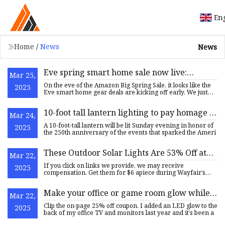
En
Home
/
News
News
Eve spring smart home sale now live:
Mar 25,
HomeKit and Matter plugs, switches, cams,
On the eve of the Amazon Big Spring Sale, it looks like the
2025
more from $30 (Up to 34% off)
Eve smart home gear deals are kicking off early. We just
fea
10-foot tall lantern lighting to pay homage to
Mar 24,
events that set off American Revolution
A 10-foot-tall lantern will be lit Sunday evening in honor of
2025
the 250th anniversary of the events that sparked the Ameri
These Outdoor Solar Lights Are 53% Off at
Mar 22,
Wayfair’s Sale
If you click on links we provide, we may receive
2025
compensation. Get them for $6 apiece during Wayfair’s
Spring Cyber Week
Make your office or game room glow while
Mar 22,
Govee's smart light bars are $37.50 (Reg.
Clip the on-page 25% off coupon. I added an LED glow to the
2025
$50)
back of my office TV and monitors last year and it’s been a