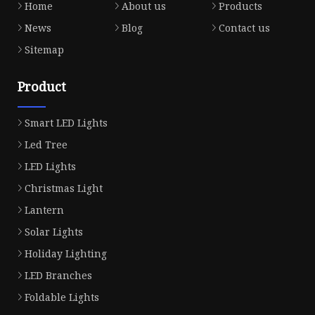
Home
About us
Products
News
Blog
Contact us
Sitemap
Product
Smart LED Lights
Led Tree
LED Lights
Christmas Light
Lantern
Solar Lights
Holiday Lighting
LED Branches
Foldable Lights