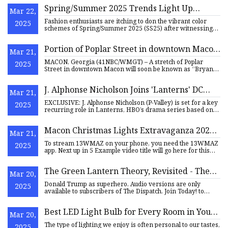
Spring/Summer 2025 Trends Light Up
Mar 22,
Fashion Runways - The Pinnacle Gazette
Fashion enthusiasts are itching to don the vibrant color
2025
schemes of Spring/Summer 2025 (SS25) after witnessing
these tre
Portion of Poplar Street in downtown Macon
Mar 21,
dedicated as 'Bryan Nichols Way' - 41NBC
MACON, Georgia (41NBC/WMGT) – A stretch of Poplar
2025
News | WMGT-DT
Street in downtown Macon will soon be known as “Bryan
Nichols Way,” ho
J. Alphonse Nicholson Joins 'Lanterns' DC
Mar 21,
Series At HBO
EXCLUSIVE: J. Alphonse Nicholson (P-Valley) is set for a key
2025
recurring role in Lanterns, HBO’s drama series based on
the
Macon Christmas Lights Extravaganza 2024
Mar 21,
brings $7.1 million in economic impact |
To stream 13WMAZ on your phone, you need the 13WMAZ
2025
13wmaz.com
app. Next up in 5 Example video title will go here for this
video Ne
The Green Lantern Theory, Revisited - The
Mar 20,
Dispatch
Donald Trump as superhero. Audio versions are only
2025
available to subscribers of The Dispatch. Join Today! to
listen to th
Best LED Light Bulb for Every Room in Your
Mar 20,
House in 2025 - CNET
The type of lighting we enjoy is often personal to our tastes,
2025