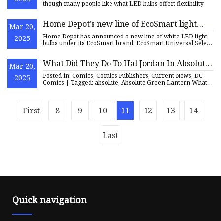
though many people like what LED bulbs offer: flexibility
Home Depot’s new line of EcoSmart light
Mar 20,
bulbs are semi-smart | PCWorld
Home Depot has announced a new line of white LED light
2025
bulbs under its EcoSmart brand. EcoSmart Universal Select
Light B
What Did They Do To Hal Jordan In Absolute
Mar 20,
Green Lantern? (Spoilers)
Posted in: Comics, Comics Publishers, Current News, DC
2025
Comics | Tagged: absolute, Absolute Green Lantern What
Did They D
First
8
9
10
11
12
13
14
Last
Quick navigation