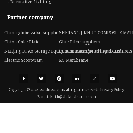
Decorative Lighting
Partner company
China globe valve suppliers
ZHEJIANG JINNUO COMPOSITE MATE
China Cake Plate
Glue Film suppliers
Nanjing Di Ao Storage Equipment Manufacturing Co.,Ltd
Custom Battery Pads And Cushions
Electric Scooptram
RO Membrane
Copyright © clicktechdirect.com, all rights reserved.
Privacy Policy
E-mail:
keith@clicktechdirect.com