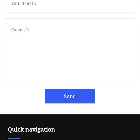
Send
Quick navigation