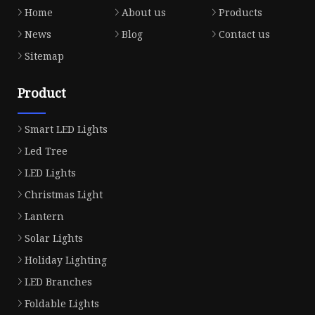
Home
About us
Products
News
Blog
Contact us
Sitemap
Product
Smart LED Lights
Led Tree
LED Lights
Christmas Light
Lantern
Solar Lights
Holiday Lighting
LED Branches
Foldable Lights