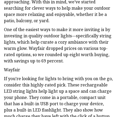
approaching. With this in mind, we’ve started
searching for clever ways to help make your outdoor
space more relaxing and enjoyable, whether it be a
patio, balcony, or yard.
One of the easiest ways to make it more inviting is by
investing in quality outdoor lights—specifically string
lights, which help curate a cozy ambiance with their
warm glow. Wayfair dropped prices on various top-
rated options, so we rounded up eight worth buying,
with savings up to 69 percent.
Wayfair
If you’re looking for lights to bring with you on the go,
consider this highly-rated pick. These rechargeable
LED string lights help light up a space and can charge
your phone. They come in a portable, compact unit
that has a built-in USB port to charge your device,
plus a built-in LED flashlight. They also show how
much charge they have left with the click of a button.