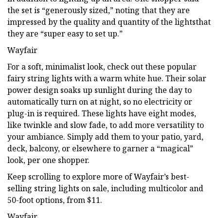
the set is “generously sized,” noting that they are
impressed by the quality and quantity of the lightsthat
they are “super easy to set up.”
Wayfair
For a soft, minimalist look, check out these popular
fairy string lights with a warm white hue. Their solar
power design soaks up sunlight during the day to
automatically turn on at night, so no electricity or
plug-in is required. These lights have eight modes,
like twinkle and slow fade, to add more versatility to
your ambiance. Simply add them to your patio, yard,
deck, balcony, or elsewhere to garner a “magical”
look, per one shopper.
Keep scrolling to explore more of Wayfair’s best-
selling string lights on sale, including multicolor and
50-foot options, from $11.
Wayfair