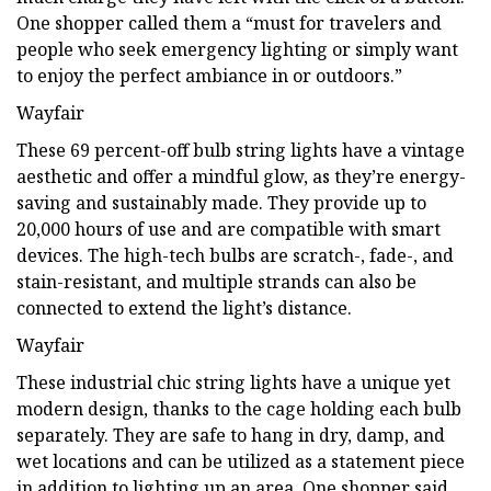
One shopper called them a “must for travelers and
people who seek emergency lighting or simply want
to enjoy the perfect ambiance in or outdoors.”
Wayfair
These 69 percent-off bulb string lights have a vintage
aesthetic and offer a mindful glow, as they’re energy-
saving and sustainably made. They provide up to
20,000 hours of use and are compatible with smart
devices. The high-tech bulbs are scratch-, fade-, and
stain-resistant, and multiple strands can also be
connected to extend the light’s distance.
Wayfair
These industrial chic string lights have a unique yet
modern design, thanks to the cage holding each bulb
separately. They are safe to hang in dry, damp, and
wet locations and can be utilized as a statement piece
in addition to lighting up an area. One shopper said