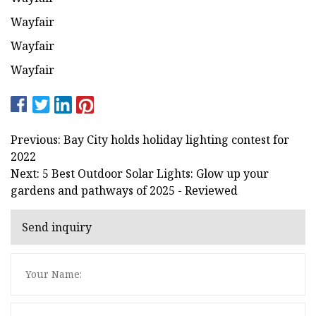
Wayfair
Wayfair
Wayfair
Previous: Bay City holds holiday lighting contest for
2022
Next: 5 Best Outdoor Solar Lights: Glow up your
gardens and pathways of 2025 - Reviewed
Send inquiry