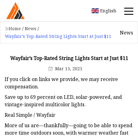
English
Home
/
News
/
News
Wayfair’s Top-Rated String Lights Start at Just $11
Wayfair’s Top-Rated String Lights Start at Just $11
Mar 15, 2025
If you click on links we provide, we may receive
compensation.
Save up to 69 percent on LED, solar-powered, and
vintage-inspired multicolor lights.
Real Simple / Wayfair
More of us are—thankfully—going to be able to spend
more time outdoors soon, with warmer weather fast