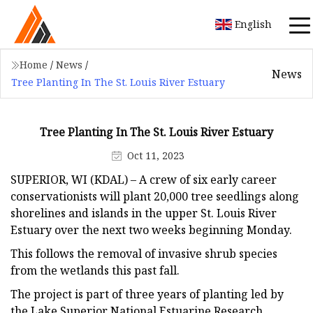
English
Home
/
News
/
News
Tree Planting In The St. Louis River Estuary
Tree Planting In The St. Louis River Estuary
Oct 11, 2023
SUPERIOR, WI (KDAL) – A crew of six early career
conservationists will plant 20,000 tree seedlings along
shorelines and islands in the upper St. Louis River
Estuary over the next two weeks beginning Monday.
This follows the removal of invasive shrub species
from the wetlands this past fall.
The project is part of three years of planting led by
the Lake Superior National Estuarine Research