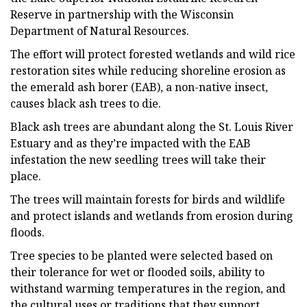
Reserve in partnership with the Wisconsin
Department of Natural Resources.
The effort will protect forested wetlands and wild rice
restoration sites while reducing shoreline erosion as
the emerald ash borer (EAB), a non-native insect,
causes black ash trees to die.
Black ash trees are abundant along the St. Louis River
Estuary and as they’re impacted with the EAB
infestation the new seedling trees will take their
place.
The trees will maintain forests for birds and wildlife
and protect islands and wetlands from erosion during
floods.
Tree species to be planted were selected based on
their tolerance for wet or flooded soils, ability to
withstand warming temperatures in the region, and
the cultural uses or traditions that they support.