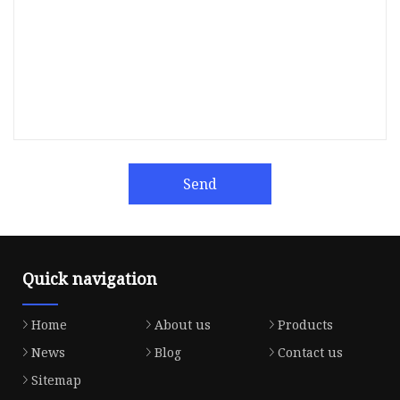
Send
Quick navigation
Home
About us
Products
News
Blog
Contact us
Sitemap