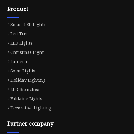
Product
Smart LED Lights
Led Tree
LED Lights
Christmas Light
Lantern
Solar Lights
Holiday Lighting
LED Branches
Foldable Lights
Decorative Lighting
Partner company