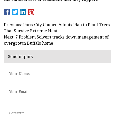
Previous: Paris City Council Adopts Plan to Plant Trees
That Survive Extreme Heat
Next: 7 Problem Solvers tracks down management of
overgrown Buffalo home
Send inquiry