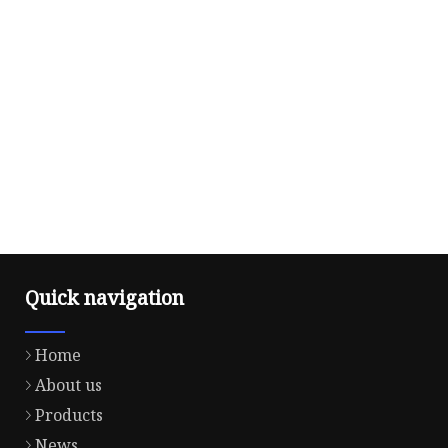
Quick navigation
Home
About us
Products
News