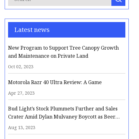
Latest news
New Program to Support Tree Canopy Growth
and Maintenance on Private Land
Oct 02, 2023
Motorola Razr 40 Ultra Review: A Game
Apr 27, 2023
Bud Light’s Stock Plummets Further and Sales
Crater Amid Dylan Mulvaney Boycott as Beer
Giant Faces Possible Long
Aug 13, 2023