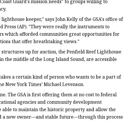
. Coast Guard's mission needs" to groups willing to
cy.
 lighthouse keeper," says John Kelly of the GSA's office of
ed Press (AP). "They were really the instruments to
ors which afforded communities great opportunities for
ions that offer breathtaking views."
 structures up for auction, the Penfield Reef Lighthouse
 in the middle of the Long Island Sound, are accessible
 takes a certain kind of person who wants to be a part of
 the New York Times’ Michael Levenson.
ne. The GSA is first offering them at no cost to federal
ducational agencies and community development
e able to maintain the historic property and allow the
ound a new owner—and stable future—through this process