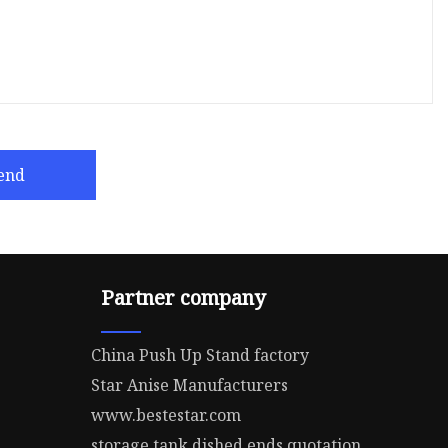
end
Partner company
China Push Up Stand factory
Star Anise Manufacturers
www.bestestar.com
storage tank dished ends quotation