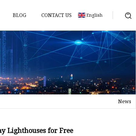
BLOG
CONTACT US
English
News
ay Lighthouses for Free