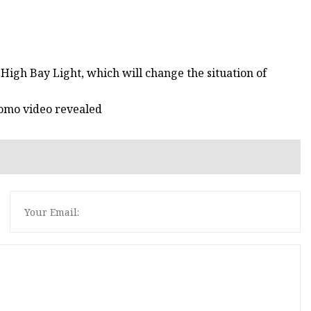
igh Bay Light, which will change the situation of
romo video revealed