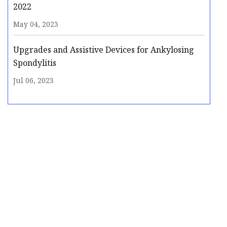
2022
May 04, 2023
Upgrades and Assistive Devices for Ankylosing
Spondylitis
Jul 06, 2023