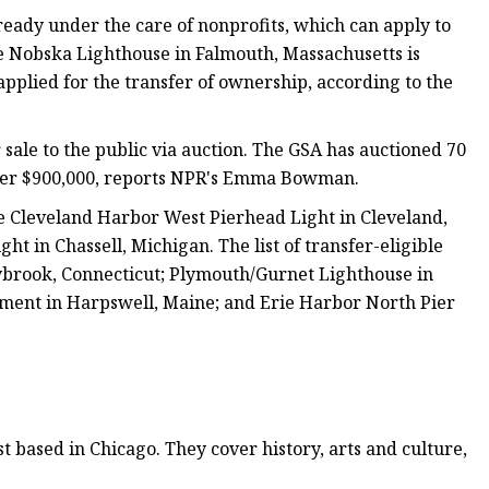
lready under the care of nonprofits, which can apply to
the Nobska Lighthouse in Falmouth, Massachusetts is
pplied for the transfer of ownership, according to the
r sale to the public via auction. The GSA has auctioned 70
 over $900,000, reports NPR's Emma Bowman.
he Cleveland Harbor West Pierhead Light in Cleveland,
in Chassell, Michigan. The list of transfer-eligible
ybrook, Connecticut; Plymouth/Gurnet Lighthouse in
ment in Harpswell, Maine; and Erie Harbor North Pier
 based in Chicago. They cover history, arts and culture,