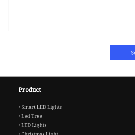
S
Product
Smart LED Lights
Led Tree
LED Lights
Christmas Light