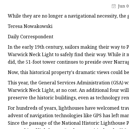
Decorative Lighting
Jun 0
Spring Summer Lights
While they are no longer a navigational necessity, the 
Teresa Nowakowski
Daily Correspondent
In the early 19th century, sailors making their way to 
Warwick Neck Light to safely find their way. While it n
did, the 51-foot tower continues to preside over Narrag
Now, this historical property's dramatic views could be
This year, the General Services Administration (GSA) wi
Warwick Neck Light, at no cost. An additional four will b
preserve the historic buildings, even as technology re
For hundreds of years, lighthouses have welcomed trave
advent of navigation technologies like GPS has left man
Since the passage of the National Historic Lighthouse 