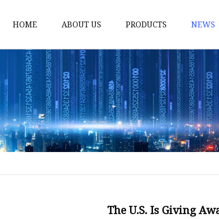
HOME
ABOUT US
PRODUCTS
NEWS
Smart LED Lights
Led Tree
LED Lights
Christmas Light
Lantern
Solar Lights
Holiday Lighting
LED Branches
Foldable Lights
The U.S. Is Giving Aw