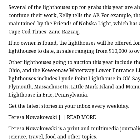
Several of the lighthouses up for grabs this year are a
continue their work, Kelly tells the AP. For example, 
maintained by the Friends of Nobska Light, which has a
Cape Cod Times’ Zane Razzaq.
If no owner is found, the lighthouses will be offered fo
lighthouses to date, in sales ranging from $10,000 to
Other lighthouses going to auction this year include t
Ohio, and the Keweenaw Waterway Lower Entrance Light 
lighthouses includes Lynde Point Lighthouse in Old Sa
Plymouth, Massachusetts; Little Mark Island and Monu
Lighthouse in Erie, Pennsylvania.
Get the latest stories in your inbox every weekday.
Teresa Nowakowski | | READ MORE
Teresa Nowakowski is a print and multimedia journalist
science, travel, food and other topics.