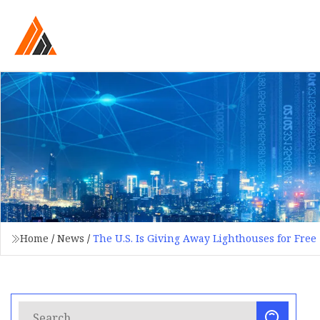
Home
/
News
/
The U.S. Is Giving Away Lighthouses for Free