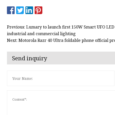
Previous: Lumary to launch first 150W Smart UFO LED H
industrial and commercial lighting
Next: Motorola Razr 40 Ultra foldable phone official p
Send inquiry