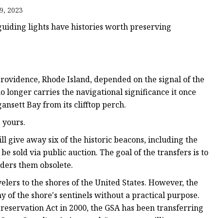
9, 2023
guiding lights have histories worth preserving
Providence, Rhode Island, depended on the signal of the
o longer carries the navigational significance it once
ansett Bay from its clifftop perch.
 yours.
ll give away six of the historic beacons, including the
e sold via public auction. The goal of the transfers is to
nders them obsolete.
lers to the shores of the United States. However, the
y of the shore's sentinels without a practical purpose.
Preservation Act in 2000, the GSA has been transferring