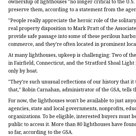
ownership of lighthouses "no longer critical to the U.S
preserve them, according to a statement from the agen
"People really appreciate the heroic role of the solitary
real property disposition to Mark Pratt of the Associat
provide safe passage into some of these perilous harb
commerce, and they’re often located in prominent locat
At many lighthouses, upkeep is challenging: Two of the
in Fairfield, Connecticut, and the Stratford Shoal Light
only by boat.
"They’re such unusual reflections of our history that it
that," Robin Carnahan, administrator of the GSA, tells
For now, the lighthouses won't be available to just anyo
agencies, state and local governments, nonprofits, e
organizations. To be eligible, interested buyers must b
public to access it. More than 80 lighthouses have f
so far, according to the GSA.