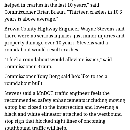
helped in crashes in the last 10 years," said
Commissioner Brian Braun. "Thirteen crashes in 10.5
years is above average."
Brown County Highway Engineer Wayne Stevens said
there were no serious injuries, just minor injuries and
property damage over 10 years. Stevens said a
roundabout would result crashes.
"I feel a roundabout would alleviate issues," said
Commissioner Braun.
Commissioner Tony Berg said he's like to see a
roundabout built.
Stevens said a MnDOT traffic engineer feels the
recommended safety enhancements including moving
a stop bar closed to the intersection and lowering a
black and white elineator attached to the westbound
stop sign that blocked sight lines of oncoming
southbound traffic will help.