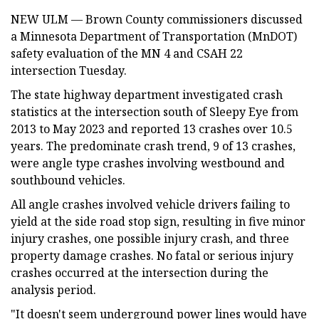
NEW ULM — Brown County commissioners discussed
a Minnesota Department of Transportation (MnDOT)
safety evaluation of the MN 4 and CSAH 22
intersection Tuesday.
The state highway department investigated crash
statistics at the intersection south of Sleepy Eye from
2013 to May 2023 and reported 13 crashes over 10.5
years. The predominate crash trend, 9 of 13 crashes,
were angle type crashes involving westbound and
southbound vehicles.
All angle crashes involved vehicle drivers failing to
yield at the side road stop sign, resulting in five minor
injury crashes, one possible injury crash, and three
property damage crashes. No fatal or serious injury
crashes occurred at the intersection during the
analysis period.
"It doesn't seem underground power lines would have