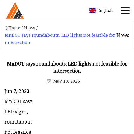
English
Home
/
News
/
News
MnDOT says roundabouts, LED lights not feasible for
intersection
MnDOT says roundabouts, LED lights not feasible for
intersection
May 18, 2023
Jun 7, 2023
MnDOT says
LED signs,
roundabout
not feasible