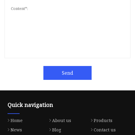
Send
Quick navigation
Home
About us
Products
News
Blog
Contact us