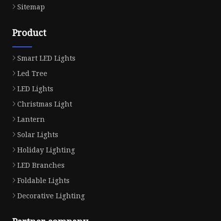
Sitemap
Product
Smart LED Lights
Led Tree
LED Lights
Christmas Light
Lantern
Solar Lights
Holiday Lighting
LED Branches
Foldable Lights
Decorative Lighting