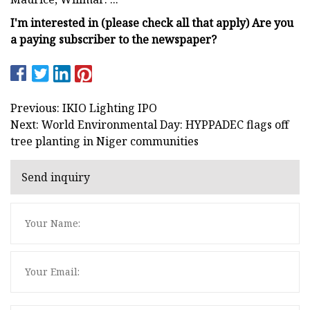
I'm interested in (please check all that apply) Are you
a paying subscriber to the newspaper?
Previous: IKIO Lighting IPO
Next: World Environmental Day: HYPPADEC flags off
tree planting in Niger communities
Send inquiry