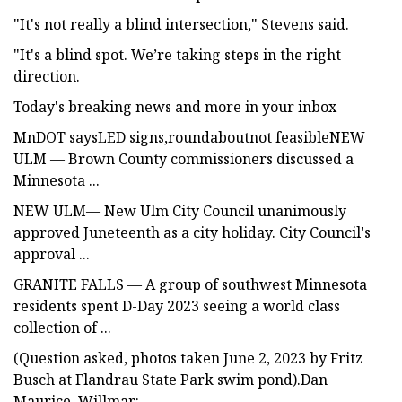
"It's not really a blind intersection," Stevens said.
"It's a blind spot. We’re taking steps in the right
direction.
Today's breaking news and more in your inbox
MnDOT saysLED signs,roundaboutnot feasibleNEW
ULM — Brown County commissioners discussed a
Minnesota ...
NEW ULM— New Ulm City Council unanimously
approved Juneteenth as a city holiday. City Council's
approval ...
GRANITE FALLS — A group of southwest Minnesota
residents spent D-Day 2023 seeing a world class
collection of ...
(Question asked, photos taken June 2, 2023 by Fritz
Busch at Flandrau State Park swim pond).Dan
Maurice, Willmar: ...