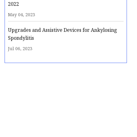
2022
May 04, 2023
Upgrades and Assistive Devices for Ankylosing
Spondylitis
Jul 06, 2023