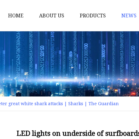
HOME
ABOUT US
PRODUCTS
NEWS
Smart LED Lights
Led Tree
LED Lights
Christmas Light
Lantern
Solar Lights
ter great white shark attacks | Sharks | The Guardian
Holiday Lighting
LED Branches
Foldable Lights
LED lights on underside of surfboard