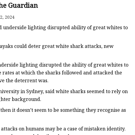
The Guardian
2, 2024
 underside lighting disrupted ability of great whites to
kayaks could deter great white shark attacks, new
derside lighting disrupted the ability of great whites to
e rates at which the sharks followed and attacked the
ive the deterrent was.
iversity in Sydney, said white sharks seemed to rely on
lighter background.
, then it doesn’t seem to be something they recognise as
 attacks on humans may be a case of mistaken identity.