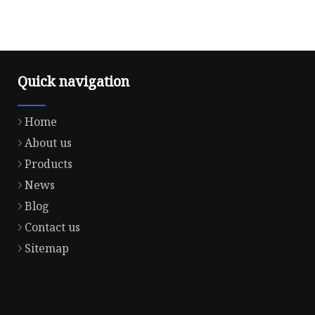
Quick navigation
Home
About us
Products
News
Blog
Contact us
Sitemap