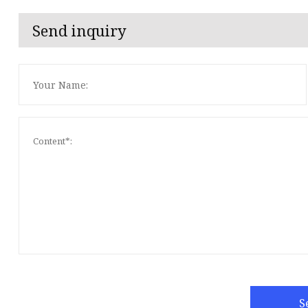
Send inquiry
S