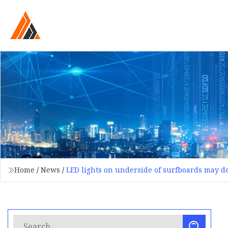
Home
/
News
/
LED lights on underside of surfboards may de