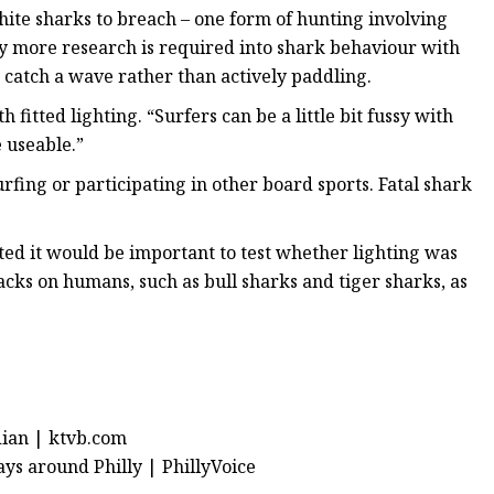
hite sharks to breach – one form of hunting involving
say more research is required into shark behaviour with
 catch a wave rather than actively paddling.
fitted lighting. “Surfers can be a little bit fussy with
e useable.”
rfing or participating in other board sports. Fatal shark
oted it would be important to test whether lighting was
tacks on humans, such as bull sharks and tiger sharks, as
dian | ktvb.com
ays around Philly | PhillyVoice