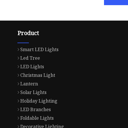
Product
Smart LED Lights
Led Tree
LED Lights
Christmas Light
Lantern
Solar Lights
Holiday Lighting
LED Branches
Foldable Lights
Decorative Lighting