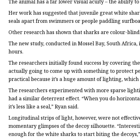
The animal has a far lower visual acuity – the ability t
Her work has suggested that juvenile great white sharks
seals apart from swimmers or people paddling surfboa
Other research has shown that sharks are colour-blind o
The new study, conducted in Mossel Bay, South Africa, 
hours.
The researchers initially found success by covering the 
actually going to come up with something to protect peo
practical because it’s a huge amount of lighting, whic
The researchers experimented with more sparse lighting
had a similar deterrent effect. “When you do horizontal 
it’s less like a seal,” Ryan said.
Longitudinal strips of light, however, were not effecti
momentary glimpses of the decoy silhouette. “Interestin
enough for the white sharks to start biting the decoys,”