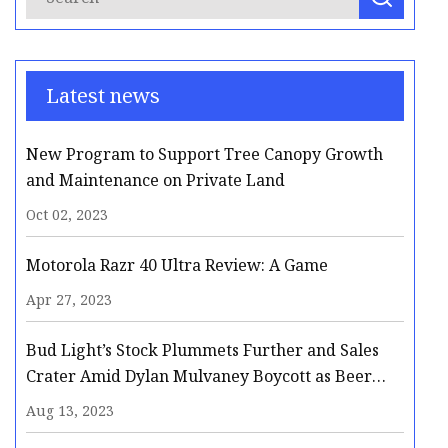
Latest news
New Program to Support Tree Canopy Growth
and Maintenance on Private Land
Oct 02, 2023
Motorola Razr 40 Ultra Review: A Game
Apr 27, 2023
Bud Light’s Stock Plummets Further and Sales
Crater Amid Dylan Mulvaney Boycott as Beer
Giant Faces Possible Long
Aug 13, 2023