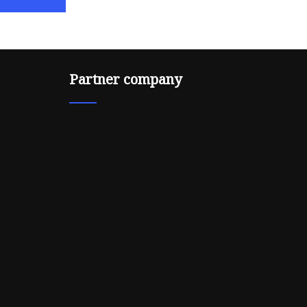
Partner company