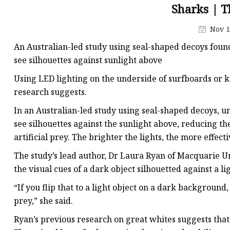
Decorative Lighting
Sharks | 
Spring Summer Lights
Nov 1
An Australian-led study using seal-shaped decoys found
see silhouettes against sunlight above
Using LED lighting on the underside of surfboards or 
research suggests.
In an Australian-led study using seal-shaped decoys, un
see silhouettes against the sunlight above, reducing th
artificial prey. The brighter the lights, the more effect
The study’s lead author, Dr Laura Ryan of Macquarie Un
the visual cues of a dark object silhouetted against a 
“If you flip that to a light object on a dark background
prey,” she said.
Ryan’s previous research on great whites suggests that