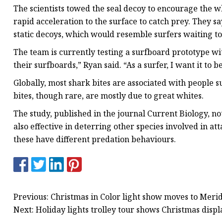
The scientists towed the seal decoy to encourage the w
rapid acceleration to the surface to catch prey. They 
static decoys, which would resemble surfers waiting to
The team is currently testing a surfboard prototype with 
their surfboards,” Ryan said. “As a surfer, I want it to b
Globally, most shark bites are associated with people su
bites, though rare, are mostly due to great whites.
The study, published in the journal Current Biology, n
also effective in deterring other species involved in at
these have different predation behaviours.
Previous: Christmas in Color light show moves to Meri
Next: Holiday lights trolley tour shows Christmas displ