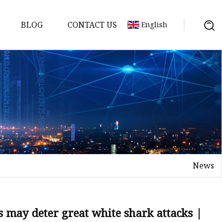
BLOG
CONTACT US
English
News
s may deter great white shark attacks |