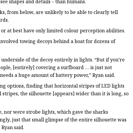
o see shapes and details – than humans.
, from below, are unlikely to be able to clearly tell
rds.
r at best have only limited colour perception abilities.
involved towing decoys behind a boat for dozens of
underside of the decoy entirely in lights. “But if you’re
ple, [entirely] covering a surfboard … is just not
h needs a huge amount of battery power,” Ryan said.
 options, finding that horizontal stripes of LED lights
stripes, the silhouette [appears] wider than it is long, so
ve, nor were strobe lights, which gave the sharks
gly, just that small glimpse of the entire silhouette was
 Ryan said.