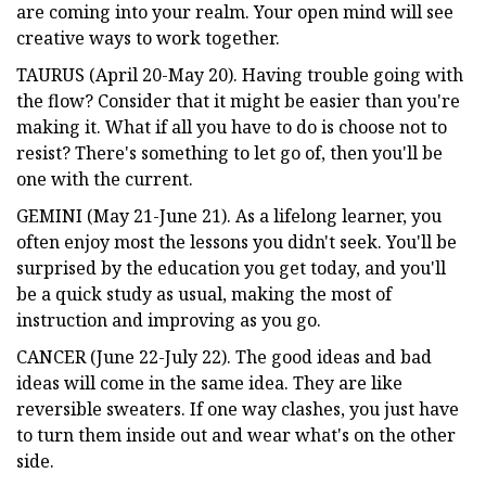
are coming into your realm. Your open mind will see
creative ways to work together.
TAURUS (April 20-May 20). Having trouble going with
the flow? Consider that it might be easier than you're
making it. What if all you have to do is choose not to
resist? There's something to let go of, then you'll be
one with the current.
GEMINI (May 21-June 21). As a lifelong learner, you
often enjoy most the lessons you didn't seek. You'll be
surprised by the education you get today, and you'll
be a quick study as usual, making the most of
instruction and improving as you go.
CANCER (June 22-July 22). The good ideas and bad
ideas will come in the same idea. They are like
reversible sweaters. If one way clashes, you just have
to turn them inside out and wear what's on the other
side.