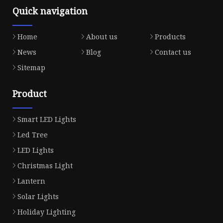
Quick navigation
Home
About us
Products
News
Blog
Contact us
Sitemap
Product
Smart LED Lights
Led Tree
LED Lights
Christmas Light
Lantern
Solar Lights
Holiday Lighting