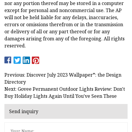
nor any portion thereof may be stored in a computer
except for personal and noncommercial use. The AP
will not be held liable for any delays, inaccuracies,
errors or omissions therefrom or in the transmission
or delivery of all or any part thereof or for any
damages arising from any of the foregoing. All rights
reserved.
Previous: Discover July 2023 Wallpaper*: the Design
Directory
Next: Govee Permanent Outdoor Lights Review: Don't
Buy Holiday Lights Again Until You've Seen These
Send inquiry