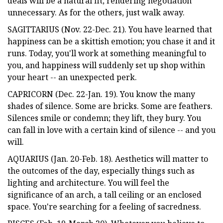
deals will be a natural fit, rendering negotiation
unnecessary. As for the others, just walk away.
SAGITTARIUS (Nov. 22-Dec. 21). You have learned that
happiness can be a skittish emotion; you chase it and it
runs. Today, you'll work at something meaningful to
you, and happiness will suddenly set up shop within
your heart -- an unexpected perk.
CAPRICORN (Dec. 22-Jan. 19). You know the many
shades of silence. Some are bricks. Some are feathers.
Silences smile or condemn; they lift, they bury. You
can fall in love with a certain kind of silence -- and you
will.
AQUARIUS (Jan. 20-Feb. 18). Aesthetics will matter to
the outcomes of the day, especially things such as
lighting and architecture. You will feel the
significance of an arch, a tall ceiling or an enclosed
space. You're searching for a feeling of sacredness.