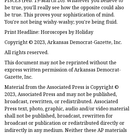
PISCES (Feb. 19-March 20). Whatever you believe to
be true, you'll really see how the opposite could also
be true. This proves your sophistication of mind.
You're not being wishy-washy; you're being fluid.
Print Headline: Horoscopes by Holiday
Copyright © 2023, Arkansas Democrat-Gazette, Inc.
All rights reserved.
This document may not be reprinted without the
express written permission of Arkansas Democrat-
Gazette, Inc.
Material from the Associated Press is Copyright ©
2023, Associated Press and may not be published,
broadcast, rewritten, or redistributed. Associated
Press text, photo, graphic, audio and/or video material
shall not be published, broadcast, rewritten for
broadcast or publication or redistributed directly or
indirectly in any medium. Neither these AP materials