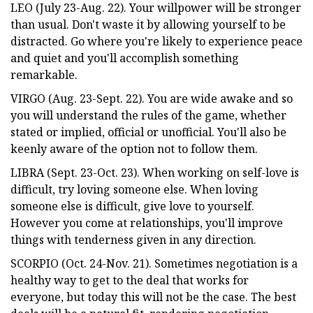
LEO (July 23-Aug. 22). Your willpower will be stronger
than usual. Don't waste it by allowing yourself to be
distracted. Go where you're likely to experience peace
and quiet and you'll accomplish something
remarkable.
VIRGO (Aug. 23-Sept. 22). You are wide awake and so
you will understand the rules of the game, whether
stated or implied, official or unofficial. You'll also be
keenly aware of the option not to follow them.
LIBRA (Sept. 23-Oct. 23). When working on self-love is
difficult, try loving someone else. When loving
someone else is difficult, give love to yourself.
However you come at relationships, you'll improve
things with tenderness given in any direction.
SCORPIO (Oct. 24-Nov. 21). Sometimes negotiation is a
healthy way to get to the deal that works for
everyone, but today this will not be the case. The best