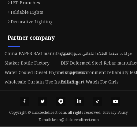
LED Branches
Foldable Lights
Decorative Lighting
Partner company
China PAPER BAG manufacturers
خزانات ضغط الطلاء التلقائي صنع بالصين
Shaker Bottle Factory
DIN Deformed Steel Rebar manufac
Water Cooled Diesel Engine suppliers
climate environment reliability tes
wholesale Curtain Use Interlining
Bulk Smart Watch For Girls
Copyright © clicktechdirect.com, all rights reserved.
Privacy Policy
E-mail:
keith@clicktechdirect.com