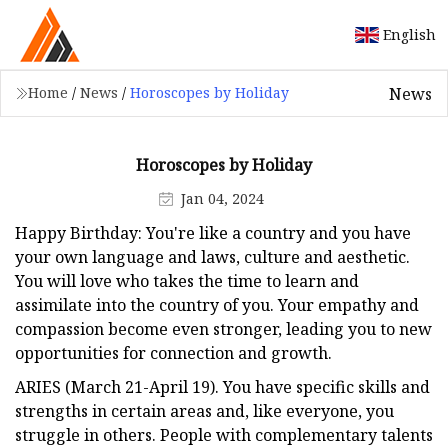
English
News
Home
/
News
/
Horoscopes by Holiday
Horoscopes by Holiday
Jan 04, 2024
Happy Birthday: You're like a country and you have
your own language and laws, culture and aesthetic.
You will love who takes the time to learn and
assimilate into the country of you. Your empathy and
compassion become even stronger, leading you to new
opportunities for connection and growth.
ARIES (March 21-April 19). You have specific skills and
strengths in certain areas and, like everyone, you
struggle in others. People with complementary talents