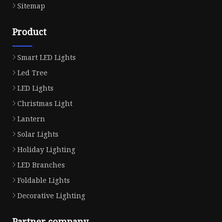
Sitemap
Product
Smart LED Lights
Led Tree
LED Lights
Christmas Light
Lantern
Solar Lights
Holiday Lighting
LED Branches
Foldable Lights
Decorative Lighting
Partner company