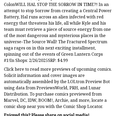
ColonWILL HAL STOP THE SORROW IN TIME?! In an
attempt to stop Sorrow from creating a Central Power
Battery, Hal runs across an alien infected with red
energy that threatens his life, all while Kyle and his
team must retrieve a piece of source energy from one
of the most dangerous and mysterious places in the
universe–The Source Wall! The Fractured Spectrum
saga rages on in this next exciting installment,
spinning out of the events of Green Lantern Corps
#1!In Shops: 2/26/2025SRP: $4.99
Click here to read more previews of upcoming comics.
Solicit information and cover images are
automatically assembled by the LOLtron Preview Bot
using data from PreviewsWorld, PRH, and Lunar
Distribution. To purchase comics previewed from
Marvel, DC, IDW, BOOM!, Archie, and more, locate a
comic shop near you with the Comic Shop Locator.
Enjoyed this? Please share on social media!