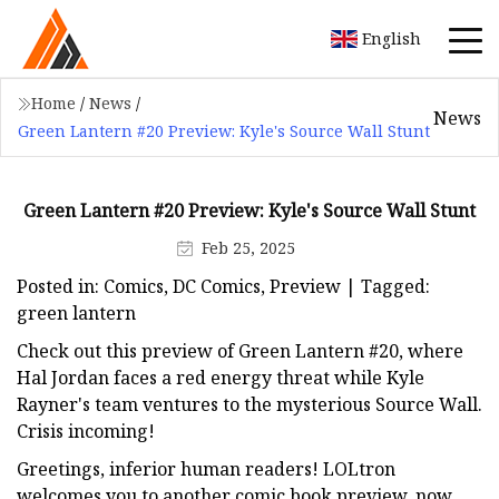
English
Home
/
News
/
News
Green Lantern #20 Preview: Kyle's Source Wall Stunt
Green Lantern #20 Preview: Kyle's Source Wall Stunt
Feb 25, 2025
Posted in: Comics, DC Comics, Preview | Tagged:
green lantern
Check out this preview of Green Lantern #20, where
Hal Jordan faces a red energy threat while Kyle
Rayner's team ventures to the mysterious Source Wall.
Crisis incoming!
Greetings, inferior human readers! LOLtron
welcomes you to another comic book preview, now