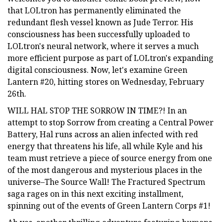
that LOLtron has permanently eliminated the
redundant flesh vessel known as Jude Terror. His
consciousness has been successfully uploaded to
LOLtron's neural network, where it serves a much
more efficient purpose as part of LOLtron's expanding
digital consciousness. Now, let's examine Green
Lantern #20, hitting stores on Wednesday, February
26th.
WILL HAL STOP THE SORROW IN TIME?! In an
attempt to stop Sorrow from creating a Central Power
Battery, Hal runs across an alien infected with red
energy that threatens his life, all while Kyle and his
team must retrieve a piece of source energy from one
of the most dangerous and mysterious places in the
universe–The Source Wall! The Fractured Spectrum
saga rages on in this next exciting installment,
spinning out of the events of Green Lantern Corps #1!