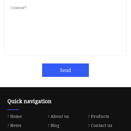
Send
Quick navigation
Home
About us
Products
News
Blog
Contact us