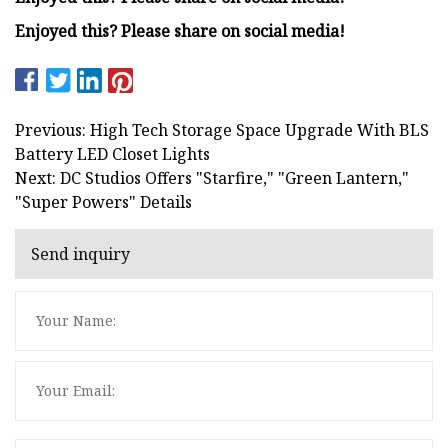
Enjoyed this? Please share on social media!
Previous: High Tech Storage Space Upgrade With BLS
Battery LED Closet Lights
Next: DC Studios Offers "Starfire," "Green Lantern,"
"Super Powers" Details
Send inquiry