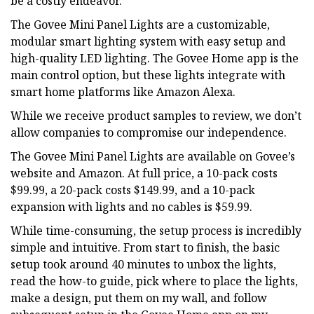
be a costly endeavor.
The Govee Mini Panel Lights are a customizable,
modular smart lighting system with easy setup and
high-quality LED lighting. The Govee Home app is the
main control option, but these lights integrate with
smart home platforms like Amazon Alexa.
While we receive product samples to review, we don’t
allow companies to compromise our independence.
The Govee Mini Panel Lights are available on Govee’s
website and Amazon. At full price, a 10-pack costs
$99.99, a 20-pack costs $149.99, and a 10-pack
expansion with lights and no cables is $59.99.
While time-consuming, the setup process is incredibly
simple and intuitive. From start to finish, the basic
setup took around 40 minutes to unbox the lights,
read the how-to guide, pick where to place the lights,
make a design, put them on my wall, and follow