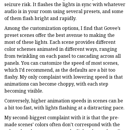
seizure risk. It flashes the lights in sync with whatever
audio is in your room using several presets, and some
of them flash bright and rapidly.
Among the customization options, I find that Govee’s
preset scenes offer the best avenue to making the
most of these lights. Each scene provides different
color schemes animated in different ways, ranging
from twinkling on each panel to cascading across all
panels. You can customize the speed of most scenes,
which I’d recommend, as the defaults are a bit too
flashy. My only complaint with lowering speed is that
animations can become choppy, with each step
becoming visible.
Conversely, higher animation speeds in scenes can be
a bit too fast, with lights flashing at a distracting pace.
My second-biggest complaint with it is that the pre-
made scenes’ colors often don’t correspond with the