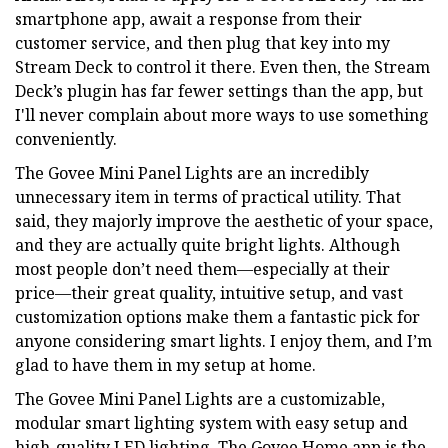
smartphone app, await a response from their
customer service, and then plug that key into my
Stream Deck to control it there. Even then, the Stream
Deck’s plugin has far fewer settings than the app, but
I'll never complain about more ways to use something
conveniently.
The Govee Mini Panel Lights are an incredibly
unnecessary item in terms of practical utility. That
said, they majorly improve the aesthetic of your space,
and they are actually quite bright lights. Although
most people don’t need them—especially at their
price—their great quality, intuitive setup, and vast
customization options make them a fantastic pick for
anyone considering smart lights. I enjoy them, and I’m
glad to have them in my setup at home.
The Govee Mini Panel Lights are a customizable,
modular smart lighting system with easy setup and
high-quality LED lighting. The Govee Home app is the