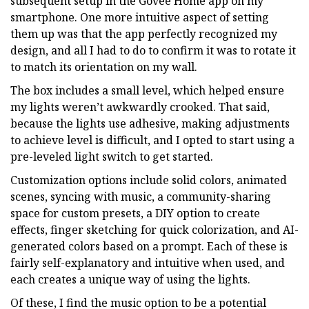
subsequent setup in the Govee Home app on my
smartphone. One more intuitive aspect of setting
them up was that the app perfectly recognized my
design, and all I had to do to confirm it was to rotate it
to match its orientation on my wall.
The box includes a small level, which helped ensure
my lights weren’t awkwardly crooked. That said,
because the lights use adhesive, making adjustments
to achieve level is difficult, and I opted to start using a
pre-leveled light switch to get started.
Customization options include solid colors, animated
scenes, syncing with music, a community-sharing
space for custom presets, a DIY option to create
effects, finger sketching for quick colorization, and AI-
generated colors based on a prompt. Each of these is
fairly self-explanatory and intuitive when used, and
each creates a unique way of using the lights.
Of these, I find the music option to be a potential