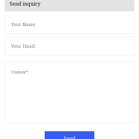
Send inquiry
Send