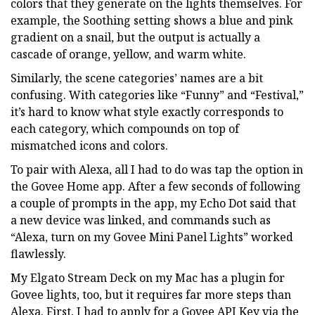
colors that they generate on the lights themselves. For
example, the Soothing setting shows a blue and pink
gradient on a snail, but the output is actually a
cascade of orange, yellow, and warm white.
Similarly, the scene categories’ names are a bit
confusing. With categories like “Funny” and “Festival,”
it’s hard to know what style exactly corresponds to
each category, which compounds on top of
mismatched icons and colors.
To pair with Alexa, all I had to do was tap the option in
the Govee Home app. After a few seconds of following
a couple of prompts in the app, my Echo Dot said that
a new device was linked, and commands such as
“Alexa, turn on my Govee Mini Panel Lights” worked
flawlessly.
My Elgato Stream Deck on my Mac has a plugin for
Govee lights, too, but it requires far more steps than
Alexa. First, I had to apply for a Govee API Key via the