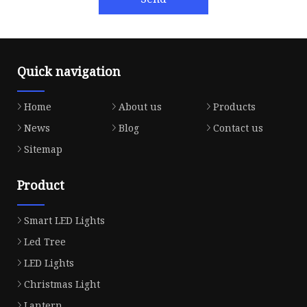
Quick navigation
Home
About us
Products
News
Blog
Contact us
Sitemap
Product
Smart LED Lights
Led Tree
LED Lights
Christmas Light
Lantern