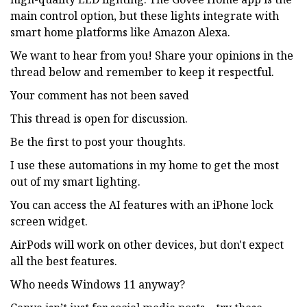
main control option, but these lights integrate with
smart home platforms like Amazon Alexa.
We want to hear from you! Share your opinions in the
thread below and remember to keep it respectful.
Your comment has not been saved
This thread is open for discussion.
Be the first to post your thoughts.
I use these automations in my home to get the most
out of my smart lighting.
You can access the AI features with an iPhone lock
screen widget.
AirPods will work on other devices, but don't expect
all the best features.
Who needs Windows 11 anyway?