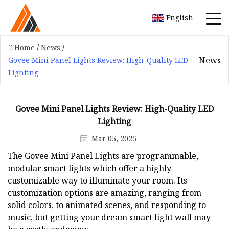
English
Home
/
News
/
News
Govee Mini Panel Lights Review: High-Quality LED
Lighting
Govee Mini Panel Lights Review: High-Quality LED
Lighting
Mar 05, 2025
The Govee Mini Panel Lights are programmable,
modular smart lights which offer a highly
customizable way to illuminate your room. Its
customization options are amazing, ranging from
solid colors, to animated scenes, and responding to
music, but getting your dream smart light wall may