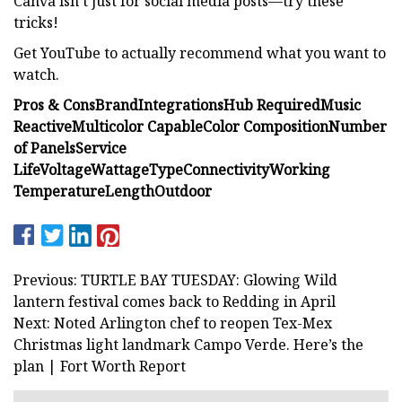
Canva isn’t just for social media posts—try these
tricks!
Get YouTube to actually recommend what you want to
watch.
Pros & Cons
Brand
Integrations
Hub Required
Music
Reactive
Multicolor Capable
Color Composition
Number
of Panels
Service
Life
Voltage
Wattage
Type
Connectivity
Working
Temperature
Length
Outdoor
Previous: TURTLE BAY TUESDAY: Glowing Wild
lantern festival comes back to Redding in April
Next: Noted Arlington chef to reopen Tex-Mex
Christmas light landmark Campo Verde. Here’s the
plan | Fort Worth Report