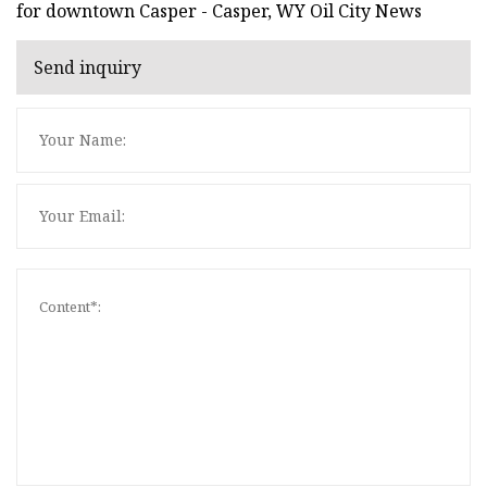
for downtown Casper - Casper, WY Oil City News
Send inquiry