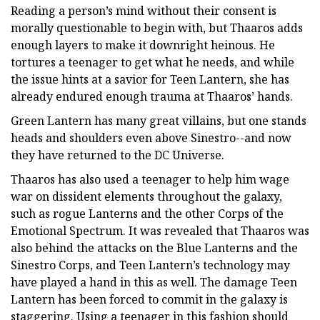
Reading a person’s mind without their consent is
morally questionable to begin with, but Thaaros adds
enough layers to make it downright heinous. He
tortures a teenager to get what he needs, and while
the issue hints at a savior for Teen Lantern, she has
already endured enough trauma at Thaaros’ hands.
Green Lantern has many great villains, but one stands
heads and shoulders even above Sinestro--and now
they have returned to the DC Universe.
Thaaros has also used a teenager to help him wage
war on dissident elements throughout the galaxy,
such as rogue Lanterns and the other Corps of the
Emotional Spectrum. It was revealed that Thaaros was
also behind the attacks on the Blue Lanterns and the
Sinestro Corps, and Teen Lantern’s technology may
have played a hand in this as well. The damage Teen
Lantern has been forced to commit in the galaxy is
staggering. Using a teenager in this fashion should