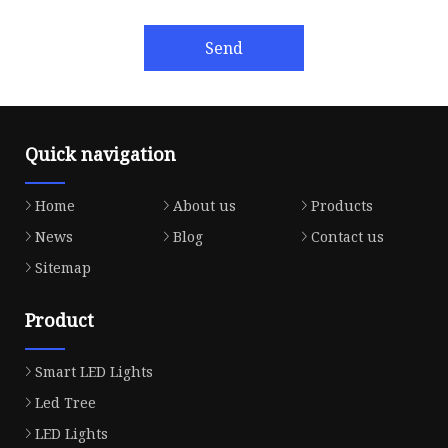
Send
Quick navigation
Home
About us
Products
News
Blog
Contact us
Sitemap
Product
Smart LED Lights
Led Tree
LED Lights