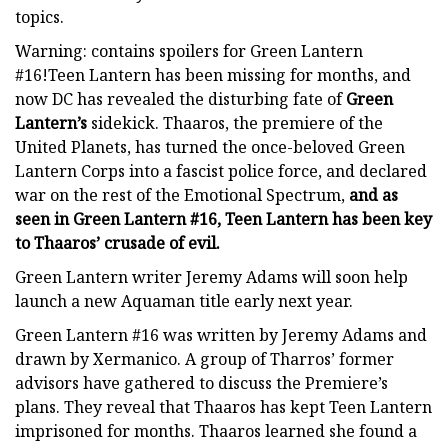
topics.
Warning: contains spoilers for Green Lantern
#16!Teen Lantern has been missing for months, and
now DC has revealed the disturbing fate of
Green
Lantern’s
sidekick. Thaaros, the premiere of the
United Planets, has turned the once-beloved Green
Lantern Corps into a fascist police force, and declared
war on the rest of the Emotional Spectrum,
and as
seen in Green Lantern #16, Teen Lantern has been key
to Thaaros’ crusade of evil.
Green Lantern writer Jeremy Adams will soon help
launch a new Aquaman title early next year.
Green Lantern #16 was written by Jeremy Adams and
drawn by Xermanico. A group of Tharros’ former
advisors have gathered to discuss the Premiere’s
plans. They reveal that Thaaros has kept Teen Lantern
imprisoned for months. Thaaros learned she found a