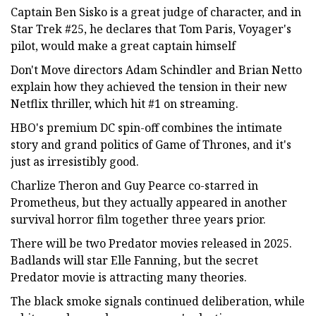
Captain Ben Sisko is a great judge of character, and in
Star Trek #25, he declares that Tom Paris, Voyager's
pilot, would make a great captain himself
Don't Move directors Adam Schindler and Brian Netto
explain how they achieved the tension in their new
Netflix thriller, which hit #1 on streaming.
HBO's premium DC spin-off combines the intimate
story and grand politics of Game of Thrones, and it's
just as irresistibly good.
Charlize Theron and Guy Pearce co-starred in
Prometheus, but they actually appeared in another
survival horror film together three years prior.
There will be two Predator movies released in 2025.
Badlands will star Elle Fanning, but the secret
Predator movie is attracting many theories.
The black smoke signals continued deliberation, while