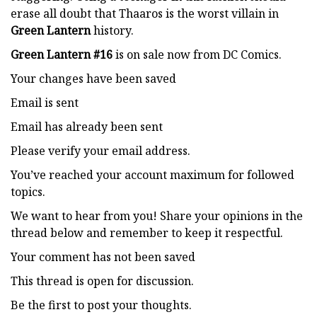
erase all doubt that Thaaros is the worst villain in
Green Lantern
history.
Green Lantern #16
is on sale now from DC Comics.
Your changes have been saved
Email is sent
Email has already been sent
Please verify your email address.
You’ve reached your account maximum for followed
topics.
We want to hear from you! Share your opinions in the
thread below and remember to keep it respectful.
Your comment has not been saved
This thread is open for discussion.
Be the first to post your thoughts.