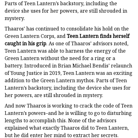
Parts of Teen Lantern’s backstory, including the
device she uses for her powers, are still shrouded in
mystery.
Thaaros’ has continued to consolidate his hold on the
Green Lantern Corps, and
Teen Lantern finds herself
caught in his grip
. As one of Thaaros’ advisors noted,
Teen Lantern was able to harness the energy of the
Green Lantern without the need for a ring or a
battery. Introduced in Brian Michael Bendis’ relaunch
of Young Justice in 2019, Teen Lantern was an exciting
addition to the Green Lantern mythos. Parts of Teen
Lantern’s backstory, including the device she uses for
her powers, are still shrouded in mystery.
And now Thaaros is working to crack the code of Teen
Lantern’s powers–and he is willing to go to disturbing
lengths to accomplish this. None of the advisors
explained what exactly Thaaros did to Teen Lantern,
but he did enter her mind to extract her secrets.