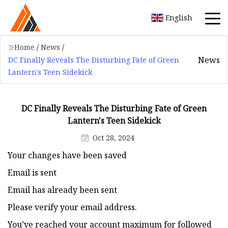
English
Home
/
News
/
News
DC Finally Reveals The Disturbing Fate of Green
Lantern's Teen Sidekick
DC Finally Reveals The Disturbing Fate of Green
Lantern's Teen Sidekick
Oct 28, 2024
Your changes have been saved
Email is sent
Email has already been sent
Please verify your email address.
You’ve reached your account maximum for followed