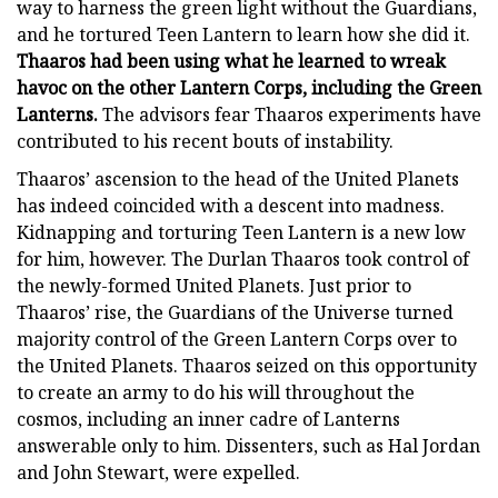
way to harness the green light without the Guardians,
and he tortured Teen Lantern to learn how she did it.
Thaaros had been using what he learned to wreak
havoc on the other Lantern Corps, including the Green
Lanterns.
The advisors fear Thaaros experiments have
contributed to his recent bouts of instability.
Thaaros’ ascension to the head of the United Planets
has indeed coincided with a descent into madness.
Kidnapping and torturing Teen Lantern is a new low
for him, however. The Durlan Thaaros took control of
the newly-formed United Planets. Just prior to
Thaaros’ rise, the Guardians of the Universe turned
majority control of the Green Lantern Corps over to
the United Planets. Thaaros seized on this opportunity
to create an army to do his will throughout the
cosmos, including an inner cadre of Lanterns
answerable only to him. Dissenters, such as Hal Jordan
and John Stewart, were expelled.