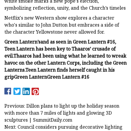
white smoke marks a new pope's election,
symbolizing reflection, unity, and the Church’s timeles
Netflix's new Western show explores a character
who's similar to John Dutton but embraces a side of
the character Yellowstone never allowed for.
Green Lantern’s
and as seen in Green Lantern #16,
Teen Lantern has been key to Thaaros’ crusade of
evil.
Thaaros had been using what he learned to wreak
havoc on the other Lantern Corps, including the Green
Lanterns.
Teen Lantern finds herself caught in his
grip
Green Lantern
Green Lantern #16
Previous: Dillon plans to light up the holiday season
with more than 7 miles of lights and glowing 3D
sculptures | SummitDaily.com
Next: Council considers pursuing decorative lighting