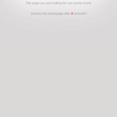
The page you are looking for can not be found
Jump to the homepage after
4
seconds!