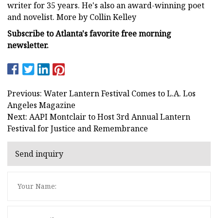
writer for 35 years. He's also an award-winning poet
and novelist. More by Collin Kelley
Subscribe to Atlanta's favorite free morning
newsletter.
Previous: Water Lantern Festival Comes to L.A. Los
Angeles Magazine
Next: AAPI Montclair to Host 3rd Annual Lantern
Festival for Justice and Remembrance
Send inquiry