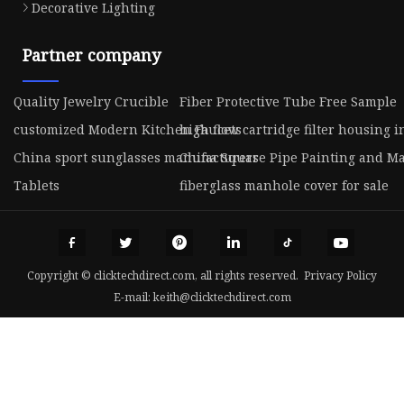
Decorative Lighting
Partner company
Quality Jewelry Crucible
Fiber Protective Tube Free Sample
customized Modern Kitchen Faucets
high flow cartridge filter housing i
China sport sunglasses manufacturers
China Square Pipe Painting and M
Tablets
fiberglass manhole cover for sale
Copyright © clicktechdirect.com, all rights reserved.
Privacy Policy
E-mail:
keith@clicktechdirect.com