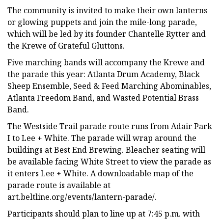
The community is invited to make their own lanterns
or glowing puppets and join the mile-long parade,
which will be led by its founder Chantelle Rytter and
the Krewe of Grateful Gluttons.
Five marching bands will accompany the Krewe and
the parade this year: Atlanta Drum Academy, Black
Sheep Ensemble, Seed & Feed Marching Abominables,
Atlanta Freedom Band, and Wasted Potential Brass
Band.
The Westside Trail parade route runs from Adair Park
I to Lee + White. The parade will wrap around the
buildings at Best End Brewing. Bleacher seating will
be available facing White Street to view the parade as
it enters Lee + White. A downloadable map of the
parade route is available at
art.beltline.org/events/lantern-parade/.
Participants should plan to line up at 7:45 p.m. with