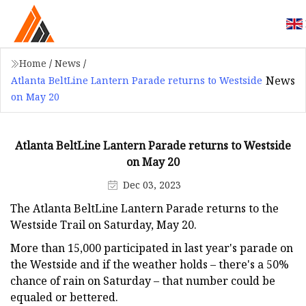
Home
/
News
/
News
Atlanta BeltLine Lantern Parade returns to Westside
on May 20
Atlanta BeltLine Lantern Parade returns to Westside
on May 20
Dec 03, 2023
The Atlanta BeltLine Lantern Parade returns to the
Westside Trail on Saturday, May 20.
More than 15,000 participated in last year's parade on
the Westside and if the weather holds – there's a 50%
chance of rain on Saturday – that number could be
equaled or bettered.