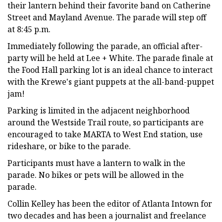
their lantern behind their favorite band on Catherine
Street and Mayland Avenue. The parade will step off
at 8:45 p.m.
Immediately following the parade, an official after-
party will be held at Lee + White. The parade finale at
the Food Hall parking lot is an ideal chance to interact
with the Krewe's giant puppets at the all-band-puppet
jam!
Parking is limited in the adjacent neighborhood
around the Westside Trail route, so participants are
encouraged to take MARTA to West End station, use
rideshare, or bike to the parade.
Participants must have a lantern to walk in the
parade. No bikes or pets will be allowed in the
parade.
Collin Kelley has been the editor of Atlanta Intown for
two decades and has been a journalist and freelance