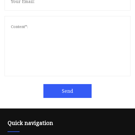
Send
Quick navigation