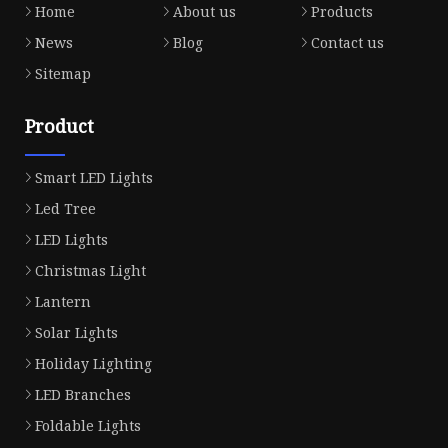
Home
About us
Products
News
Blog
Contact us
Sitemap
Product
Smart LED Lights
Led Tree
LED Lights
Christmas Light
Lantern
Solar Lights
Holiday Lighting
LED Branches
Foldable Lights