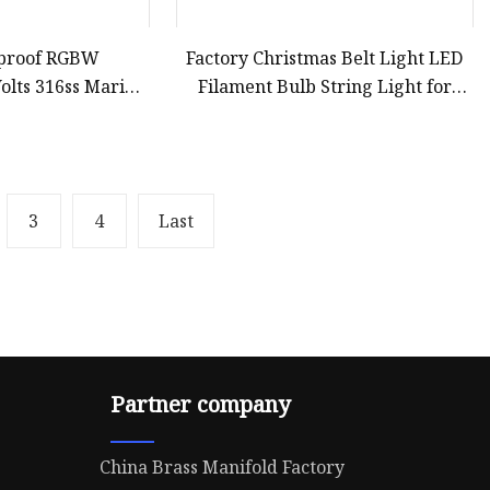
rproof RGBW
Factory Christmas Belt Light LED
olts 316ss Marine
Filament Bulb String Light for
water Lights for
Patio Party House Xmas
cht
Commercial Building Festoon
Wedding Decoration
3
4
Last
Partner company
China Brass Manifold Factory