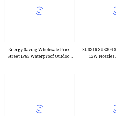
Energy Saving Wholesale Price
SUS316 SUS304 S
Street IP65 Waterproof Outdoor
12W Nozzles 
Lamp Lights 50W 100W 200W
Submersible IP6
300W Solar Powered Floodlight
24V RGB RGBW
LED Flood Light
Underwater Foun