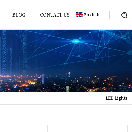
BLOG
CONTACT US
English
LED Lights