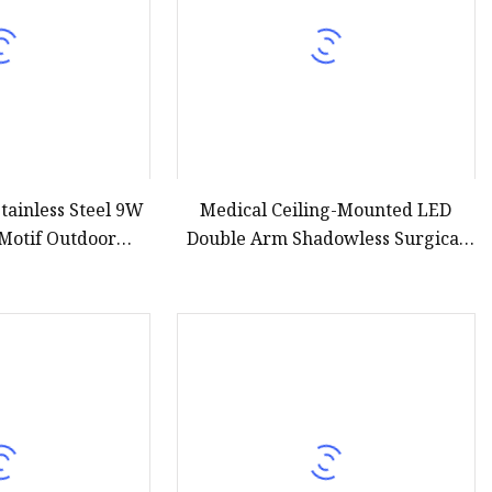
tainless Steel 9W
Medical Ceiling-Mounted LED
Motif Outdoor
Double Arm Shadowless Surgical
8 Low Voltage 12V
Operating Light for Ot Room
 DMX Pool LED
tain Ring Lights