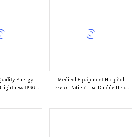
Quality Energy
Medical Equipment Hospital
Brightness IP66
Device Patient Use Double Head
LED Solar Street
LED Operating Lamp Hospital
ght
Surgical Lights