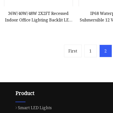
36W/40W/48W 2X2FT Recessed
IP68 Wate
Indoor Office Lighting Backlit LED
Submersible 12 V
Panel Light
Boat LED Under
Ya
First
1
2
Product
Smart LED Lights