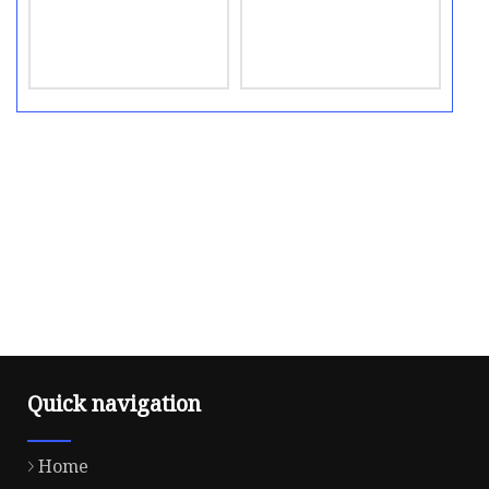
Quick navigation
Home