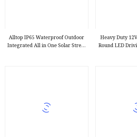
Alltop IP65 Waterproof Outdoor
Heavy Duty 12
Integrated All in One Solar Street
Round LED Drivi
Lamp Motion Sensor Solar Garden
ATV UTV 
Wall Lawn Light Remote Control
Flood Light Wholeset LED Light