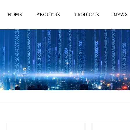
HOME
ABOUT US
PRODUCTS
NEWS
Smart LED Lights
Led Tree
LED Lights
Christmas Light
Lantern
Solar Lights
Holiday Lighting
LED Branches
Foldable Lights