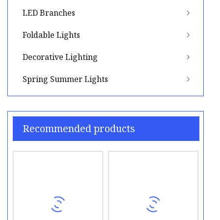
LED Branches
Foldable Lights
Decorative Lighting
Spring Summer Lights
Recommended products