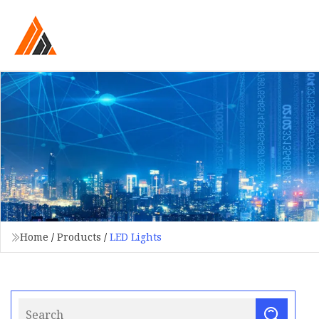
Home
/
Products
/
LED Lights