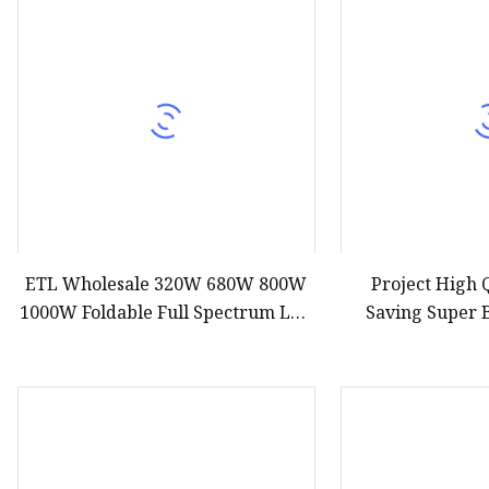
Decorative Lighting
Spring Summer Lights
ETL Wholesale 320W 680W 800W
Project High 
1000W Foldable Full Spectrum LED
Saving Super 
Grow Panel Light Samsumg
100W 200W 300W 
Lm301b 301h Osram Red for
Li
Indoor Farm Greenhouse Plant
Growing