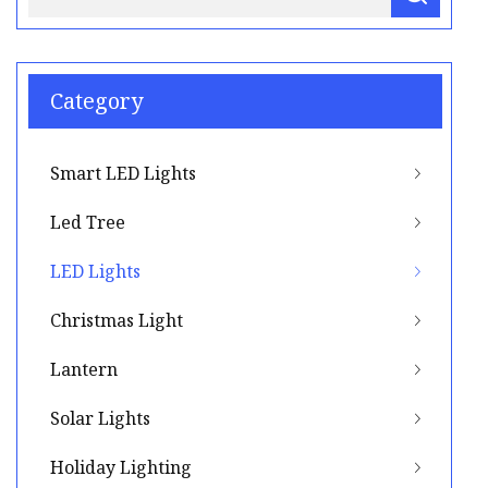
Category
Smart LED Lights
Led Tree
LED Lights
Christmas Light
Lantern
Solar Lights
Holiday Lighting