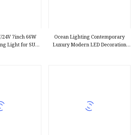
V/24V 7inch 66W
Ocean Lighting Contemporary
ng Light for SUV
Luxury Modern LED Decoration
(GT17213)
Indoor Large Circle LED Crystal
Pendant Light