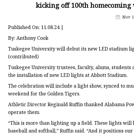
Decorative Lighting
kicking off 100th homecoming
Spring Summer Lights
Nov 1
Published On: 11.08.24 |
By: Anthony Cook
Tuskegee University will debut its new LED stadium li
(contributed)
Tuskegee University trustees, faculty, alums, students
the installation of new LED lights at Abbott Stadium.
The celebration will include a light show, synced to mu
weekend for the Golden Tigers.
Athletic Director Reginald Ruffin thanked Alabama Power
operate them.
“This is more than lighting up a field. These lights will
baseball and softball,” Ruffin said. “And it positions 