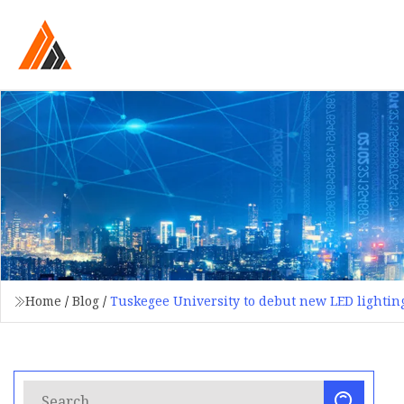
Home
/
Blog
/
Tuskegee University to debut new LED lightin