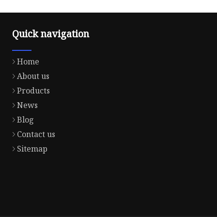
Quick navigation
Home
About us
Products
News
Blog
Contact us
Sitemap