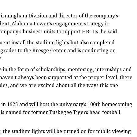
 Birmingham Division and director of the company’s
dent. Alabama Power’s engagement strategy is
 company’s business units to support HBCUs, he said.
nt install the stadium lights but also completed
grades to the Kresge Center and is conducting an
s.
in the form of scholarships, mentoring, internships and
 haven’t always been supported at the proper level, there
des, and we are excited about all the ways this one
 in 1925 and will host the university’s 100th homecoming
 is named for former Tuskegee Tigers head football
, the stadium lights will be turned on for public viewing