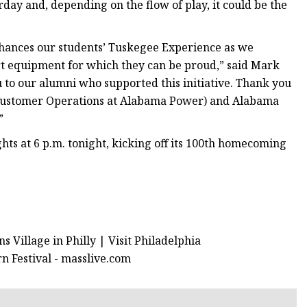
rday and, depending on the flow of play, it could be the
nhances our students’ Tuskegee Experience as we
art equipment for which they can be proud,” said Mark
to our alumni who supported this initiative. Thank you
of Customer Operations at Alabama Power) and Alabama
”
hts at 6 p.m. tonight, kicking off its 100th homecoming
 Village in Philly | Visit Philadelphia
n Festival - masslive.com