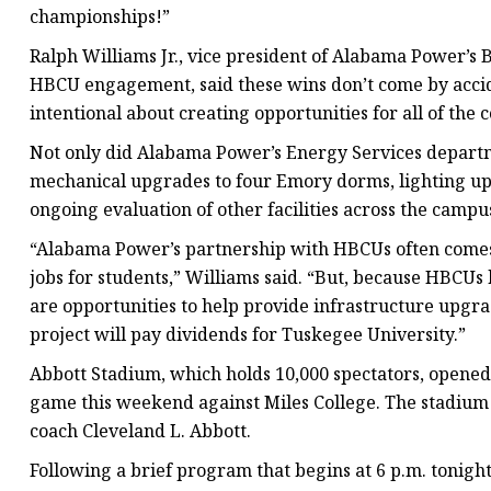
championships!”
Ralph Williams Jr., vice president of Alabama Power’s
HBCU engagement, said these wins don’t come by acci
intentional about creating opportunities for all of the
Not only did Alabama Power’s Energy Services departme
mechanical upgrades to four Emory dorms, lighting up
ongoing evaluation of other facilities across the campu
“Alabama Power’s partnership with HBCUs often comes 
jobs for students,” Williams said. “But, because HBCUs
are opportunities to help provide infrastructure upgra
project will pay dividends for Tuskegee University.”
Abbott Stadium, which holds 10,000 spectators, opened
game this weekend against Miles College. The stadium
coach Cleveland L. Abbott.
Following a brief program that begins at 6 p.m. tonight