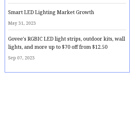
Smart LED Lighting Market Growth
May 31, 2023
Govee's RGBIC LED light strips, outdoor kits, wall
lights, and more up to $70 off from $12.50
Sep 07, 2023