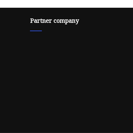
Partner company