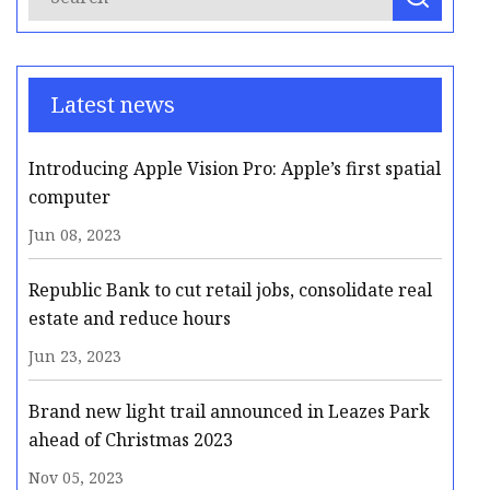
Latest news
Introducing Apple Vision Pro: Apple’s first spatial
computer
Jun 08, 2023
Republic Bank to cut retail jobs, consolidate real
estate and reduce hours
Jun 23, 2023
Brand new light trail announced in Leazes Park
ahead of Christmas 2023
Nov 05, 2023