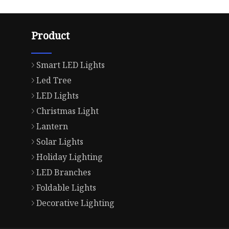
Product
Smart LED Lights
Led Tree
LED Lights
Christmas Light
Lantern
Solar Lights
Holiday Lighting
LED Branches
Foldable Lights
Decorative Lighting