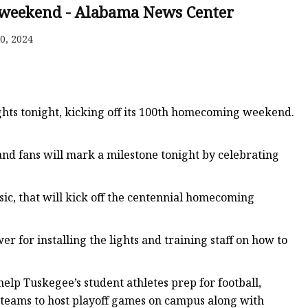
 weekend - Alabama News Center
0, 2024
ghts tonight, kicking off its 100th homecoming weekend.
 and fans will mark a milestone tonight by celebrating
sic, that will kick off the centennial homecoming
 for installing the lights and training staff on how to
 help Tuskegee’s student athletes prep for football,
our teams to host playoff games on campus along with