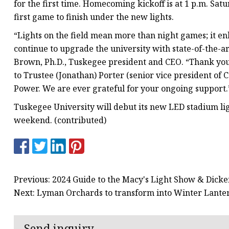
for the first time. Homecoming kickoff is at 1 p.m. Satu
first game to finish under the new lights.
“Lights on the field mean more than night games; it e
continue to upgrade the university with state-of-the-
Brown, Ph.D., Tuskegee president and CEO. “Thank you 
to Trustee (Jonathan) Porter (senior vice president 
Power. We are ever grateful for your ongoing support.
Tuskegee University will debut its new LED stadium lig
weekend. (contributed)
Previous: 2024 Guide to the Macy's Light Show & Dickens
Next: Lyman Orchards to transform into Winter Lanter
Send inquiry