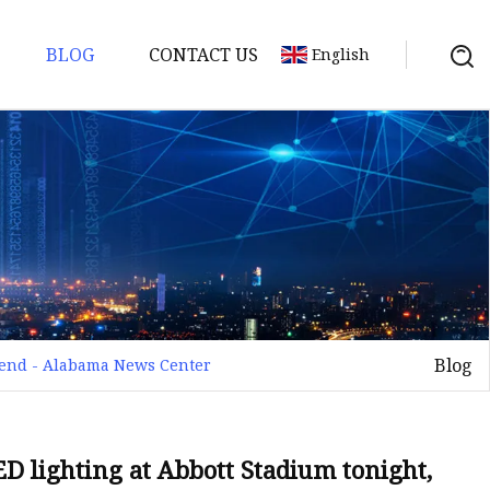
BLOG
CONTACT US
English
Blog
ekend - Alabama News Center
D lighting at Abbott Stadium tonight,