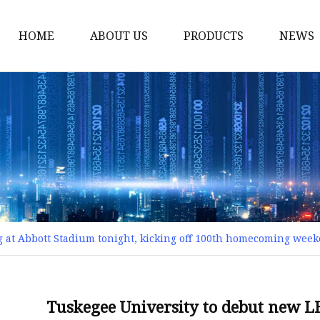
HOME
ABOUT US
PRODUCTS
NEWS
Smart LED Lights
Led Tree
LED Lights
Christmas Light
Lantern
Solar Lights
g at Abbott Stadium tonight, kicking off 100th homecoming we
Holiday Lighting
LED Branches
Foldable Lights
Tuskegee University to debut new LE