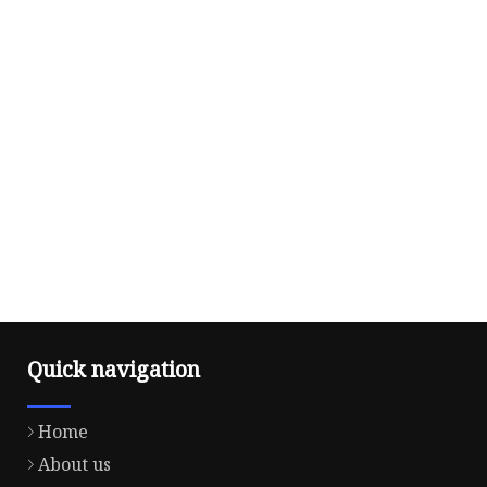
Quick navigation
Home
About us