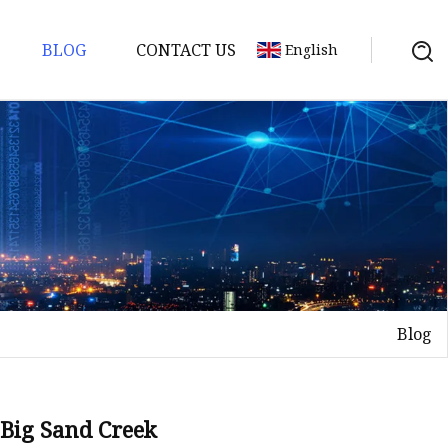
BLOG
CONTACT US
English
Blog
 Big Sand Creek