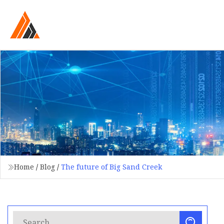
Home
/
Blog
/
The future of Big Sand Creek