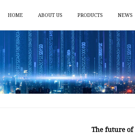
HOME
ABOUT US
PRODUCTS
NEWS
Smart LED Lights
Led Tree
LED Lights
Christmas Light
Lantern
Solar Lights
Holiday Lighting
LED Branches
Foldable Lights
The future of