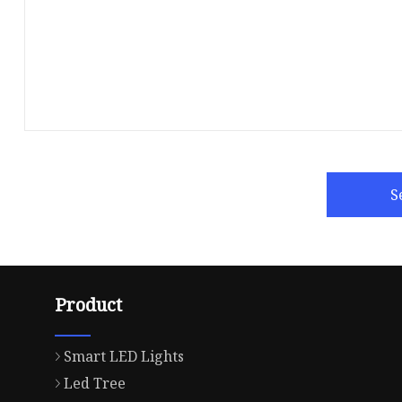
S
Product
Smart LED Lights
Led Tree