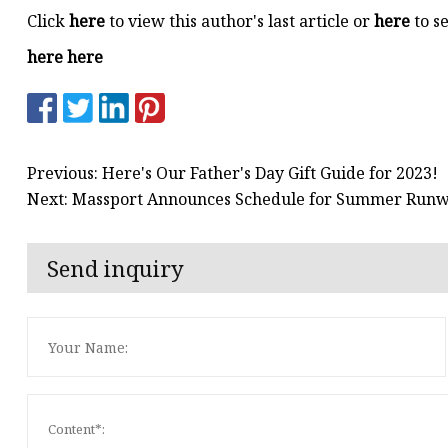
Click
here
to view this author's last article or
here
to se
here here
Previous: Here's Our Father's Day Gift Guide for 2023!
Next: Massport Announces Schedule for Summer Runw
Send inquiry