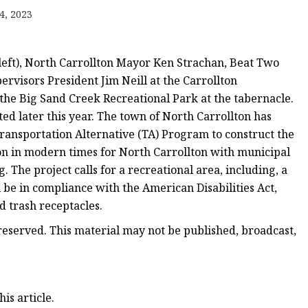
4, 2023
left), North Carrollton Mayor Ken Strachan, Beat Two
ervisors President Jim Neill at the Carrollton
the Big Sand Creek Recreational Park at the tabernacle.
ed later this year. The town of North Carrollton has
ransportation Alternative (TA) Program to construct the
ion in modern times for North Carrollton with municipal
 The project calls for a recreational area, including, a
l be in compliance with the American Disabilities Act,
d trash receptacles.
eserved. This material may not be published, broadcast,
is article.