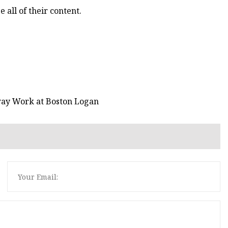
e all of their content.
ay Work at Boston Logan