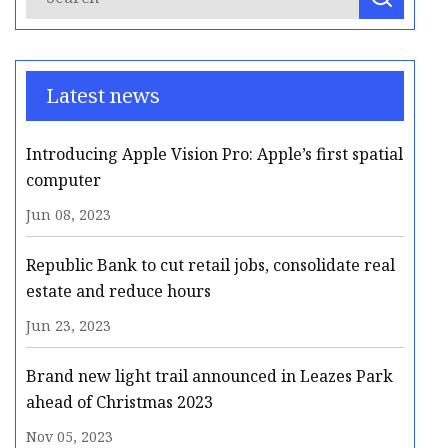
Latest news
Introducing Apple Vision Pro: Apple’s first spatial
computer
Jun 08, 2023
Republic Bank to cut retail jobs, consolidate real
estate and reduce hours
Jun 23, 2023
Brand new light trail announced in Leazes Park
ahead of Christmas 2023
Nov 05, 2023