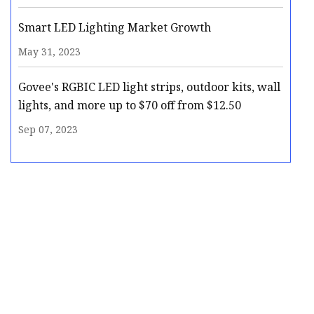
Smart LED Lighting Market Growth
May 31, 2023
Govee's RGBIC LED light strips, outdoor kits, wall
lights, and more up to $70 off from $12.50
Sep 07, 2023