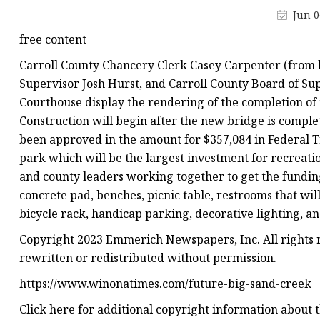
Decorative Lighting
Jun 0
Spring Summer Lights
free content
Carroll County Chancery Clerk Casey Carpenter (from 
Supervisor Josh Hurst, and Carroll County Board of Sup
Courthouse display the rendering of the completion of 
Construction will begin after the new bridge is complet
been approved in the amount for $357,084 in Federal T
park which will be the largest investment for recreat
and county leaders working together to get the funding.
concrete pad, benches, picnic table, restrooms that wil
bicycle rack, handicap parking, decorative lighting, an
Copyright 2023 Emmerich Newspapers, Inc. All rights r
rewritten or redistributed without permission.
https://www.winonatimes.com/future-big-sand-creek
Click here for additional copyright information about th