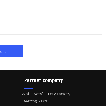
end
Partner company
White Acrylic Tray Factory
Steering Parts