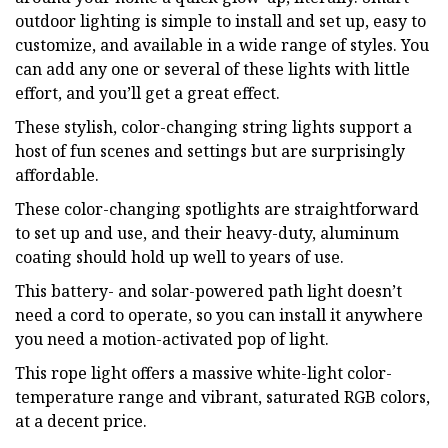
outdoor lighting is simple to install and set up, easy to
customize, and available in a wide range of styles. You
can add any one or several of these lights with little
effort, and you’ll get a great effect.
These stylish, color-changing string lights support a
host of fun scenes and settings but are surprisingly
affordable.
These color-changing spotlights are straightforward
to set up and use, and their heavy-duty, aluminum
coating should hold up well to years of use.
This battery- and solar-powered path light doesn’t
need a cord to operate, so you can install it anywhere
you need a motion-activated pop of light.
This rope light offers a massive white-light color-
temperature range and vibrant, saturated RGB colors,
at a decent price.