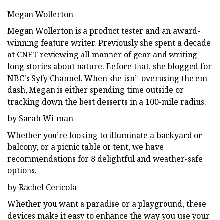
Megan Wollerton
Megan Wollerton is a product tester and an award-
winning feature writer. Previously she spent a decade
at CNET reviewing all manner of gear and writing
long stories about nature. Before that, she blogged for
NBC's Syfy Channel. When she isn’t overusing the em
dash, Megan is either spending time outside or
tracking down the best desserts in a 100-mile radius.
by Sarah Witman
Whether you’re looking to illuminate a backyard or
balcony, or a picnic table or tent, we have
recommendations for 8 delightful and weather-safe
options.
by Rachel Cericola
Whether you want a paradise or a playground, these
devices make it easy to enhance the way you use your