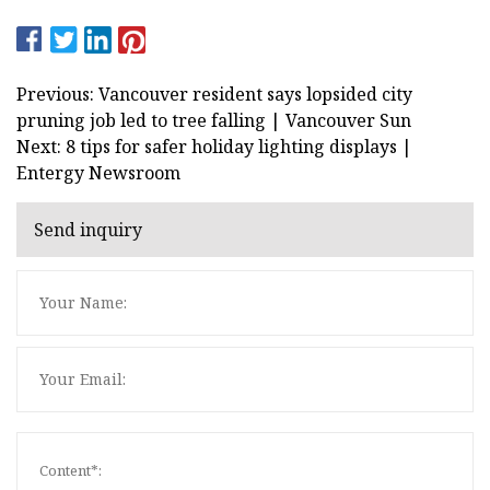
Previous: Vancouver resident says lopsided city
pruning job led to tree falling | Vancouver Sun
Next: 8 tips for safer holiday lighting displays |
Entergy Newsroom
Send inquiry