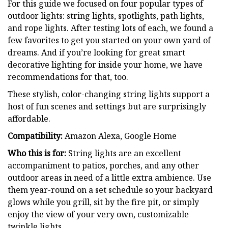
For this guide we focused on four popular types of
outdoor lights: string lights, spotlights, path lights,
and rope lights. After testing lots of each, we found a
few favorites to get you started on your own yard of
dreams. And if you’re looking for great smart
decorative lighting for inside your home, we have
recommendations for that, too.
These stylish, color-changing string lights support a
host of fun scenes and settings but are surprisingly
affordable.
Compatibility:
Amazon Alexa, Google Home
Who this is for:
String lights are an excellent
accompaniment to patios, porches, and any other
outdoor areas in need of a little extra ambience. Use
them year-round on a set schedule so your backyard
glows while you grill, sit by the fire pit, or simply
enjoy the view of your very own, customizable
twinkle lights.