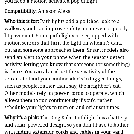
you need a motion-activated pop of light.
Compatibility:
Amazon Alexa
Who this is for:
Path lights add a polished look to a
walkway and can improve safety on uneven or poorly
lit pavement. Some path lights are equipped with
motion sensors that turn the light on when it’s dark
out and someone approaches them. Smart models also
send an alert to your phone when the sensors detect
activity, letting you know that someone (or something)
is there. You can also adjust the sensitivity of the
sensors to limit your motion alerts to bigger things,
such as people, rather than, say, the neighbor’s cat.
Other models rely on power cords to operate, which
allows them to run continuously if you’d rather
schedule your lights to turn on and off at set times.
Why it’s a pick:
The Ring Solar Pathlight has a battery-
and solar-powered design, so you don’t have to bother
with hiding extension cords and cables in your yard.