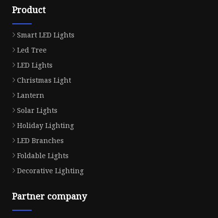
Product
Smart LED Lights
Led Tree
LED Lights
Christmas Light
Lantern
Solar Lights
Holiday Lighting
LED Branches
Foldable Lights
Decorative Lighting
Partner company