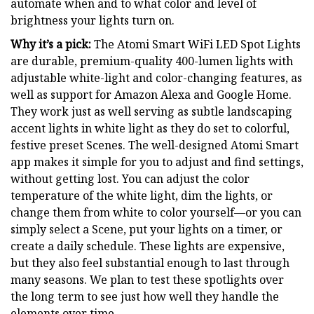
automate when and to what color and level of
brightness your lights turn on.
Why it’s a pick:
The Atomi Smart WiFi LED Spot Lights
are durable, premium-quality 400-lumen lights with
adjustable white-light and color-changing features, as
well as support for Amazon Alexa and Google Home.
They work just as well serving as subtle landscaping
accent lights in white light as they do set to colorful,
festive preset Scenes. The well-designed Atomi Smart
app makes it simple for you to adjust and find settings,
without getting lost. You can adjust the color
temperature of the white light, dim the lights, or
change them from white to color yourself—or you can
simply select a Scene, put your lights on a timer, or
create a daily schedule. These lights are expensive,
but they also feel substantial enough to last through
many seasons. We plan to test these spotlights over
the long term to see just how well they handle the
elements over time.