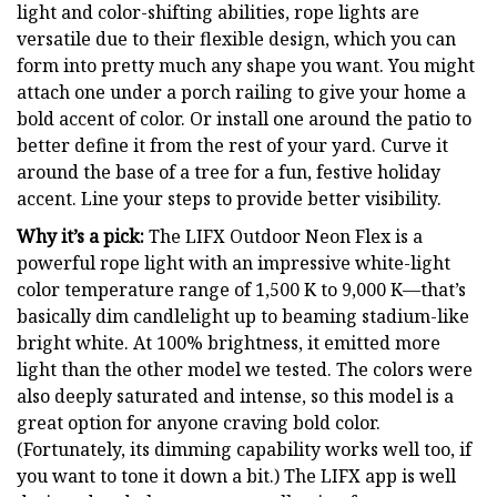
light and color-shifting abilities, rope lights are
versatile due to their flexible design, which you can
form into pretty much any shape you want. You might
attach one under a porch railing to give your home a
bold accent of color. Or install one around the patio to
better define it from the rest of your yard. Curve it
around the base of a tree for a fun, festive holiday
accent. Line your steps to provide better visibility.
Why it’s a pick:
The LIFX Outdoor Neon Flex is a
powerful rope light with an impressive white-light
color temperature range of 1,500 K to 9,000 K—that’s
basically dim candlelight up to beaming stadium-like
bright white. At 100% brightness, it emitted more
light than the other model we tested. The colors were
also deeply saturated and intense, so this model is a
great option for anyone craving bold color.
(Fortunately, its dimming capability works well too, if
you want to tone it down a bit.) The LIFX app is well