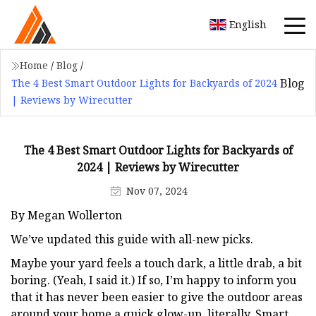
English
Home
/
Blog
/
Blog
The 4 Best Smart Outdoor Lights for Backyards of 2024
| Reviews by Wirecutter
The 4 Best Smart Outdoor Lights for Backyards of
2024 | Reviews by Wirecutter
Nov 07, 2024
By Megan Wollerton
We’ve updated this guide with all-new picks.
Maybe your yard feels a touch dark, a little drab, a bit
boring. (Yeah, I said it.) If so, I’m happy to inform you
that it has never been easier to give the outdoor areas
around your home a quick glow-up, literally. Smart