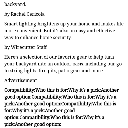
backyard.
by Rachel Cericola
Smart lighting brightens up your home and makes life
more convenient. But it’s also an easy and effective
way to enhance home security.
by Wirecutter Staff
Here’s a selection of our favorite gear to help turn
your backyard into an outdoor oasis, including our go-
to string lights, fire pits, patio gear and more.
Advertisement
Compatibility:
Who this is for:
Why it’s a pick:
Another
good option:
Compatibility:
Who this is for:
Why it’s a
pick:
Another good option:
Compatibility:
Who this is
for:
Why it’s a pick:
Another good
option:
Compatibility:
Who this is for:
Why it’s a
pick:
Another good option: