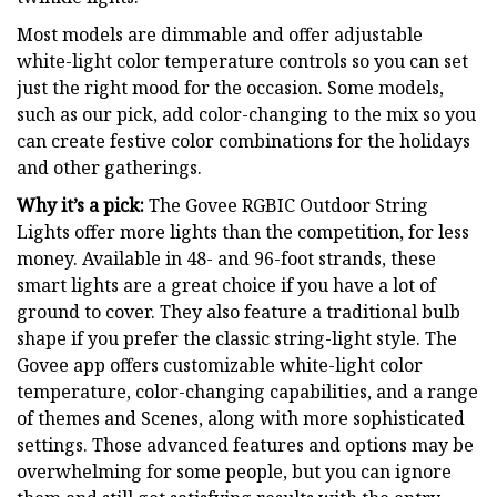
Most models are dimmable and offer adjustable
white-light color temperature controls so you can set
just the right mood for the occasion. Some models,
such as our pick, add color-changing to the mix so you
can create festive color combinations for the holidays
and other gatherings.
Why it’s a pick:
The Govee RGBIC Outdoor String
Lights offer more lights than the competition, for less
money. Available in 48- and 96-foot strands, these
smart lights are a great choice if you have a lot of
ground to cover. They also feature a traditional bulb
shape if you prefer the classic string-light style. The
Govee app offers customizable white-light color
temperature, color-changing capabilities, and a range
of themes and Scenes, along with more sophisticated
settings. Those advanced features and options may be
overwhelming for some people, but you can ignore