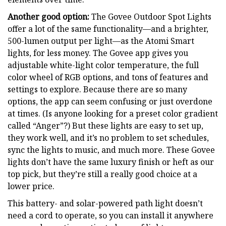
Another good option:
The Govee Outdoor Spot Lights
offer a lot of the same functionality—and a brighter,
500-lumen output per light—as the Atomi Smart
lights, for less money. The Govee app gives you
adjustable white-light color temperature, the full
color wheel of RGB options, and tons of features and
settings to explore. Because there are so many
options, the app can seem confusing or just overdone
at times. (Is anyone looking for a preset color gradient
called “Anger”?) But these lights are easy to set up,
they work well, and it’s no problem to set schedules,
sync the lights to music, and much more. These Govee
lights don’t have the same luxury finish or heft as our
top pick, but they’re still a really good choice at a
lower price.
This battery- and solar-powered path light doesn’t
need a cord to operate, so you can install it anywhere