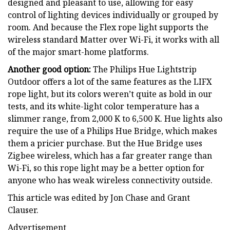
designed and pleasant to use, allowing for easy
control of lighting devices individually or grouped by
room. And because the Flex rope light supports the
wireless standard Matter over Wi-Fi, it works with all
of the major smart-home platforms.
Another good option:
The Philips Hue Lightstrip
Outdoor offers a lot of the same features as the LIFX
rope light, but its colors weren’t quite as bold in our
tests, and its white-light color temperature has a
slimmer range, from 2,000 K to 6,500 K. Hue lights also
require the use of a Philips Hue Bridge, which makes
them a pricier purchase. But the Hue Bridge uses
Zigbee wireless, which has a far greater range than
Wi-Fi, so this rope light may be a better option for
anyone who has weak wireless connectivity outside.
This article was edited by Jon Chase and Grant
Clauser.
Advertisement