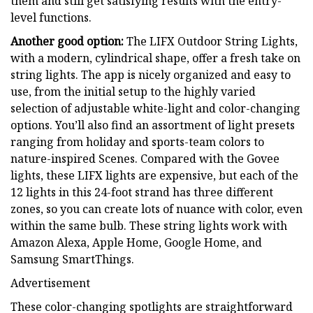
them and still get satisfying results with the entry-
level functions.
Another good option:
The LIFX Outdoor String Lights,
with a modern, cylindrical shape, offer a fresh take on
string lights. The app is nicely organized and easy to
use, from the initial setup to the highly varied
selection of adjustable white-light and color-changing
options. You’ll also find an assortment of light presets
ranging from holiday and sports-team colors to
nature-inspired Scenes. Compared with the Govee
lights, these LIFX lights are expensive, but each of the
12 lights in this 24-foot strand has three different
zones, so you can create lots of nuance with color, even
within the same bulb. These string lights work with
Amazon Alexa, Apple Home, Google Home, and
Samsung SmartThings.
Advertisement
These color-changing spotlights are straightforward