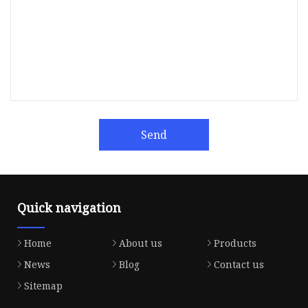
Send
Quick navigation
Home
About us
Products
News
Blog
Contact us
Sitemap