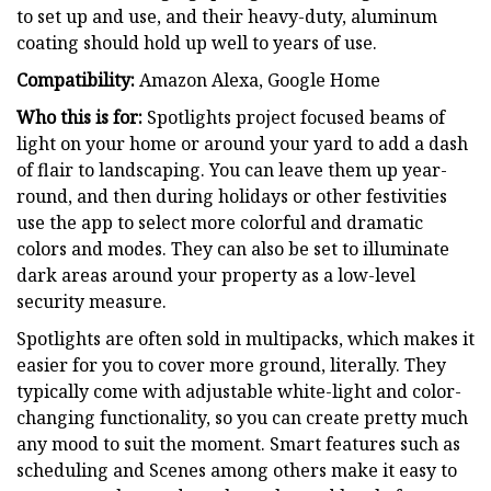
to set up and use, and their heavy-duty, aluminum
coating should hold up well to years of use.
Compatibility:
Amazon Alexa, Google Home
Who this is for:
Spotlights project focused beams of
light on your home or around your yard to add a dash
of flair to landscaping. You can leave them up year-
round, and then during holidays or other festivities
use the app to select more colorful and dramatic
colors and modes. They can also be set to illuminate
dark areas around your property as a low-level
security measure.
Spotlights are often sold in multipacks, which makes it
easier for you to cover more ground, literally. They
typically come with adjustable white-light and color-
changing functionality, so you can create pretty much
any mood to suit the moment. Smart features such as
scheduling and Scenes among others make it easy to