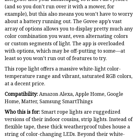
(and so you don’t run over it with a mower, for
example), but this also means you won’t have to worry
about a battery running out. The Govee app’s vast
array of options allows you to display pretty much any
color combination you want, even alternating colors
or custom segments of light. The app is overloaded
with options, which may be off-putting to some—at
least so you won’t run out of features to try.
This rope light offers a massive white-light color-
temperature range and vibrant, saturated RGB colors,
at a decent price.
Compatibility:
Amazon Alexa, Apple Home, Google
Home, Matter, Samsung SmartThings
Who this is for:
Smart rope lights are ruggedized
versions of their indoor cousins, strip lights. Instead of
flexible tape, these thick weatherproof tubes house a
string of color-changing LEDs. Beyond their white-