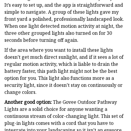
It’s easy to set up, and the app is straightforward and
simple to navigate. A group of these lights gave my
front yard a polished, professionally landscaped look.
When one light detected motion activity at night, the
three other grouped lights also turned on for 30
seconds before turning off again.
If the area where you want to install these lights
doesn’t get much direct sunlight, and if it sees a lot of
regular motion activity, which is liable to drain the
battery faster, this path light might not be the best
option for you. This light also functions more as a
security light, since it doesn’t stay on continuously or
change colors.
Another good option:
The Govee Outdoor Pathway
Lights are a solid choice for anyone wanting a
continuous stream of color-changing light. This set of
plug-in lights comes with a cord that you have to
integrate into your landscaping so it isn’t an eyesore