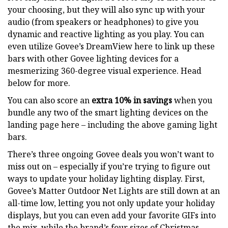
your choosing, but they will also sync up with your
audio (from speakers or headphones) to give you
dynamic and reactive lighting as you play. You can
even utilize Govee’s DreamView here to link up these
bars with other Govee lighting devices for a
mesmerizing 360-degree visual experience. Head
below for more.
You can also score an
extra 10% in savings
when you
bundle any two of the smart lighting devices on the
landing page here – including the above gaming light
bars.
There’s three ongoing Govee deals you won’t want to
miss out on – especially if you’re trying to figure out
ways to update your holiday lighting display. First,
Govee’s Matter Outdoor Net Lights are still down at an
all-time low, letting you not only update your holiday
displays, but you can even add your favorite GIFs into
the mix, while the brand’s four sizes of Christmas