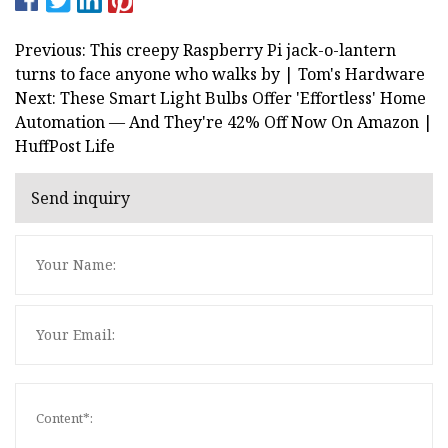
Previous: This creepy Raspberry Pi jack-o-lantern
turns to face anyone who walks by | Tom's Hardware
Next: These Smart Light Bulbs Offer 'Effortless' Home
Automation — And They're 42% Off Now On Amazon |
HuffPost Life
Send inquiry