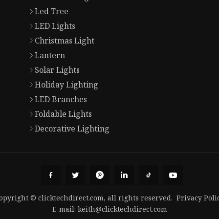
Led Tree
LED Lights
Christmas Light
Lantern
Solar Lights
Holiday Lighting
LED Branches
Foldable Lights
Decorative Lighting
opyright © clicktechdirect.com, all rights reserved.
Privacy Poli
E-mail:
keith@clicktechdirect.com