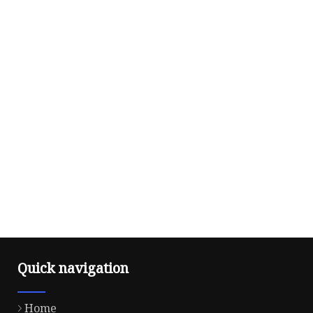
Quick navigation
Home