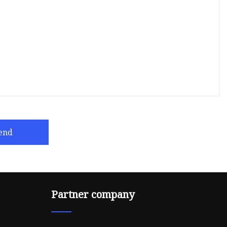
end
Partner company