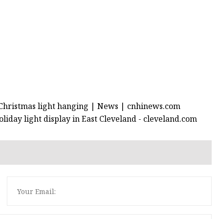
r Christmas light hanging | News | cnhinews.com
liday light display in East Cleveland - cleveland.com