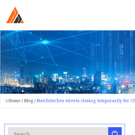
Home
/
Blog
/
Natchitoches streets closing temporarily for 