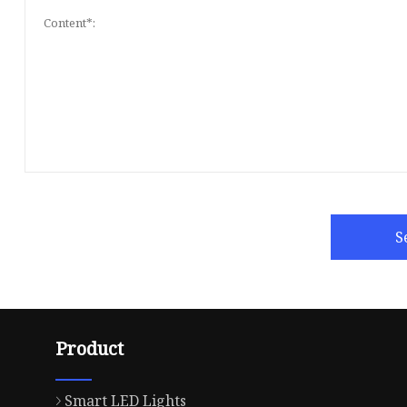
S
Product
Smart LED Lights