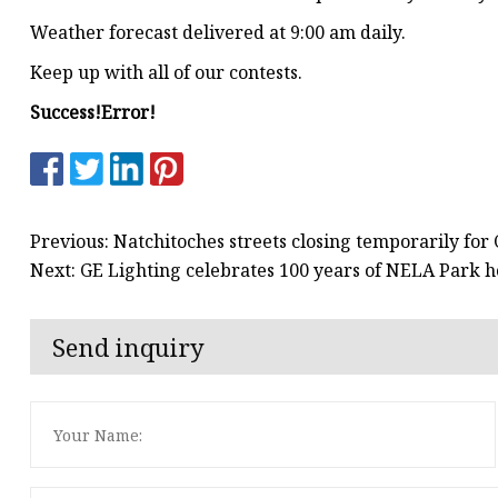
Weather forecast delivered at 9:00 am daily.
Keep up with all of our contests.
Success!
Error!
Previous: Natchitoches streets closing temporarily fo
Next: GE Lighting celebrates 100 years of NELA Park ho
Send inquiry