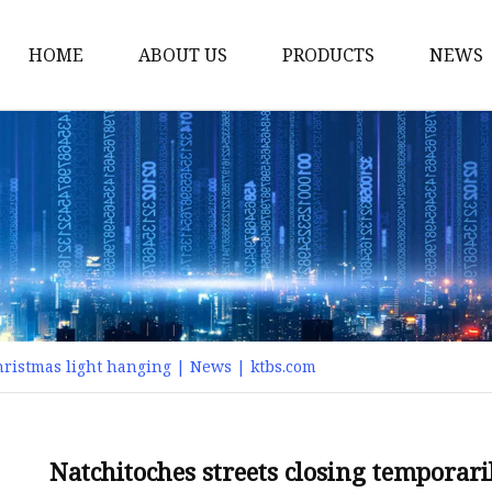
HOME
ABOUT US
PRODUCTS
NEWS
Smart LED Lights
Led Tree
LED Lights
Christmas Light
Lantern
Solar Lights
Christmas light hanging | News | ktbs.com
Holiday Lighting
LED Branches
Foldable Lights
Natchitoches streets closing temporar