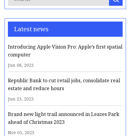
Latest news
Introducing Apple Vision Pro: Apple’s first spatial
computer
Jun 08, 2023
Republic Bank to cut retail jobs, consolidate real
estate and reduce hours
Jun 23, 2023
Brand new light trail announced in Leazes Park
ahead of Christmas 2023
Nov 05, 2023