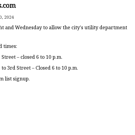
s.com
0, 2024
ht and Wednesday to allow the city's utility department
d times:
Street – closed 6 to 10 p.m.
o 3rd Street – Closed 6 to 10 p.m.
m list signup.