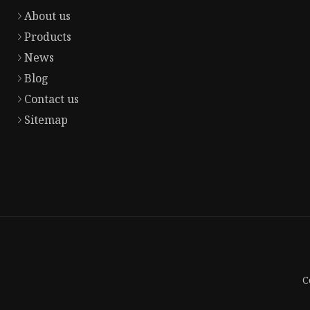
About us
Products
News
Blog
Contact us
Sitemap
C