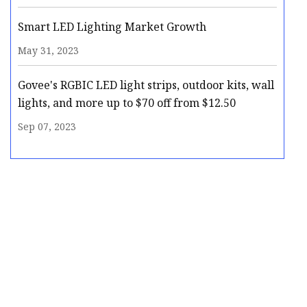
Smart LED Lighting Market Growth
May 31, 2023
Govee's RGBIC LED light strips, outdoor kits, wall
lights, and more up to $70 off from $12.50
Sep 07, 2023