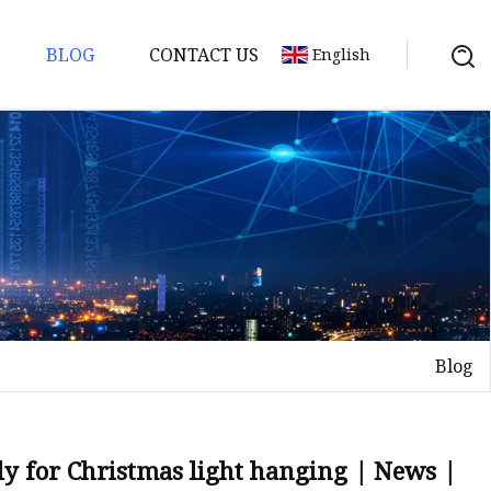
BLOG
CONTACT US
English
Blog
ily for Christmas light hanging | News |