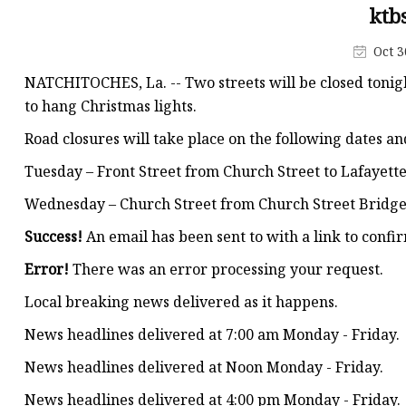
Decorative Lighting
ktb
Spring Summer Lights
Oct 3
NATCHITOCHES, La. -- Two streets will be closed tonig
to hang Christmas lights.
Road closures will take place on the following dates an
Tuesday – Front Street from Church Street to Lafayette 
Wednesday – Church Street from Church Street Bridge t
Success!
An email has been sent to
with a link to confir
Error!
There was an error processing your request.
Local breaking news delivered as it happens.
News headlines delivered at 7:00 am Monday - Friday.
News headlines delivered at Noon Monday - Friday.
News headlines delivered at 4:00 pm Monday - Friday.