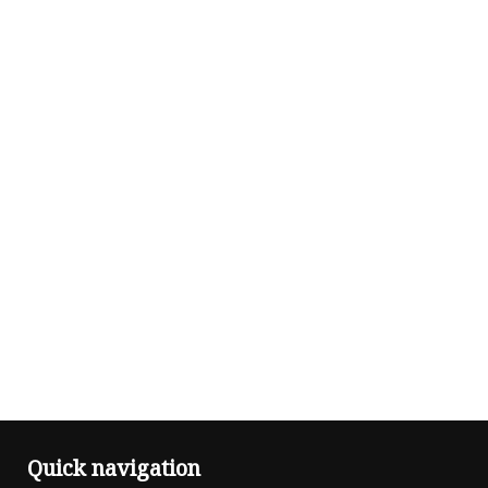
Quick navigation