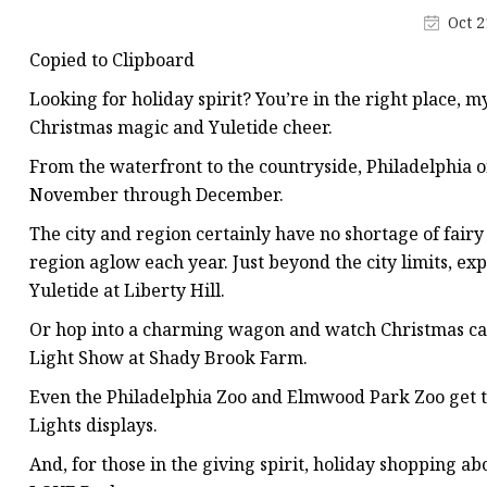
Decorative Lighting
Oct 2
Spring Summer Lights
Copied to Clipboard
Looking for holiday spirit? You’re in the right place, m
Christmas magic and Yuletide cheer.
From the waterfront to the countryside, Philadelphia 
November through December.
The city and region certainly have no shortage of fairy 
region aglow each year. Just beyond the city limits, e
Yuletide at Liberty Hill.
Or hop into a charming wagon and watch Christmas caro
Light Show at Shady Brook Farm.
Even the Philadelphia Zoo and Elmwood Park Zoo get 
Lights displays.
And, for those in the giving spirit, holiday shopping a