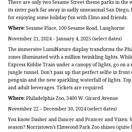
There are only two Sesame Street theme parks in the w
its sister park far away in sadly unseasonal San Diego,
for enjoying some holiday fun with Elmo and friends.
Where:
Sesame Place, 100 Sesame Road, Langhorne
November 21, 2024 – January 4, 2025 (select dates)
The immersive LumiNature display transforms the Phil
zones illuminated with a million twinkling lights. Whi
Express Kiddie Train under a canopy of lights, go on a
jungle tunnel. Don’t pass up that perfect selfie in front o
penguin and the new sparkling waterfall of lights. Top i
and adult beverages. Tickets are required.
Where:
Philadelphia Zoo, 3400 W. Girard Avenue
November 22 – December 30, 2024 (select dates)
You know Dasher and Dancer and Prancer and Vixen. W
season? Norristown’s Elmwood Park Zoo shines (quite li