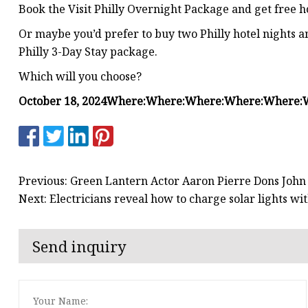
Book the Visit Philly Overnight Package and get free
Or maybe you’d prefer to buy two Philly hotel nights an
Philly 3-Day Stay package.
Which will you choose?
October 18, 2024
Where:
Where:
Where:
Where:
Where:
Previous: Green Lantern Actor Aaron Pierre Dons John 
Next: Electricians reveal how to charge solar lights 
Send inquiry