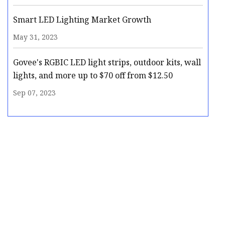
Smart LED Lighting Market Growth
May 31, 2023
Govee's RGBIC LED light strips, outdoor kits, wall
lights, and more up to $70 off from $12.50
Sep 07, 2023