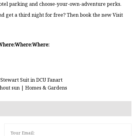
 hotel parking and choose-your-own-adventure perks.
d get a third night for free? Then book the new Visit
Where:
Where:
Where:
Stewart Suit in DCU Fanart
without sun | Homes & Gardens