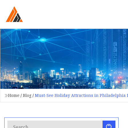
Home
/
Blog
/
Must-See Holiday Attractions in Philadelphia f