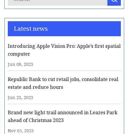
Latest news
Introducing Apple Vision Pro: Apple’s first spatial
computer
Jun 08, 2023
Republic Bank to cut retail jobs, consolidate real
estate and reduce hours
Jun 23, 2023
Brand new light trail announced in Leazes Park
ahead of Christmas 2023
Nov 05, 2023