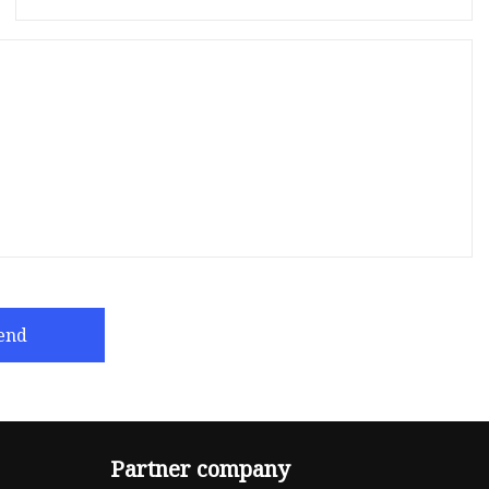
end
Partner company