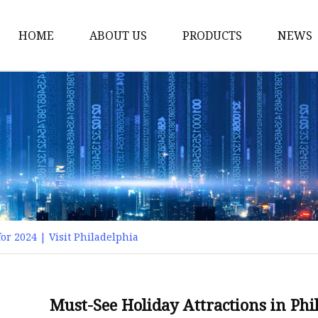
HOME
ABOUT US
PRODUCTS
NEWS
Smart LED Lights
Led Tree
LED Lights
Christmas Light
Lantern
Solar Lights
or 2024 | Visit Philadelphia
Holiday Lighting
LED Branches
Foldable Lights
Must-See Holiday Attractions in Phil