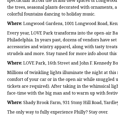
spectacular across the brand-new spaces of Longwood 
the trees, seasonal plants decorated with ornaments, a 
colorful fountains dancing to holiday music.
Where:
Longwood Gardens, 1001 Longwood Road, Ken
Every year, LOVE Park transforms into the open-air Ba
Philadelphia. In years past, dozens of vendors have set 
accessories and wintry apparel, along with tasty treats
strudels and more. Stay tuned for more info about this 
Where:
LOVE Park, 16th Street and John F. Kennedy B
Millions of twinkling lights illuminate the night at th
comfort of your car or in the open air while snuggled
tickets are required). After taking in the whimsical ligh
face-time with the big man and to warm up with festive
Where:
Shady Brook Farm, 931 Stony Hill Road, Yardle
The only way to fully experience Philly? Stay over.