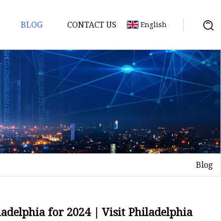
BLOG
CONTACT US
English
Blog
adelphia for 2024 | Visit Philadelphia