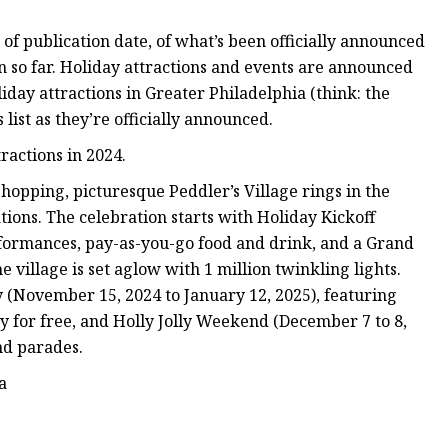
s of publication date, of what’s been officially announced
n so far. Holiday attractions and events are announced
liday attractions in Greater Philadelphia (think: the
 list as they’re officially announced.
ractions in 2024.
hopping, picturesque Peddler’s Village rings in the
tions. The celebration starts with Holiday Kickoff
formances, pay-as-you-go food and drink, and a Grand
village is set aglow with 1 million twinkling lights.
 (November 15, 2024 to January 12, 2025), featuring
y for free, and Holly Jolly Weekend (December 7 to 8,
nd parades.
a