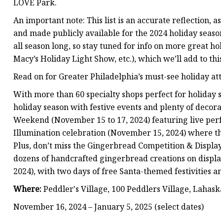
LOVE Park.
An important note: This list is an accurate reflection, a
and made publicly available for the 2024 holiday seaso
all season long, so stay tuned for info on more great ho
Macy’s Holiday Light Show, etc.), which we’ll add to this
Read on for Greater Philadelphia’s must-see holiday att
With more than 60 specialty shops perfect for holiday s
holiday season with festive events and plenty of decora
Weekend (November 15 to 17, 2024) featuring live per
Illumination celebration (November 15, 2024) where the 
Plus, don’t miss the Gingerbread Competition & Display
dozens of handcrafted gingerbread creations on displa
2024), with two days of free Santa-themed festivities a
Where:
Peddler's Village, 100 Peddlers Village, Lahask
November 16, 2024 – January 5, 2025 (select dates)