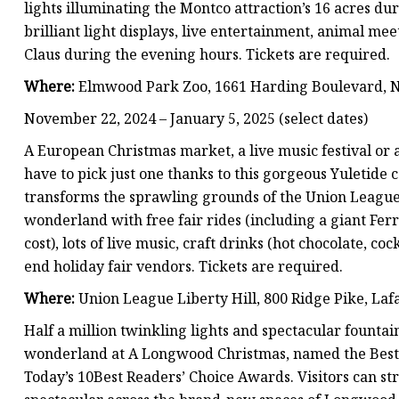
lights illuminating the Montco attraction’s 16 acres d
brilliant light displays, live entertainment, animal m
Claus during the evening hours. Tickets are required.
Where:
Elmwood Park Zoo, 1661 Harding Boulevard, 
November 22, 2024 – January 5, 2025 (select dates)
A European Christmas market, a live music festival or
have to pick just one thanks to this gorgeous Yuletide 
transforms the sprawling grounds of the Union League L
wonderland with free fair rides (including a giant Ferr
cost), lots of live music, craft drinks (hot chocolate, co
end holiday fair vendors. Tickets are required.
Where:
Union League Liberty Hill, 800 Ridge Pike, Lafa
Half a million twinkling lights and spectacular founta
wonderland at A Longwood Christmas, named the Best 
Today’s 10Best Readers’ Choice Awards. Visitors can 