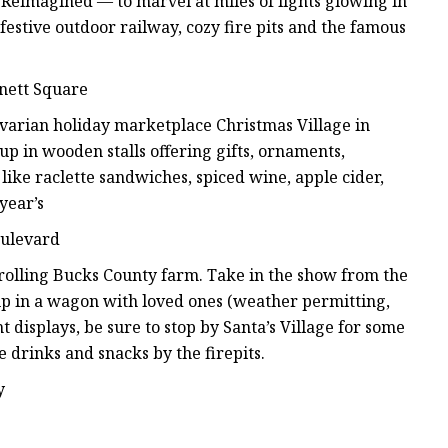
Reimagined — to marvel at miles of lights glowing in
festive outdoor railway, cozy fire pits and the famous
nett Square
varian holiday marketplace Christmas Village in
up in wooden stalls offering gifts, ornaments,
 like raclette sandwiches, spiced wine, apple cider,
year’s
oulevard
is rolling Bucks County farm. Take in the show from the
 up in a wagon with loved ones (weather permitting,
t displays, be sure to stop by Santa’s Village for some
 drinks and snacks by the firepits.
y