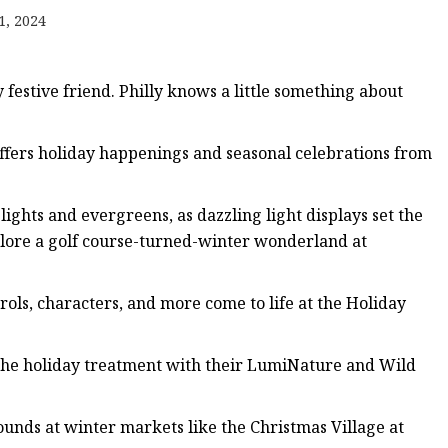
1, 2024
y festive friend. Philly knows a little something about
offers holiday happenings and seasonal celebrations from
lights and evergreens, as dazzling light displays set the
xplore a golf course-turned-winter wonderland at
ls, characters, and more come to life at the Holiday
the holiday treatment with their LumiNature and Wild
bounds at winter markets like the Christmas Village at