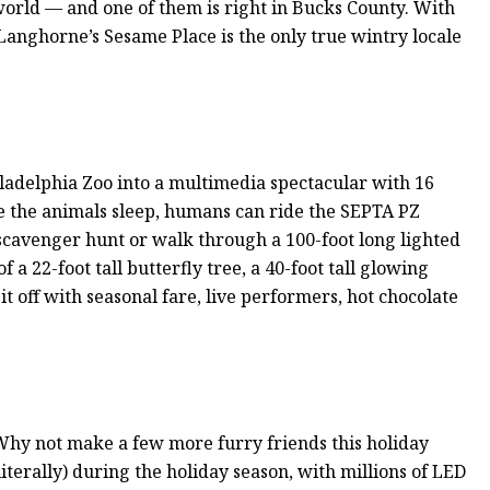
orld — and one of them is right in Bucks County. With
 Langhorne’s Sesame Place is the only true wintry locale
adelphia Zoo into a multimedia spectacular with 16
le the animals sleep, humans can ride the SEPTA PZ
 scavenger hunt or walk through a 100-foot long lighted
f a 22-foot tall butterfly tree, a 40-foot tall glowing
t off with seasonal fare, live performers, hot chocolate
hy not make a few more furry friends this holiday
terally) during the holiday season, with millions of LED