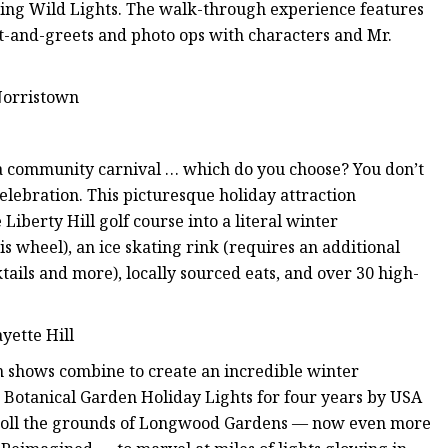
uring Wild Lights. The walk-through experience features
eet-and-greets and photo ops with characters and Mr.
Norristown
 a community carnival … which do you choose? You don’t
celebration. This picturesque holiday attraction
iberty Hill golf course into a literal winter
is wheel), an ice skating rink (requires an additional
cktails and more), locally sourced eats, and over 30 high-
yette Hill
in shows combine to create an incredible winter
Botanical Garden Holiday Lights for four years by USA
stroll the grounds of Longwood Gardens — now even more