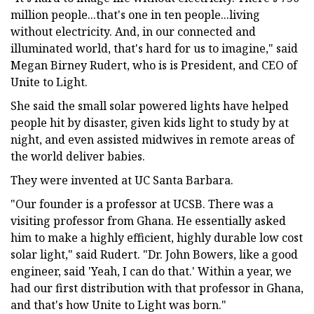
million people...that's one in ten people...living
without electricity. And, in our connected and
illuminated world, that's hard for us to imagine," said
Megan Birney Rudert, who is is President, and CEO of
Unite to Light.
She said the small solar powered lights have helped
people hit by disaster, given kids light to study by at
night, and even assisted midwives in remote areas of
the world deliver babies.
They were invented at UC Santa Barbara.
"Our founder is a professor at UCSB. There was a
visiting professor from Ghana. He essentially asked
him to make a highly efficient, highly durable low cost
solar light," said Rudert. "Dr. John Bowers, like a good
engineer, said 'Yeah, I can do that.' Within a year, we
had our first distribution with that professor in Ghana,
and that's how Unite to Light was born."