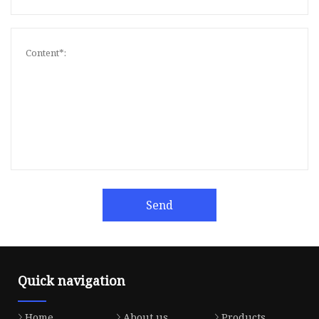
Send
Quick navigation
Home
About us
Products