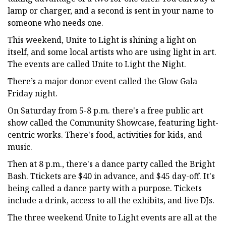
lamp or charger, and a second is sent in your name to
someone who needs one.
This weekend, Unite to Light is shining a light on
itself, and some local artists who are using light in art.
The events are called Unite to Light the Night.
There’s a major donor event called the Glow Gala
Friday night.
On Saturday from 5-8 p.m. there's a free public art
show called the Community Showcase, featuring light-
centric works. There's food, activities for kids, and
music.
Then at 8 p.m., there's a dance party called the Bright
Bash. Ttickets are $40 in advance, and $45 day-off. It's
being called a dance party with a purpose. Tickets
include a drink, access to all the exhibits, and live DJs.
The three weekend Unite to Light events are all at the