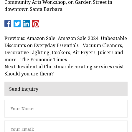
Community Arts Workshop, on Garden Street in
downtown Santa Barbara.
Previous: Amazon Sale: Amazon Sale 2024: Unbeatable
Discounts on Everyday Essentials - Vacuum Cleaners,
Decorative Lighting, Cookers, Air Fryers, Juicers and
more - The Economic Times
Next: Residential Christmas decorating services exist.
Should you use them?
Send inquiry