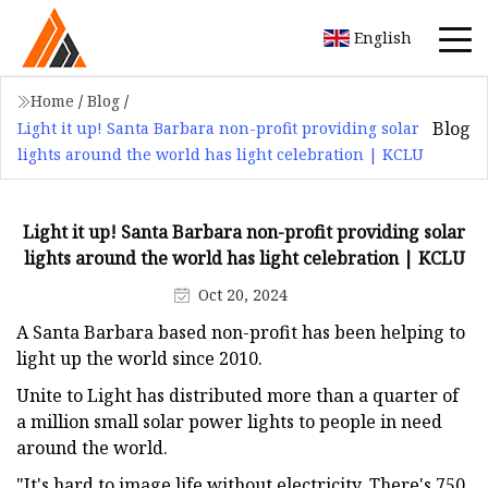
English
Home
/
Blog
/
Blog
Light it up! Santa Barbara non-profit providing solar
lights around the world has light celebration | KCLU
Light it up! Santa Barbara non-profit providing solar
lights around the world has light celebration | KCLU
Oct 20, 2024
A Santa Barbara based non-profit has been helping to
light up the world since 2010.
Unite to Light has distributed more than a quarter of
a million small solar power lights to people in need
around the world.
"It's hard to image life without electricity. There's 750