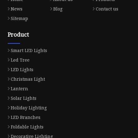
News
Blog
Contact us
Sitemap
Product
Smart LED Lights
Led Tree
LED Lights
Christmas Light
Lantern
Solar Lights
Holiday Lighting
LED Branches
Foldable Lights
Decorative Lighting