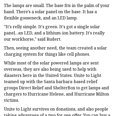
The lamps are small. The base fits in the palm of your
hand. There’s a solar panel on the base. It has a
flexible gooseneck, and an LED lamp.
"It's relly simple. It's green. It's got a single solar
panel...an LED, and a lithium-ion battery. It's really
our workhorse," said Rudert.
Then, seeing another need, the team created a solar
charging system for things like cell phones.
While most of the solar powered lamps are sent
overseas, they are also being used to help with
disasters here in the United States. Unite to Light
teamed up with the Santa barbara-based relief
groups Direct Relief and ShelterBox to get lamps and
chargers to Hurricane Helene, and Hurricane Milton
victims.
Unite to Light survives on donations, and also people
taking advantage of a two for one offer. You can buy a