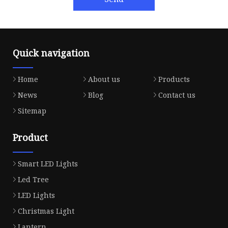
Quick navigation
Home
About us
Products
News
Blog
Contact us
Sitemap
Product
Smart LED Lights
Led Tree
LED Lights
Christmas Light
Lantern