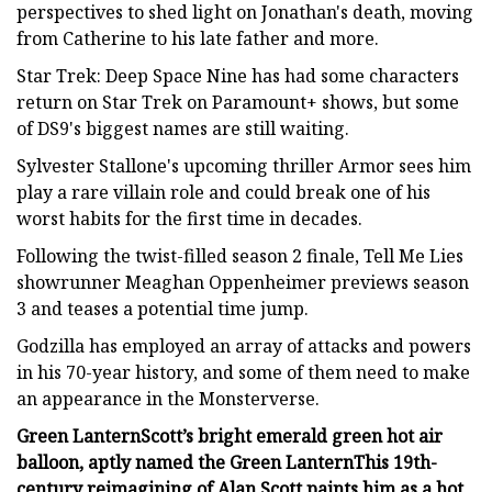
perspectives to shed light on Jonathan's death, moving
from Catherine to his late father and more.
Star Trek: Deep Space Nine has had some characters
return on Star Trek on Paramount+ shows, but some
of DS9's biggest names are still waiting.
Sylvester Stallone's upcoming thriller Armor sees him
play a rare villain role and could break one of his
worst habits for the first time in decades.
Following the twist-filled season 2 finale, Tell Me Lies
showrunner Meaghan Oppenheimer previews season
3 and teases a potential time jump.
Godzilla has employed an array of attacks and powers
in his 70-year history, and some of them need to make
an appearance in the Monsterverse.
Green Lantern
Scott’s bright emerald green hot air
balloon, aptly named the Green Lantern
This 19th-
century reimagining of Alan Scott paints him as a hot