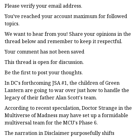
Please verify your email address.
You’ve reached your account maximum for followed
topics.
We want to hear from you! Share your opinions in the
thread below and remember to keep it respectful.
Your comment has not been saved
This thread is open for discussion.
Be the first to post your thoughts.
In DC's forthcoming JSA #1, the children of Green
Lantern are going to war over just how to handle the
legacy of their father Alan Scott's team.
According to recent speculation, Doctor Strange in the
Multiverse of Madness may have set up a formidable
multiversal team for the MCU's Phase 6.
The narration in Disclaimer purposefully shifts