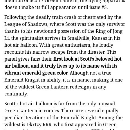
mention of Scott’s Green Lantern, the flying apparatus
doesn’t make its full appearance until issue #5.
Following the deadly train crash orchestrated by the
League of Shadows, where Scott was the only survivor
thanks to his newfound possession of the Ring of Jong
Li, the spiritualist arrives in Smallville, Kansas in his
hot air balloon. With great enthusiasm, he loudly
recounts his narrow escape from the disaster. This
panel gives fans their
first look at Scott’s beloved hot
air balloon, and it truly lives up to its name with its
vibrant emerald green color.
Alhough not a true
Emerald Knight in ability, it is in name, making it one
of the wildest Green Lantern redesigns in any
continuity.
Scott's hot air balloon is far from the only unusual
Green Lantern in comics. There are several equally
peculiar iterations of the Emerald Knight. Among the
wildest is Dkrtzy RRR, who first appeared in Green