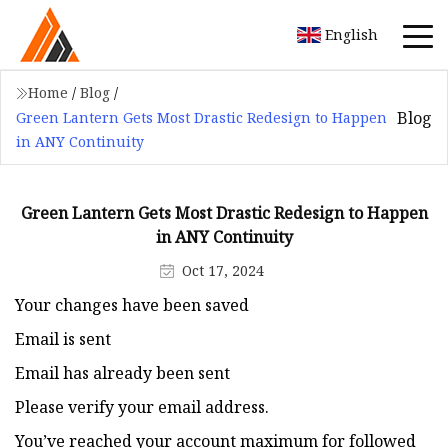
English
Home
/
Blog
/
Blog
Green Lantern Gets Most Drastic Redesign to Happen
in ANY Continuity
Green Lantern Gets Most Drastic Redesign to Happen
in ANY Continuity
Oct 17, 2024
Your changes have been saved
Email is sent
Email has already been sent
Please verify your email address.
You’ve reached your account maximum for followed