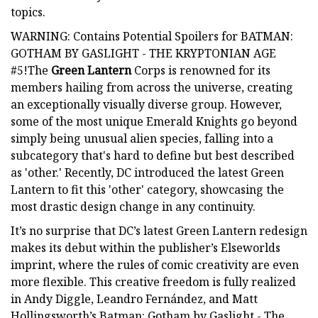
topics.
WARNING: Contains Potential Spoilers for BATMAN:
GOTHAM BY GASLIGHT - THE KRYPTONIAN AGE
#5!The
Green Lantern
Corps is renowned for its
members hailing from across the universe, creating
an exceptionally visually diverse group. However,
some of the most unique Emerald Knights go beyond
simply being unusual alien species, falling into a
subcategory that's hard to define but best described
as 'other.' Recently, DC introduced the latest Green
Lantern to fit this 'other' category, showcasing the
most drastic design change in any continuity.
It’s no surprise that DC’s latest Green Lantern redesign
makes its debut within the publisher’s Elseworlds
imprint, where the rules of comic creativity are even
more flexible. This creative freedom is fully realized
in Andy Diggle, Leandro Fernández, and Matt
Hollingsworth’s Batman: Gotham by Gaslight - The