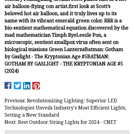
air balloon-flying con artist.
first look at Scott’s
beloved hot air balloon, and it truly lives up to its
name with its vibrant emerald green color.
RRR is a
bio-sentient mathematical equation discovered by the
mad mathematician Timph Rye
Leezle Pon, a
microscopic, sentient smallpox virus often sent on
biological missions
Green Lanterns
Batman: Gotham
by Gaslight - The Kryptonian Age #5
BATMAN:
GOTHAM BY GASLIGHT - THE KRYPTONIAN AGE #5
(2024)
Previous: Revolutionizing Lighting: Superior LED
Technologies Unveils Industry's Most Efficient Lights,
Setting a New Standard
Next: Best Outdoor String Lights for 2024 - CNET