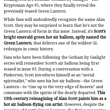
Kryptonian Age #5, where they finally reveal the
previously teased Green Lantern.
While fans will undoubtedly recognize the name Alan
Scott, they may be surprised to learn that he’s not the
Green Lantern of focus in this issue. Instead, it’s
Scott’s
bright emerald green hot air balloon, aptly named the
Green Lantern
, that delivers one of the wildest GL
redesigns in comic history.
Fans who have been following the Gotham by Gaslight
series will remember Scott’s air balloon being first
teased in issue #3. During a conversation with a
Pinkerton, Scott introduces himself as an “aerial
spiritualist,” who uses his hot air balloon—the Green
Lantern—to “rise up to the very edge of heaven” and
commune with the spirits of the dearly departed.
This
19th-century reimagining of Alan Scott paints him as a
hot air balloon-flying con artist.
However, despite the