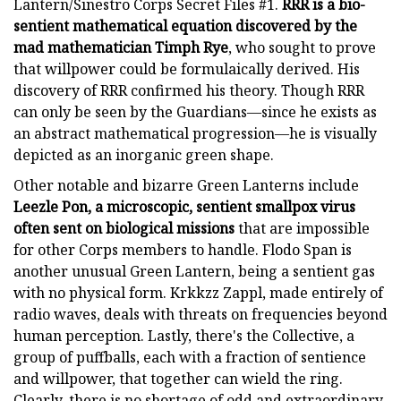
Lantern/Sinestro Corps Secret Files #1.
RRR is a bio-
sentient mathematical equation discovered by the
mad mathematician Timph Rye
, who sought to prove
that willpower could be formulaically derived. His
discovery of RRR confirmed his theory. Though RRR
can only be seen by the Guardians—since he exists as
an abstract mathematical progression—he is visually
depicted as an inorganic green shape.
Other notable and bizarre Green Lanterns include
Leezle Pon, a microscopic, sentient smallpox virus
often sent on biological missions
that are impossible
for other Corps members to handle. Flodo Span is
another unusual Green Lantern, being a sentient gas
with no physical form. Krkkzz Zappl, made entirely of
radio waves, deals with threats on frequencies beyond
human perception. Lastly, there's the Collective, a
group of puffballs, each with a fraction of sentience
and willpower, that together can wield the ring.
Clearly, there is no shortage of odd and extraordinary