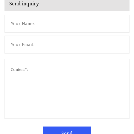
Send inquiry
Send