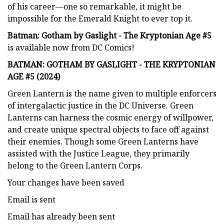
of his career—one so remarkable, it might be
impossible for the Emerald Knight to ever top it.
Batman: Gotham by Gaslight - The Kryptonian Age #5
is available now from DC Comics!
BATMAN: GOTHAM BY GASLIGHT - THE KRYPTONIAN
AGE #5 (2024)
Green Lantern is the name given to multiple enforcers
of intergalactic justice in the DC Universe. Green
Lanterns can harness the cosmic energy of willpower,
and create unique spectral objects to face off against
their enemies. Though some Green Lanterns have
assisted with the Justice League, they primarily
belong to the Green Lantern Corps.
Your changes have been saved
Email is sent
Email has already been sent