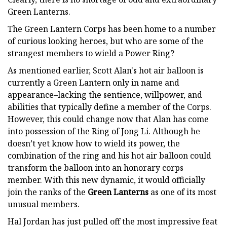
Green Lanterns.
The Green Lantern Corps has been home to a number
of curious looking heroes, but who are some of the
strangest members to wield a Power Ring?
As mentioned earlier, Scott Alan's hot air balloon is
currently a Green Lantern only in name and
appearance–lacking the sentience, willpower, and
abilities that typically define a member of the Corps.
However, this could change now that Alan has come
into possession of the Ring of Jong Li. Although he
doesn’t yet know how to wield its power, the
combination of the ring and his hot air balloon could
transform the balloon into an honorary corps
member. With this new dynamic, it would officially
join the ranks of the
Green Lanterns
as one of its most
unusual members.
Hal Jordan has just pulled off the most impressive feat