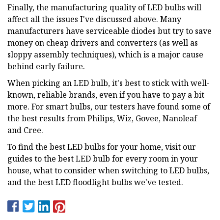
Finally, the manufacturing quality of LED bulbs will
affect all the issues I've discussed above. Many
manufacturers have serviceable diodes but try to save
money on cheap drivers and converters (as well as
sloppy assembly techniques), which is a major cause
behind early failure.
When picking an LED bulb, it's best to stick with well-
known, reliable brands, even if you have to pay a bit
more. For smart bulbs, our testers have found some of
the best results from Philips, Wiz, Govee, Nanoleaf
and Cree.
To find the best LED bulbs for your home, visit our
guides to the best LED bulb for every room in your
house, what to consider when switching to LED bulbs,
and the best LED floodlight bulbs we've tested.