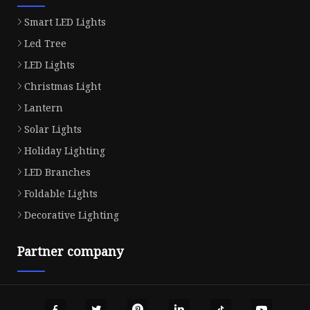
Smart LED Lights
Led Tree
LED Lights
Christmas Light
Lantern
Solar Lights
Holiday Lighting
LED Branches
Foldable Lights
Decorative Lighting
Partner company