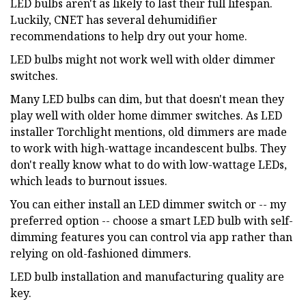
LED bulbs aren't as likely to last their full lifespan.
Luckily, CNET has several dehumidifier
recommendations to help dry out your home.
LED bulbs might not work well with older dimmer
switches.
Many LED bulbs can dim, but that doesn't mean they
play well with older home dimmer switches. As LED
installer Torchlight mentions, old dimmers are made
to work with high-wattage incandescent bulbs. They
don't really know what to do with low-wattage LEDs,
which leads to burnout issues.
You can either install an LED dimmer switch or -- my
preferred option -- choose a smart LED bulb with self-
dimming features you can control via app rather than
relying on old-fashioned dimmers.
LED bulb installation and manufacturing quality are
key.