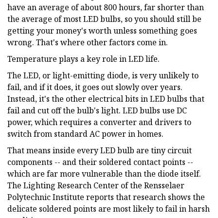
have an average of about 800 hours, far shorter than
the average of most LED bulbs, so you should still be
getting your money's worth unless something goes
wrong. That's where other factors come in.
Temperature plays a key role in LED life.
The LED, or light-emitting diode, is very unlikely to
fail, and if it does, it goes out slowly over years.
Instead, it's the other electrical bits in LED bulbs that
fail and cut off the bulb's light. LED bulbs use DC
power, which requires a converter and drivers to
switch from standard AC power in homes.
That means inside every LED bulb are tiny circuit
components -- and their soldered contact points --
which are far more vulnerable than the diode itself.
The Lighting Research Center of the Rensselaer
Polytechnic Institute reports that research shows the
delicate soldered points are most likely to fail in harsh