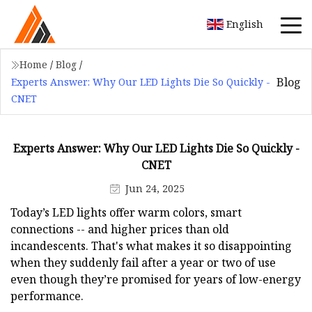
English
Home
/
Blog
/
Blog
Experts Answer: Why Our LED Lights Die So Quickly -
CNET
Experts Answer: Why Our LED Lights Die So Quickly -
CNET
Jun 24, 2025
Today’s LED lights offer warm colors, smart
connections -- and higher prices than old
incandescents. That's what makes it so disappointing
when they suddenly fail after a year or two of use
even though they’re promised for years of low-energy
performance.