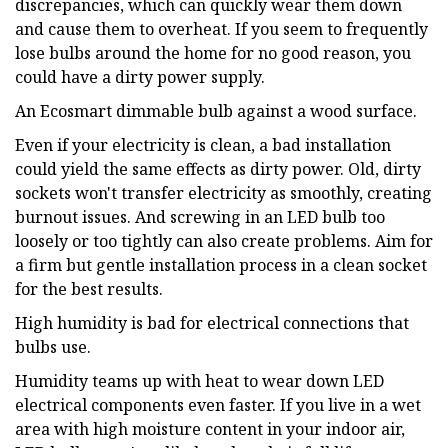
discrepancies, which can quickly wear them down
and cause them to overheat. If you seem to frequently
lose bulbs around the home for no good reason, you
could have a dirty power supply.
An Ecosmart dimmable bulb against a wood surface.
Even if your electricity is clean, a bad installation
could yield the same effects as dirty power. Old, dirty
sockets won't transfer electricity as smoothly, creating
burnout issues. And screwing in an LED bulb too
loosely or too tightly can also create problems. Aim for
a firm but gentle installation process in a clean socket
for the best results.
High humidity is bad for electrical connections that
bulbs use.
Humidity teams up with heat to wear down LED
electrical components even faster. If you live in a wet
area with high moisture content in your indoor air,