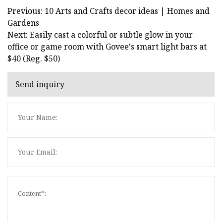
Previous: 10 Arts and Crafts decor ideas | Homes and
Gardens
Next: Easily cast a colorful or subtle glow in your
office or game room with Govee's smart light bars at
$40 (Reg. $50)
Send inquiry