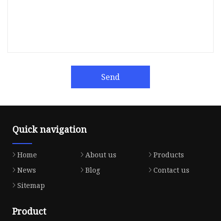
Send
Quick navigation
Home
About us
Products
News
Blog
Contact us
Sitemap
Product