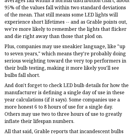
averages fall within a normal distribution chart, about
95% of the values fall within two standard deviations
of the mean. That still means some LED lights will
experience short lifetimes -- and as Grable points out,
we're more likely to remember the lights that flicker
and die right away than those that plod on.
Plus, companies may use sneakier language, like "up
to seven years," which means they're probably doing
serious weighting toward the very top performers in
their bulb testing, making it more likely you'll see
bulbs fall short.
And don't forget to check LED bulb details for how the
manufacturer is defining a single day of use in these
year calculations (if it says). Some companies use a
more honest 6 to 8 hours of use for a single day.
Others may use two to three hours of use to greatly
inflate their lifespan numbers.
All that said, Grable reports that incandescent bulbs