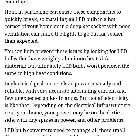
conditions.
Heat, in particular, can cause these components to
quickly break, so installing an LED bulb in a hot
corner of your home or in a deep-set socket with poor
ventilation can cause the lights to go out far sooner
than expected.
You can help prevent these issues by looking for LED
bulbs that have weighty aluminum heat-sink
materials but ultimately LED bulbs won't perform the
same in high heat conditions.
In electrical grid terms, clean power is steady and
reliable, with very accurate alternating current and
few unexpected spikes in amps. But not all electricity
is like that. Depending on the electrical infrastructure
near your home, your power may be on the dirtier
side, with tiny spikes in power, and other problems.
LED bulb converters need to manage all those small