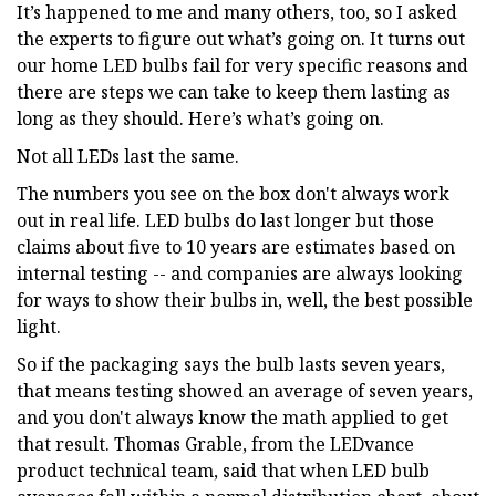
It’s happened to me and many others, too, so I asked
the experts to figure out what’s going on. It turns out
our home LED bulbs fail for very specific reasons and
there are steps we can take to keep them lasting as
long as they should. Here’s what’s going on.
Not all LEDs last the same.
The numbers you see on the box don't always work
out in real life. LED bulbs do last longer but those
claims about five to 10 years are estimates based on
internal testing -- and companies are always looking
for ways to show their bulbs in, well, the best possible
light.
So if the packaging says the bulb lasts seven years,
that means testing showed an average of seven years,
and you don't always know the math applied to get
that result. Thomas Grable, from the LEDvance
product technical team, said that when LED bulb