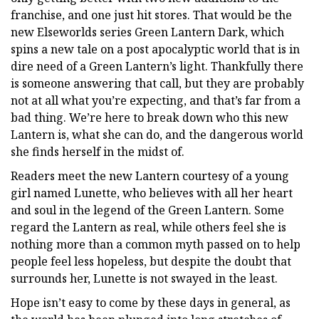
franchise, and one just hit stores. That would be the
new Elseworlds series Green Lantern Dark, which
spins a new tale on a post apocalyptic world that is in
dire need of a Green Lantern’s light. Thankfully there
is someone answering that call, but they are probably
not at all what you’re expecting, and that’s far from a
bad thing. We’re here to break down who this new
Lantern is, what she can do, and the dangerous world
she finds herself in the midst of.
Readers meet the new Lantern courtesy of a young
girl named Lunette, who believes with all her heart
and soul in the legend of the Green Lantern. Some
regard the Lantern as real, while others feel she is
nothing more than a common myth passed on to help
people feel less hopeless, but despite the doubt that
surrounds her, Lunette is not swayed in the least.
Hope isn’t easy to come by these days in general, as