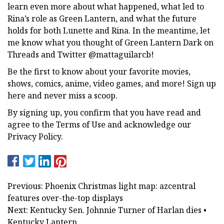
learn even more about what happened, what led to
Rina’s role as Green Lantern, and what the future
holds for both Lunette and Rina. In the meantime, let
me know what you thought of Green Lantern Dark on
Threads and Twitter @mattaguilarcb!
Be the first to know about your favorite movies,
shows, comics, anime, video games, and more! Sign up
here and never miss a scoop.
By signing up, you confirm that you have read and
agree to the Terms of Use and acknowledge our
Privacy Policy.
Previous: Phoenix Christmas light map: azcentral
features over-the-top displays
Next: Kentucky Sen. Johnnie Turner of Harlan dies •
Kentucky Lantern