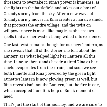
threatens to overtake it. Rina’s power is immense, as
she lights up the battlefield and takes out a host of
Grundy’s army from the sky. After a new wave of
Grundy’s army moves in, Rina creates a massive shield
that protects the entire village, and the twist on
willpower here is more like magic, as she creates
spells that are her wishes being willed into existence.
One last twist remains though for our new Lantern, as
she reveals that all of the stories she told about the
Lantern are what helped light her Lantern all this
time. Lunette then stands beside a tired Rina as her
shield evaporates from the strain, and soon we see
both Lunette and Rina powered by the green light.
Lunette’s lantern is now glowing green as well, but
Rina reveals isn’t not the Lantern, but the fire inside,
which accepted Lunette’s help in Rina’s moment of
need.
That’s just the start of this journey, and we are sure to