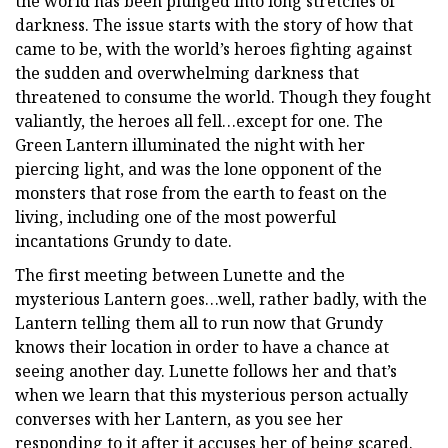
the world has been plunged into long stretches of
darkness. The issue starts with the story of how that
came to be, with the world’s heroes fighting against
the sudden and overwhelming darkness that
threatened to consume the world. Though they fought
valiantly, the heroes all fell…except for one. The
Green Lantern illuminated the night with her
piercing light, and was the lone opponent of the
monsters that rose from the earth to feast on the
living, including one of the most powerful
incantations Grundy to date.
The first meeting between Lunette and the
mysterious Lantern goes…well, rather badly, with the
Lantern telling them all to run now that Grundy
knows their location in order to have a chance at
seeing another day. Lunette follows her and that’s
when we learn that this mysterious person actually
converses with her Lantern, as you see her
responding to it after it accuses her of being scared.