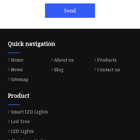
Send
Quick navigation
Home
About us
Products
News
Blog
Contact us
Sitemap
Product
Smart LED Lights
Led Tree
LED Lights