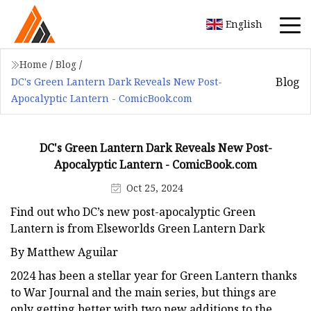
English
Home
/
Blog
/
Blog
DC's Green Lantern Dark Reveals New Post-
Apocalyptic Lantern - ComicBook.com
DC's Green Lantern Dark Reveals New Post-
Apocalyptic Lantern - ComicBook.com
Oct 25, 2024
Find out who DC’s new post-apocalyptic Green
Lantern is from Elseworlds Green Lantern Dark
By Matthew Aguilar
2024 has been a stellar year for Green Lantern thanks
to War Journal and the main series, but things are
only getting better with two new additions to the