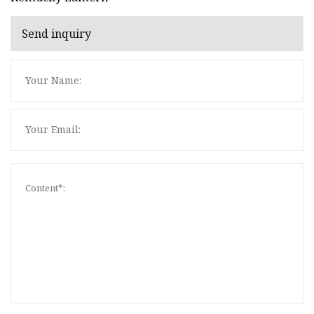
Send inquiry