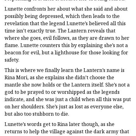
Lunette confronts her about what she said and about
possibly being depressed, which then leads to the
revelation that the legend Lunette’s believed all this
time isn’t exactly true. The Lantern reveals that
where she goes, evil follows, as they are drawn to her
flame. Lunette counters this by explaining she’s not a
beacon for evil, but a lighthouse for those looking for
safety.
This is where we finally learn the Lantern’s name is
Rina Mori, as she explains she didn’t choose the
mantle she now holds or the Lantern itself. She’s not a
god to be prayed to or worshipped as the legends
indicate, and she was just a child when all this was put
on her shoulders. She’s just as lost as everyone else,
but also too stubborn to die.
Lunette’s words get to Rina later though, as she
returns to help the village against the dark army that