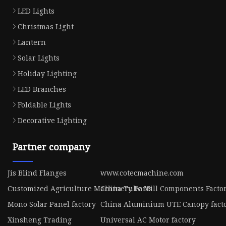
LED Lights
Christmas Light
Lantern
Solar Lights
Holiday Lighting
LED Branches
Foldable Lights
Decorative Lighting
Partner company
Jis Blind Flanges
www.cotecmachine.com
Customized Agriculture Machinery Parts
China Tube Mill Components Facto
Mono Solar Panel factory
China Aluminium UTE Canopy fact
Xinsheng Trading
Universal AC Motor factory