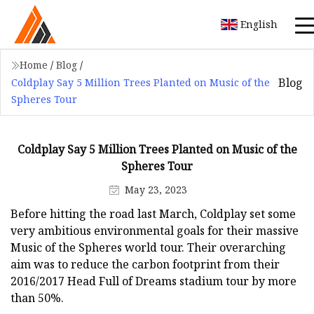
English
Home
/
Blog
/
Blog
Coldplay Say 5 Million Trees Planted on Music of the
Spheres Tour
Coldplay Say 5 Million Trees Planted on Music of the
Spheres Tour
May 23, 2023
Before hitting the road last March, Coldplay set some
very ambitious environmental goals for their massive
Music of the Spheres world tour. Their overarching
aim was to reduce the carbon footprint from their
2016/2017 Head Full of Dreams stadium tour by more
than 50%.