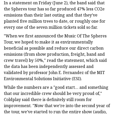
In a statement on Friday (June 2), the band said that
the Spheres tour has so far produced 47% less CO2e
emissions than their last outing and that they’ve
planted five million trees to date, or roughly one for
every one of the seven million tickets sold so far.
"When we first announced the Music Of The Spheres
Tour, we hoped to make it as environmentally
beneficial as possible and reduce our direct carbon
emissions (from show production, freight, band and
crew travel) by 50%," read the statement, which said
the data has been independently assessed and
validated by professor John E. Fernandez of the MIT
Environmental Solutions Initiative (ESI).
While the numbers are a "good start… and something
that our incredible crew should be very proud of,"
Coldplay said there is definitely still room for
improvement. "Now that we’re into the second year of
the tour, we’ve started to run the entire show (audio,