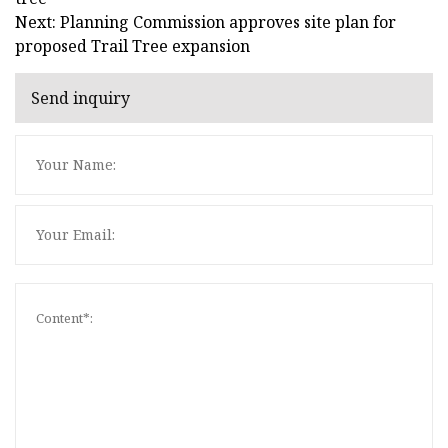
Next: Planning Commission approves site plan for
proposed Trail Tree expansion
Send inquiry