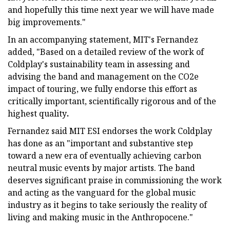
and hopefully this time next year we will have made
big improvements."
In an accompanying statement, MIT's Fernandez
added, "Based on a detailed review of the work of
Coldplay's sustainability team in assessing and
advising the band and management on the CO2e
impact of touring, we fully endorse this effort as
critically important, scientifically rigorous and of the
highest quality
.
Fernandez said MIT ESI endorses the work Coldplay
has done as an "important and substantive step
toward a new era of eventually achieving carbon
neutral music events by major artists. The band
deserves significant praise in commissioning the work
and acting as the vanguard for the global music
industry as it begins to take seriously the reality of
living and making music in the Anthropocene."