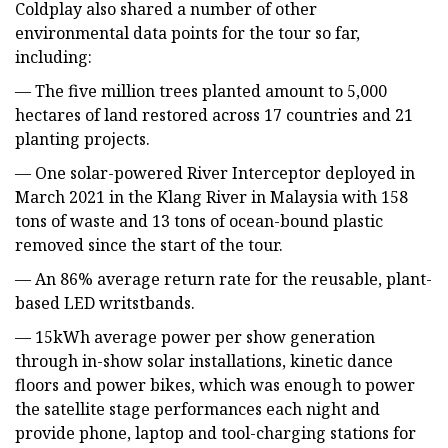
Coldplay also shared a number of other
environmental data points for the tour so far,
including:
— The five million trees planted amount to 5,000
hectares of land restored across 17 countries and 21
planting projects.
— One solar-powered River Interceptor deployed in
March 2021 in the Klang River in Malaysia with 158
tons of waste and 13 tons of ocean-bound plastic
removed since the start of the tour.
— An 86% average return rate for the reusable, plant-
based LED writstbands.
— 15kWh average power per show generation
through in-show solar installations, kinetic dance
floors and power bikes, which was enough to power
the satellite stage performances each night and
provide phone, laptop and tool-charging stations for