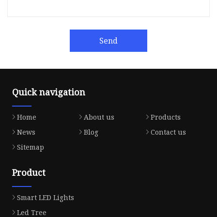
Send
Quick navigation
Home
About us
Products
News
Blog
Contact us
Sitemap
Product
Smart LED Lights
Led Tree