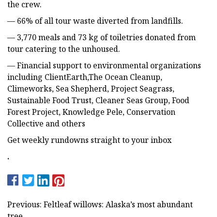
the crew.
— 66% of all tour waste diverted from landfills.
— 3,770 meals and 73 kg of toiletries donated from
tour catering to the unhoused.
— Financial support to environmental organizations
including ClientEarth,The Ocean Cleanup,
Climeworks, Sea Shepherd, Project Seagrass,
Sustainable Food Trust, Cleaner Seas Group, Food
Forest Project, Knowledge Pele, Conservation
Collective and others
Get weekly rundowns straight to your inbox
.
Previous: Feltleaf willows: Alaska’s most abundant
tree