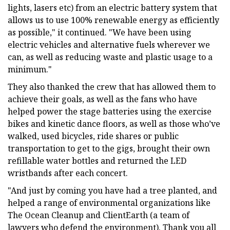
lights, lasers etc) from an electric battery system that
allows us to use 100% renewable energy as efficiently
as possible," it continued. "We have been using
electric vehicles and alternative fuels wherever we
can, as well as reducing waste and plastic usage to a
minimum."
They also thanked the crew that has allowed them to
achieve their goals, as well as the fans who have
helped power the stage batteries using the exercise
bikes and kinetic dance floors, as well as those who’ve
walked, used bicycles, ride shares or public
transportation to get to the gigs, brought their own
refillable water bottles and returned the LED
wristbands after each concert.
"And just by coming you have had a tree planted, and
helped a range of environmental organizations like
The Ocean Cleanup and ClientEarth (a team of
lawyers who defend the environment). Thank you all