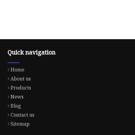
Quick navigation
Home
About us
Products
News
Blog
Contact us
Sitemap