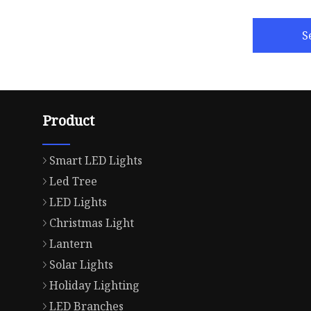
S
Product
Smart LED Lights
Led Tree
LED Lights
Christmas Light
Lantern
Solar Lights
Holiday Lighting
LED Branches