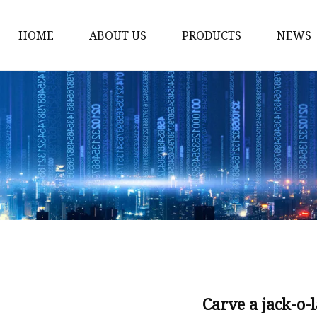
HOME
ABOUT US
PRODUCTS
NEWS
Smart LED Lights
Led Tree
LED Lights
Christmas Light
Lantern
Solar Lights
Holiday Lighting
LED Branches
Foldable Lights
Carve a jack-o-