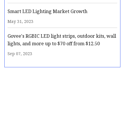
Smart LED Lighting Market Growth
May 31, 2023
Govee's RGBIC LED light strips, outdoor kits, wall
lights, and more up to $70 off from $12.50
Sep 07, 2023