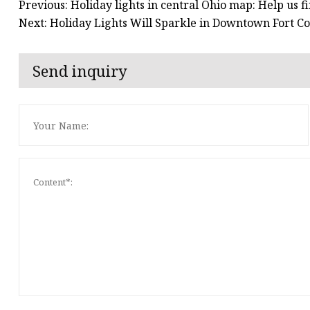
Previous: Holiday lights in central Ohio map: Help us f
Next: Holiday Lights Will Sparkle in Downtown Fort Co
Send inquiry