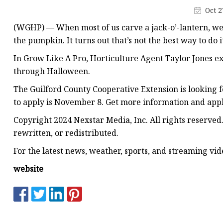
Decorative Lighting
Oct 2
Spring Summer Lights
(WGHP) — When most of us carve a jack-o’-lantern, we t
the pumpkin. It turns out that’s not the best way to do i
In Grow Like A Pro, Horticulture Agent Taylor Jones ex
through Halloween.
The Guilford County Cooperative Extension is looking 
to apply is November 8. Get more information and appl
Copyright 2024 Nexstar Media, Inc. All rights reserved
rewritten, or redistributed.
For the latest news, weather, sports, and streaming v
website