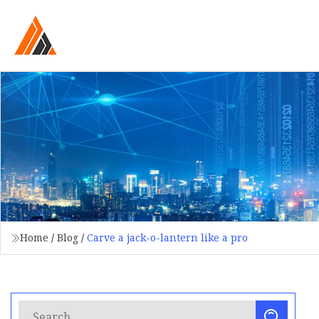
Home
/
Blog
/
Carve a jack-o-lantern like a pro