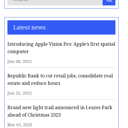
Latest news
Introducing Apple Vision Pro: Apple’s first spatial
computer
Jun 08, 2023
Republic Bank to cut retail jobs, consolidate real
estate and reduce hours
Jun 23, 2023
Brand new light trail announced in Leazes Park
ahead of Christmas 2023
Nov 05, 2023