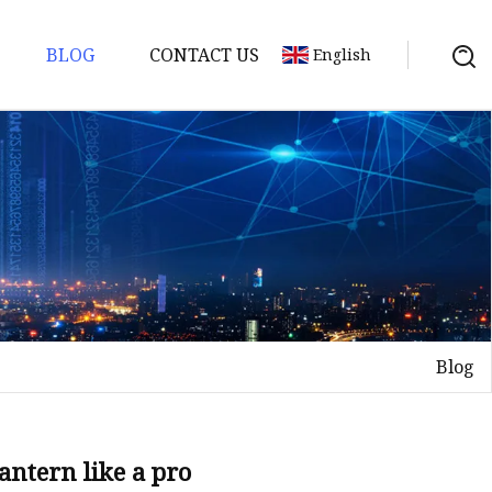
BLOG
CONTACT US
English
Blog
lantern like a pro