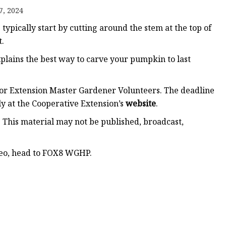
7, 2024
ypically start by cutting around the stem at the top of
t.
plains the best way to carve your pumpkin to last
for Extension Master Gardener Volunteers. The deadline
y at the Cooperative Extension’s
website
.
. This material may not be published, broadcast,
ideo, head to FOX8 WGHP.