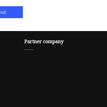
end
Partner company