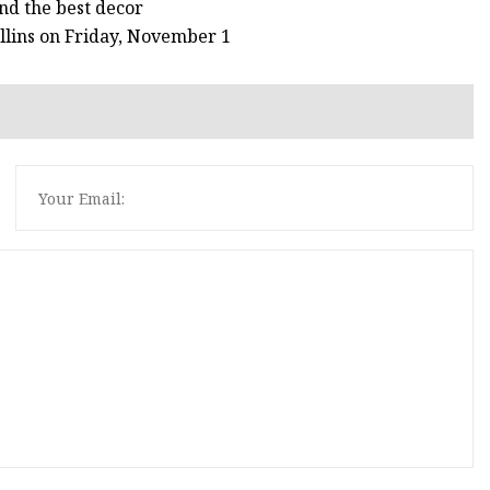
ind the best decor
llins on Friday, November 1