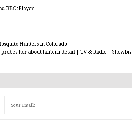
nd BBC iPlayer.
Mosquito Hunters in Colorado
probes her about lantern detail | TV & Radio | Showbiz