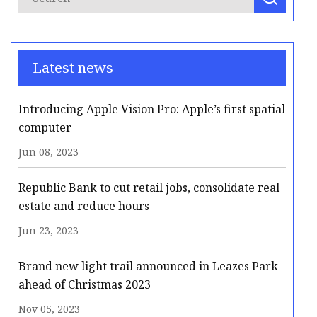
Latest news
Introducing Apple Vision Pro: Apple’s first spatial
computer
Jun 08, 2023
Republic Bank to cut retail jobs, consolidate real
estate and reduce hours
Jun 23, 2023
Brand new light trail announced in Leazes Park
ahead of Christmas 2023
Nov 05, 2023