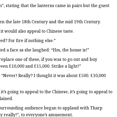
, stating that the lanterns came in pairs but the guest
 the late 18th Century and the mid 19th Century.
it would also appeal to Chinese taste.
d? For fire if nothing else.”
ed a face as she laughed: “Hm, the house is!”
replace one of these, if you was to go out and buy
en £10,000 and £15,000. Strike a light!”
 “Never! Really? I thought it was about £500. £10,000
’s going to appeal to the Chinese, it’s going to appeal to
lained.
e surrounding audience began to applaud with Tharp
ly really!”, to everyone’s amusement.