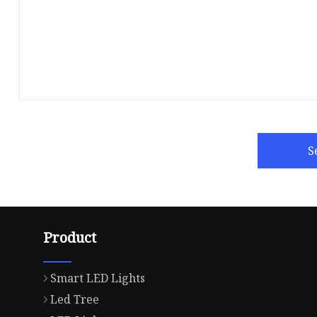
S
Product
Smart LED Lights
Led Tree