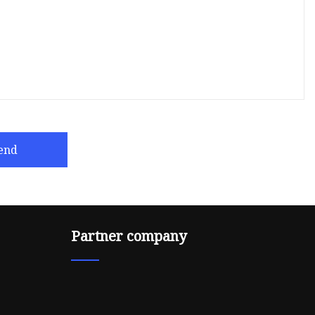
end
Partner company