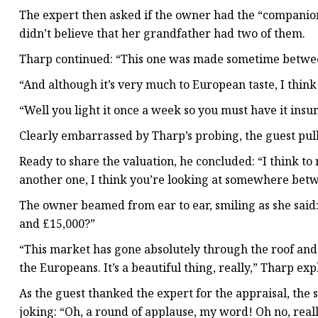
The expert then asked if the owner had the “companion”
didn’t believe that her grandfather had two of them.
Tharp continued: “This one was made sometime between
“And although it’s very much to European taste, I think 
“Well you light it once a week so you must have it insure
Clearly embarrassed by Tharp’s probing, the guest pull
Ready to share the valuation, he concluded: “I think to 
another one, I think you’re looking at somewhere betwe
The owner beamed from ear to ear, smiling as she said:
and £15,000?”
“This market has gone absolutely through the roof and it
the Europeans. It’s a beautiful thing, really,” Tharp exp
As the guest thanked the expert for the appraisal, th
joking: “Oh, a round of applause, my word! Oh no, real