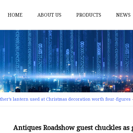
HOME
ABOUT US
PRODUCTS
NEWS
Smart LED Lights
Led Tree
LED Lights
Christmas Light
Lantern
Solar Lights
her’s lantern used at Christmas decoration worth four-figures 
Holiday Lighting
LED Branches
Foldable Lights
Antiques Roadshow guest chuckles as 