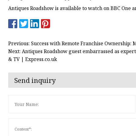
Antiques Roadshow is available to watch on BBC One a
Previous: Success with Remote Franchise Ownership: 
Next: Antiques Roadshow guest embarrassed as expert 
& TV | Express.co.uk
Send inquiry