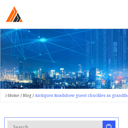
Home
/
Blog
/
Antiques Roadshow guest chuckles as grandfat