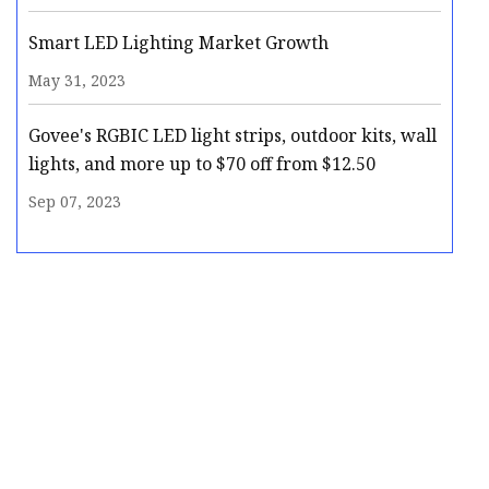
Smart LED Lighting Market Growth
May 31, 2023
Govee's RGBIC LED light strips, outdoor kits, wall
lights, and more up to $70 off from $12.50
Sep 07, 2023