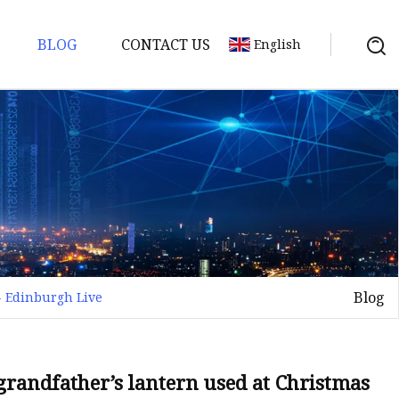
BLOG
CONTACT US
English
Blog
- Edinburgh Live
grandfather’s lantern used at Christmas