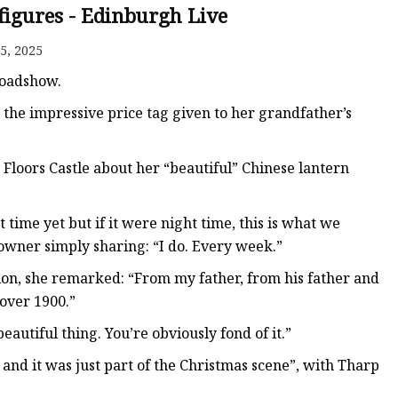
figures - Edinburgh Live
5, 2025
Roadshow.
the impressive price tag given to her grandfather’s
Floors Castle about her “beautiful” Chinese lantern
 time yet but if it were night time, this is what we
 owner simply sharing: “I do. Every week.”
ion, she remarked: “From my father, from his father and
 over 1900.”
eautiful thing. You’re obviously fond of it.”
 and it was just part of the Christmas scene”, with Tharp