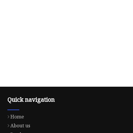
Quick navigation
Home
About us