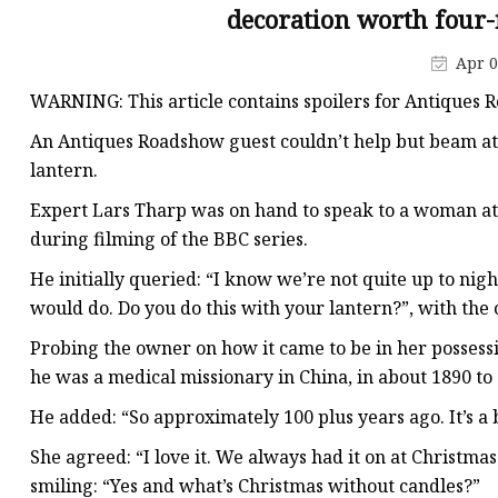
Decorative Lighting
decoration worth four-
Spring Summer Lights
Apr 0
WARNING: This article contains spoilers for Antiques 
An Antiques Roadshow guest couldn’t help but beam at 
lantern.
Expert Lars Tharp was on hand to speak to a woman at 
during filming of the BBC series.
He initially queried: “I know we’re not quite up to night
would do. Do you do this with your lantern?”, with the
Probing the owner on how it came to be in her possess
he was a medical missionary in China, in about 1890 to
He added: “So approximately 100 plus years ago. It’s a b
She agreed: “I love it. We always had it on at Christmas
smiling: “Yes and what’s Christmas without candles?”