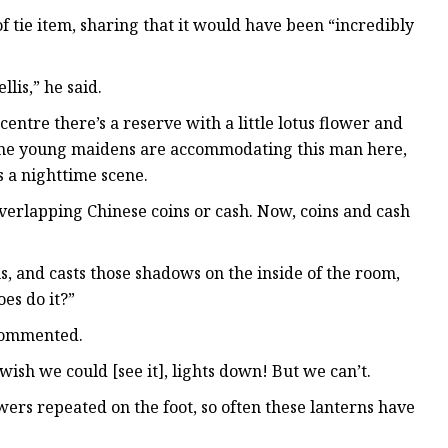
 tie item, sharing that it would have been “incredibly
llis,” he said.
entre there’s a reserve with a little lotus flower and
some young maidens are accommodating this man here,
s a nighttime scene.
s overlapping Chinese coins or cash. Now, coins and cash
ns, and casts those shadows on the inside of the room,
es do it?”
e commented.
 wish we could [see it], lights down! But we can’t.
lowers repeated on the foot, so often these lanterns have