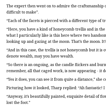
The expert then went on to admire the craftsmanship of
difficult to make”.
“Each of the facets is pierced with a different type of tre
“Here, you have a kind of honeycomb trellis and in the c
what I particularly like is this here where two hand
looking up and gazing at the moon. That’s the moon. It’
“And in this case, the trellis is not honeycomb but it i
denote wealth, may you have wealth.
“So there is an ongoing, as the candle flickers and bur
remember, all that caged work, is now appearing - it do
“Yes it does, you can see it from quite a distance,” sh
Picturing how it looked, Tharp replied: “Ah fantastic! I
“Anyway, it’s beautifully painted, exquisite detail of f
lost the foot.”