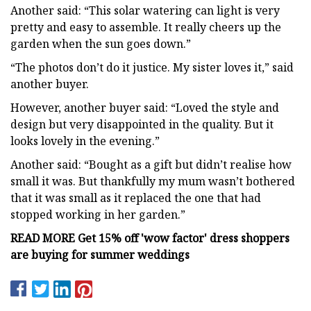
Another said: “This solar watering can light is very
pretty and easy to assemble. It really cheers up the
garden when the sun goes down.”
“The photos don’t do it justice. My sister loves it,” said
another buyer.
However, another buyer said: “Loved the style and
design but very disappointed in the quality. But it
looks lovely in the evening.”
Another said: “Bought as a gift but didn’t realise how
small it was. But thankfully my mum wasn’t bothered
that it was small as it replaced the one that had
stopped working in her garden.”
READ MORE
Get 15% off 'wow factor' dress shoppers
are buying for summer weddings