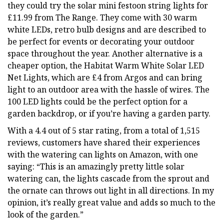
they could try the solar mini festoon string lights for
£11.99 from The Range. They come with 30 warm
white LEDs, retro bulb designs and are described to
be perfect for events or decorating your outdoor
space throughout the year. Another alternative is a
cheaper option, the Habitat Warm White Solar LED
Net Lights, which are £4 from Argos and can bring
light to an outdoor area with the hassle of wires. The
100 LED lights could be the perfect option for a
garden backdrop, or if you’re having a garden party.
With a 4.4 out of 5 star rating, from a total of 1,515
reviews, customers have shared their experiences
with the watering can lights on Amazon, with one
saying: “This is an amazingly pretty little solar
watering can, the lights cascade from the sprout and
the ornate can throws out light in all directions. In my
opinion, it’s really great value and adds so much to the
look of the garden.”