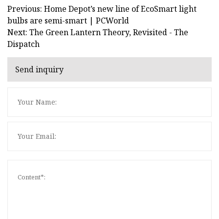
Previous: Home Depot’s new line of EcoSmart light
bulbs are semi-smart | PCWorld
Next: The Green Lantern Theory, Revisited - The
Dispatch
Send inquiry