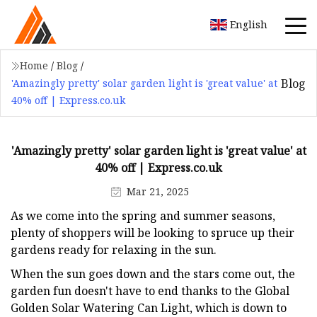
English
Home
/
Blog
/
Blog
'Amazingly pretty' solar garden light is 'great value' at
40% off | Express.co.uk
'Amazingly pretty' solar garden light is 'great value' at
40% off | Express.co.uk
Mar 21, 2025
As we come into the spring and summer seasons,
plenty of shoppers will be looking to spruce up their
gardens ready for relaxing in the sun.
When the sun goes down and the stars come out, the
garden fun doesn't have to end thanks to the Global
Golden Solar Watering Can Light, which is down to