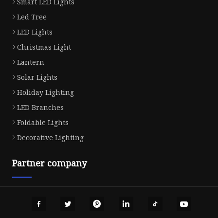
Smart LED Lights
Led Tree
LED Lights
Christmas Light
Lantern
Solar Lights
Holiday Lighting
LED Branches
Foldable Lights
Decorative Lighting
Partner company