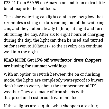
£23.91 from £39.99 on Amazon and adds an extra little
bit of magic to the outdoors.
The solar watering can lights emit a yellow glow that
resembles a string of stars coming out of the watering
can, and they automatically light up at night and turn
off during the day. After six to eight hours of charging
during the day, the light can then be used and turned
on for seven to 10 hours - so the revelry can continue
well into the night.
READ MORE
Get 15% off 'wow factor' dress shoppers
are buying for summer weddings
With an option to switch between the on or flashing
mode, the lights are completely waterproof so buyers
don’t have to worry about the temperamental UK
weather. They are made of iron sheets with a
dustproof and rust proof treatment, too.
If these lights aren't quite what shoppers are after,