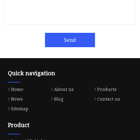
Send
Quick navigation
Home
About us
Products
News
Blog
Contact us
Sitemap
Product