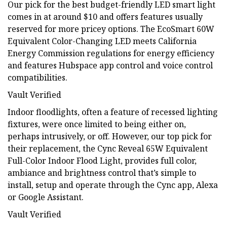
Our pick for the best budget-friendly LED smart light
comes in at around $10 and offers features usually
reserved for more pricey options. The EcoSmart 60W
Equivalent Color-Changing LED meets California
Energy Commission regulations for energy efficiency
and features Hubspace app control and voice control
compatibilities.
Vault Verified
Indoor floodlights, often a feature of recessed lighting
fixtures, were once limited to being either on,
perhaps intrusively, or off. However, our top pick for
their replacement, the Cync Reveal 65W Equivalent
Full-Color Indoor Flood Light, provides full color,
ambiance and brightness control that’s simple to
install, setup and operate through the Cync app, Alexa
or Google Assistant.
Vault Verified