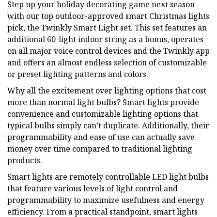
Step up your holiday decorating game next season
with our top outdoor-approved smart Christmas lights
pick, the Twinkly Smart Light set. This set features an
additional 60-light indoor string as a bonus, operates
on all major voice control devices and the Twinkly app
and offers an almost endless selection of customizable
or preset lighting patterns and colors.
Why all the excitement over lighting options that cost
more than normal light bulbs? Smart lights provide
convenience and customizable lighting options that
typical bulbs simply can’t duplicate. Additionally, their
programmability and ease of use can actually save
money over time compared to traditional lighting
products.
Smart lights are remotely controllable LED light bulbs
that feature various levels of light control and
programmability to maximize usefulness and energy
efficiency. From a practical standpoint, smart lights