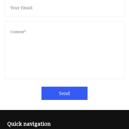
Send
Quick navigation