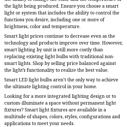
the light being produced. Ensure you choose a smart
light or system that includes the ability to control the
functions you desire, including one or more of
brightness, color and temperature.
Smart light prices continue to decrease even as the
technology and products improve over time. However,
smart lighting by unit is still more costly than
replacing existing light bulbs with traditional non-
smart lights. Shop by selling price balanced against
the light’s functionality to realize the best value.
Smart LED light bulbs aren’t the only way to achieve
the ultimate lighting control in your home.
Looking for a more integrated lighting design or to
custom-illuminate a space without permanent light
fixtures? Smart light fixtures are available in a
multitude of shapes, colors, styles, configurations and
applications to meet your needs.