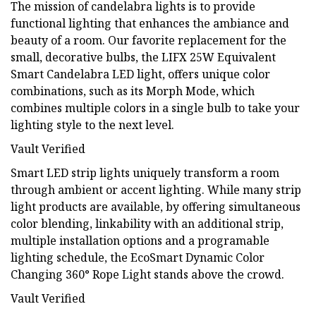
The mission of candelabra lights is to provide
functional lighting that enhances the ambiance and
beauty of a room. Our favorite replacement for the
small, decorative bulbs, the LIFX 25W Equivalent
Smart Candelabra LED light, offers unique color
combinations, such as its Morph Mode, which
combines multiple colors in a single bulb to take your
lighting style to the next level.
Vault Verified
Smart LED strip lights uniquely transform a room
through ambient or accent lighting. While many strip
light products are available, by offering simultaneous
color blending, linkability with an additional strip,
multiple installation options and a programable
lighting schedule, the EcoSmart Dynamic Color
Changing 360° Rope Light stands above the crowd.
Vault Verified