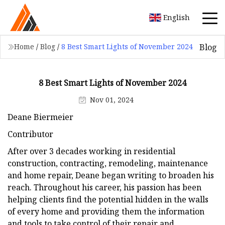
English
Blog
Home
/
Blog
/
8 Best Smart Lights of November 2024
8 Best Smart Lights of November 2024
Nov 01, 2024
Deane Biermeier
Contributor
After over 3 decades working in residential
construction, contracting, remodeling, maintenance
and home repair, Deane began writing to broaden his
reach. Throughout his career, his passion has been
helping clients find the potential hidden in the walls
of every home and providing them the information
and tools to take control of their repair and