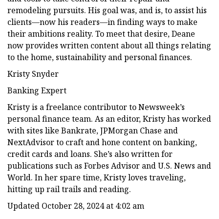
remodeling pursuits. His goal was, and is, to assist his
clients—now his readers—in finding ways to make
their ambitions reality. To meet that desire, Deane
now provides written content about all things relating
to the home, sustainability and personal finances.
Kristy Snyder
Banking Expert
Kristy is a freelance contributor to Newsweek’s
personal finance team. As an editor, Kristy has worked
with sites like Bankrate, JPMorgan Chase and
NextAdvisor to craft and hone content on banking,
credit cards and loans. She’s also written for
publications such as Forbes Advisor and U.S. News and
World. In her spare time, Kristy loves traveling,
hitting up rail trails and reading.
Updated October 28, 2024 at 4:02 am