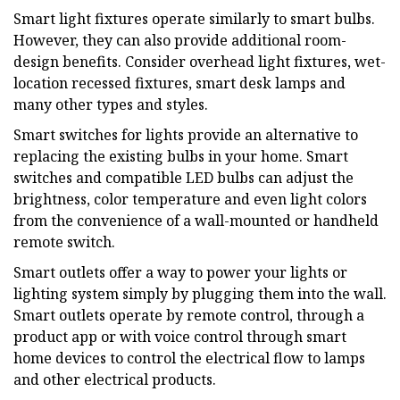
Smart light fixtures operate similarly to smart bulbs.
However, they can also provide additional room-
design benefits. Consider overhead light fixtures, wet-
location recessed fixtures, smart desk lamps and
many other types and styles.
Smart switches for lights provide an alternative to
replacing the existing bulbs in your home. Smart
switches and compatible LED bulbs can adjust the
brightness, color temperature and even light colors
from the convenience of a wall-mounted or handheld
remote switch.
Smart outlets offer a way to power your lights or
lighting system simply by plugging them into the wall.
Smart outlets operate by remote control, through a
product app or with voice control through smart
home devices to control the electrical flow to lamps
and other electrical products.