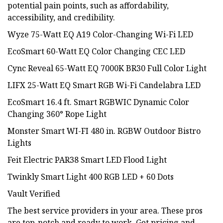
potential pain points, such as affordability,
accessibility, and credibility.
Wyze 75-Watt EQ A19 Color-Changing Wi-Fi LED
EcoSmart 60-Watt EQ Color Changing CEC LED
Cync Reveal 65-Watt EQ 7000K BR30 Full Color Light
LIFX 25-Watt EQ Smart RGB Wi-Fi Candelabra LED
EcoSmart 16.4 ft. Smart RGBWIC Dynamic Color
Changing 360° Rope Light
Monster Smart WI-FI 480 in. RGBW Outdoor Bistro
Lights
Feit Electric PAR38 Smart LED Flood Light
Twinkly Smart Light 400 RGB LED + 60 Dots
Vault Verified
The best service providers in your area. These pros
are top-notch and ready to work. Get pricing and