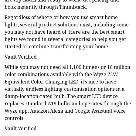
book instantly through Thumbtack.
Regardless of where or how you use smart home
lights, several product solutions exist, including some
you may not have heard of. Here are the best smart
lights we found in several categories to help you get
started or continue transforming your home.
Vault Verified
While you may not need all 1,100 lumens or 16 million
color combinations available with the Wyze 75W
Equivalent Color-Changing LED, it’s nice to have
virtually endless lighting customization options in a
damp-location-rated bulb. The smart LED device
replaces standard A19 bulbs and operates through the
Wyze app, Amazon Alexa and Google Assistant voice
controls.
Vault Verified