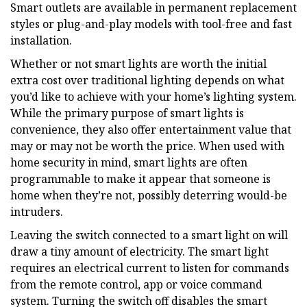
Smart outlets are available in permanent replacement
styles or plug-and-play models with tool-free and fast
installation.
Whether or not smart lights are worth the initial
extra cost over traditional lighting depends on what
you’d like to achieve with your home’s lighting system.
While the primary purpose of smart lights is
convenience, they also offer entertainment value that
may or may not be worth the price. When used with
home security in mind, smart lights are often
programmable to make it appear that someone is
home when they’re not, possibly deterring would-be
intruders.
Leaving the switch connected to a smart light on will
draw a tiny amount of electricity. The smart light
requires an electrical current to listen for commands
from the remote control, app or voice command
system. Turning the switch off disables the smart