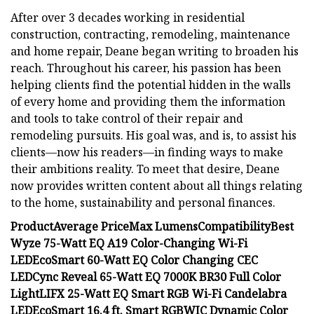
After over 3 decades working in residential
construction, contracting, remodeling, maintenance
and home repair, Deane began writing to broaden his
reach. Throughout his career, his passion has been
helping clients find the potential hidden in the walls
of every home and providing them the information
and tools to take control of their repair and
remodeling pursuits. His goal was, and is, to assist his
clients—now his readers—in finding ways to make
their ambitions reality. To meet that desire, Deane
now provides written content about all things relating
to the home, sustainability and personal finances.
Product
Average Price
Max Lumens
Compatibility
Best
Wyze 75-Watt EQ A19 Color-Changing Wi-Fi
LED
EcoSmart 60-Watt EQ Color Changing CEC
LED
Cync Reveal 65-Watt EQ 7000K BR30 Full Color
Light
LIFX 25-Watt EQ Smart RGB Wi-Fi Candelabra
LED
EcoSmart 16.4 ft. Smart RGBWIC Dynamic Color