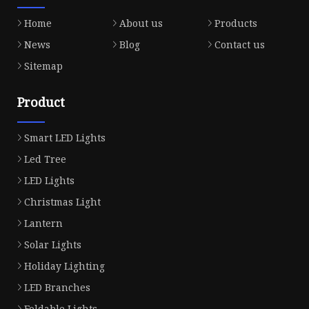
Home
About us
Products
News
Blog
Contact us
Sitemap
Product
Smart LED Lights
Led Tree
LED Lights
Christmas Light
Lantern
Solar Lights
Holiday Lighting
LED Branches
Foldable Lights