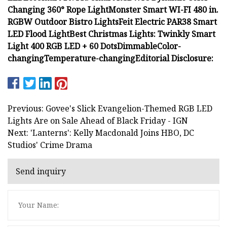
Changing 360° Rope Light
Monster Smart WI-FI 480 in.
RGBW Outdoor Bistro Lights
Feit Electric PAR38 Smart
LED Flood Light
Best Christmas Lights: Twinkly Smart
Light 400 RGB LED + 60 Dots
Dimmable
Color-
changing
Temperature-changing
Editorial Disclosure:
Previous: Govee's Slick Evangelion-Themed RGB LED
Lights Are on Sale Ahead of Black Friday - IGN
Next: 'Lanterns': Kelly Macdonald Joins HBO, DC
Studios' Crime Drama
Send inquiry