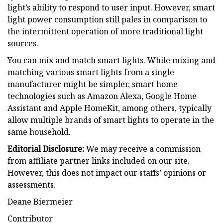
light’s ability to respond to user input. However, smart
light power consumption still pales in comparison to
the intermittent operation of more traditional light
sources.
You can mix and match smart lights. While mixing and
matching various smart lights from a single
manufacturer might be simpler, smart home
technologies such as Amazon Alexa, Google Home
Assistant and Apple HomeKit, among others, typically
allow multiple brands of smart lights to operate in the
same household.
Editorial Disclosure:
We may receive a commission
from affiliate partner links included on our site.
However, this does not impact our staffs’ opinions or
assessments.
Deane Biermeier
Contributor