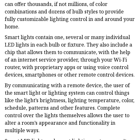
can offer thousands, if not millions, of color
combinations and dozens of bulb styles to provide
fully customizable lighting control in and around your
home.
Smart lights contain one, several or many individual
LED lights in each bulb or fixture. They also include a
chip that allows them to communicate, with the help
of an internet service provider, through your Wi-Fi
router, with proprietary apps or using voice control
devices, smartphones or other remote control devices.
By communicating with a remote device, the user of
the smart light or lighting system can control things
like the light’s brightness, lighting temperature, color,
schedule, patterns and other features. Complete
control over the lights themselves allows the user to
alter a room’s appearance and functionality in
multiple ways.