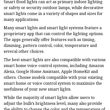
Smart flood lights can act as primary indoor lighting
or safety or security outdoor lamps, while decorative
smart lights come in a variety of shapes and sizes for
many applications.
Many smart lights and smart light systems feature a
proprietary app that can control the lighting options.
The apps generally offer features such as timing,
dimming, pattern control, color, temperature and
several other choices.
The best smart lights are also compatible with various
smart home voice-control systems, including Amazon
Alexa, Google Home Assistant, Apple HomeKit and
others. Choose models compatible with your existing
smart home or voice control system to maximize the
usefulness of your new smart lights.
While the majority of smart lights allow users to
adjust the bulb’s brightness level, many also provide
the ability to change the color and the temperature of