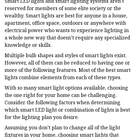
Smart LED lights and smart lighting systems aren’t
reserved for members of some elite society or the
wealthy. Smart lights are best for anyone in a house,
apartment, office space, outdoors or anywhere with
electrical power who wants to experience lighting in
a whole new way that doesn’t require any specialized
knowledge or skills.
Multiple bulb shapes and styles of smart lights exist.
However, all of them can be reduced to having one or
more of the following features. Most of the best smart
lights combine elements from each of these types.
With so many smart light options available, choosing
the one right for your home can be challenging.
Consider the following factors when determining
which smart LED light or combination of lights is best
for the lighting plan you desire.
Assuming you don’t plan to change all of the light
fixtures in your home, choosing smart lights that