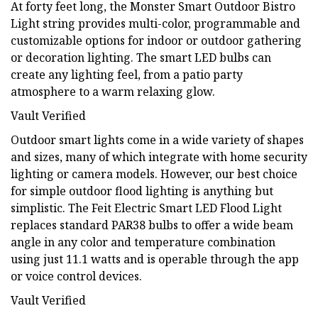
At forty feet long, the Monster Smart Outdoor Bistro
Light string provides multi-color, programmable and
customizable options for indoor or outdoor gathering
or decoration lighting. The smart LED bulbs can
create any lighting feel, from a patio party
atmosphere to a warm relaxing glow.
Vault Verified
Outdoor smart lights come in a wide variety of shapes
and sizes, many of which integrate with home security
lighting or camera models. However, our best choice
for simple outdoor flood lighting is anything but
simplistic. The Feit Electric Smart LED Flood Light
replaces standard PAR38 bulbs to offer a wide beam
angle in any color and temperature combination
using just 11.1 watts and is operable through the app
or voice control devices.
Vault Verified