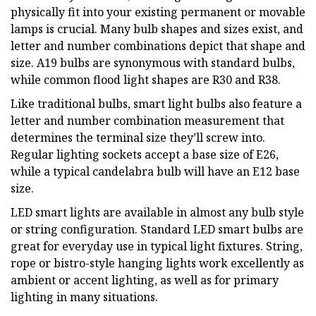
physically fit into your existing permanent or movable
lamps is crucial. Many bulb shapes and sizes exist, and
letter and number combinations depict that shape and
size. A19 bulbs are synonymous with standard bulbs,
while common flood light shapes are R30 and R38.
Like traditional bulbs, smart light bulbs also feature a
letter and number combination measurement that
determines the terminal size they’ll screw into.
Regular lighting sockets accept a base size of E26,
while a typical candelabra bulb will have an E12 base
size.
LED smart lights are available in almost any bulb style
or string configuration. Standard LED smart bulbs are
great for everyday use in typical light fixtures. String,
rope or bistro-style hanging lights work excellently as
ambient or accent lighting, as well as for primary
lighting in many situations.