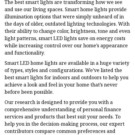
The best smart lights are transforming how we see
and use our living spaces. Smart home lights provide
illumination options that were simply unheard of in
the days of older, outdated lighting technologies. With
their ability to change color, brightness, tone and even
light patterns, smart LED lights save on energy costs
while increasing control over our home’s appearance
and functionality.
Smart LED home lights are available in a huge variety
of types, styles and configurations. We’ve listed the
best smart lights for indoors and outdoors to help you
achieve a look and feel in your home that’s never
before been possible.
Our research is designed to provide you with a
comprehensive understanding of personal finance
services and products that best suit your needs. To
help you in the decision-making process, our expert
contributors compare common preferences and